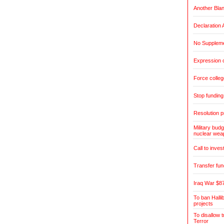
Another Blan
Declaration 
No Suppleme
Expression o
Force colleg
Stop fundin
Resolution pr
Military bud
nuclear wea
Call to inves
Transfer fun
Iraq War $87
To ban Halli
projects
To disallow 
Terror