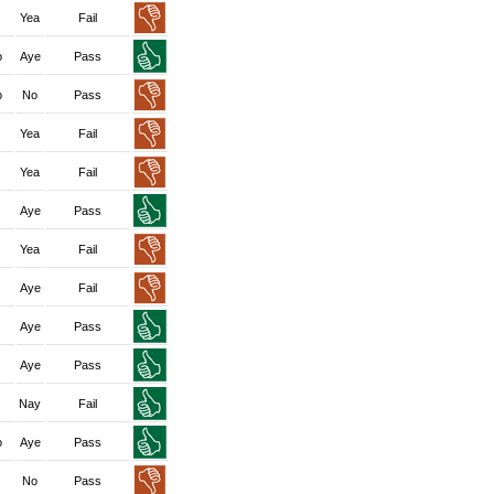
Yea
Fail
o
Aye
Pass
o
No
Pass
Yea
Fail
Yea
Fail
Aye
Pass
Yea
Fail
Aye
Fail
Aye
Pass
Aye
Pass
Nay
Fail
o
Aye
Pass
No
Pass