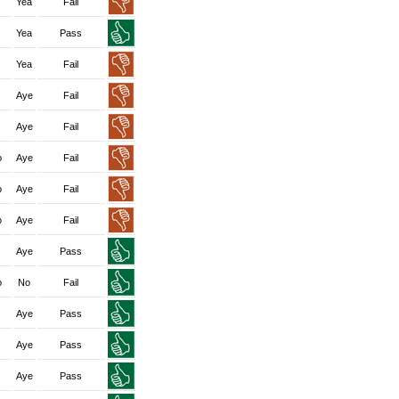
Yea
Fail
Yea
Pass
Yea
Fail
Aye
Fail
Aye
Fail
o
Aye
Fail
o
Aye
Fail
o
Aye
Fail
Aye
Pass
o
No
Fail
Aye
Pass
Aye
Pass
Aye
Pass