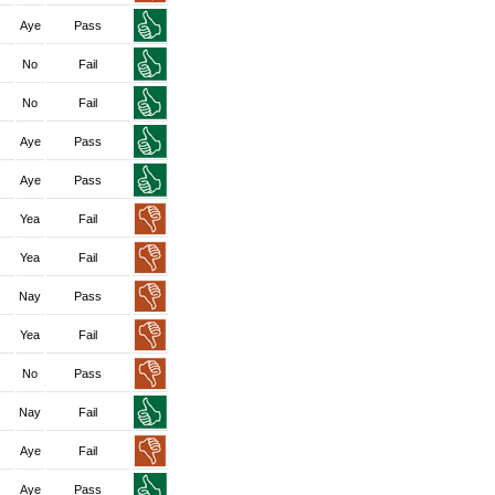
Aye
Pass
No
Fail
No
Fail
Aye
Pass
Aye
Pass
Yea
Fail
Yea
Fail
Nay
Pass
Yea
Fail
No
Pass
Nay
Fail
Aye
Fail
Aye
Pass