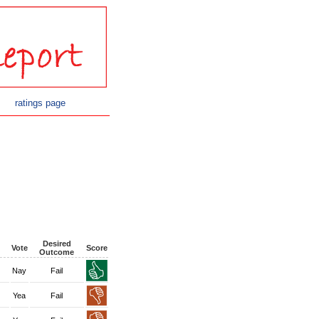
ratings page
Desired
Vote
Score
Outcome
Nay
Fail
Yea
Fail