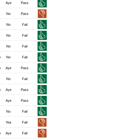
Aye
Pass
No
Pass
No
Fail
No
Fail
No
Fail
o
No
Fail
o
Aye
Pass
No
Fail
o
Aye
Pass
Aye
Pass
No
Fail
Yea
Fail
o
Aye
Fail