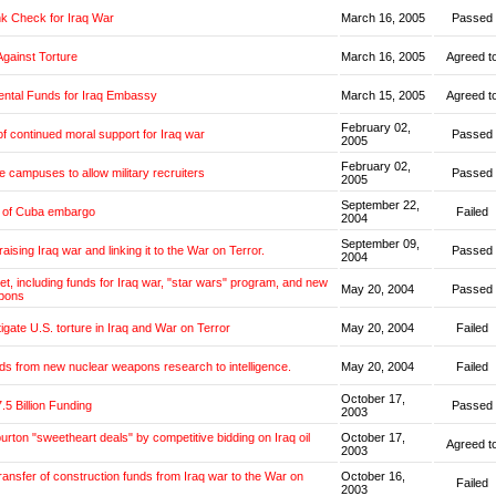
k Check for Iraq War
March 16, 2005
Passed
Against Torture
March 16, 2005
Agreed t
ntal Funds for Iraq Embassy
March 15, 2005
Agreed t
February 02,
f continued moral support for Iraq war
Passed
2005
February 02,
e campuses to allow military recruiters
Passed
2005
September 22,
g of Cuba embargo
Failed
2004
September 09,
aising Iraq war and linking it to the War on Terror.
Passed
2004
get, including funds for Iraq war, "star wars" program, and new
May 20, 2004
Passed
pons
tigate U.S. torture in Iraq and War on Terror
May 20, 2004
Failed
ds from new nuclear weapons research to intelligence.
May 20, 2004
Failed
October 17,
.5 Billion Funding
Passed
2003
burton "sweetheart deals" by competitive bidding on Iraq oil
October 17,
Agreed t
2003
transfer of construction funds from Iraq war to the War on
October 16,
Failed
2003