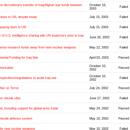
the discretionary transfer of Iraq/Afghan war funds between
October 16,
Failed
2003
dues to UN, despite treaty
July 15, 2003
Failed
 paying dues to UN
July 15, 2003
Failed
y of U.S. intelligence sharing with UN inspectors prior to Iraq
June 26, 2003
Failed
fense research funds away from new nuclear weapons
May 22, 2003
Failed
mental Funding for Iraq War
April 03, 2003
Passed
October 10,
horization
Passed
2002
October 10,
inspections/negotiations to avoid Iraq war
Failed
2002
War on Terror
July 24, 2002
Passed
or missile silos
June 27, 2002
Failed
et, including support for global arms trade
May 24, 2002
Passed
missile defense system
May 10, 2002
Passed
 for new nuclear weapons
May 10, 2002
Failed