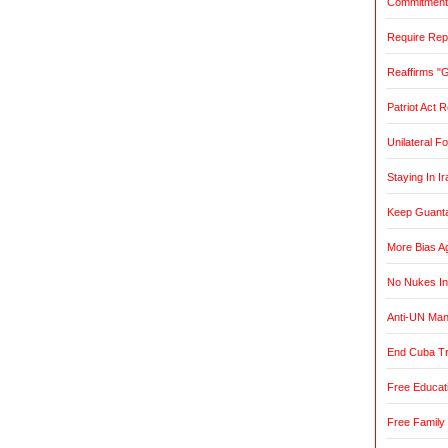
Commitment t
Require Rep
Reaffirms "
Patriot Act 
Unilateral F
Staying In Ir
Keep Guant
More Bias Ag
No Nukes In
Anti-UN Ma
End Cuba T
Free Educat
Free Family