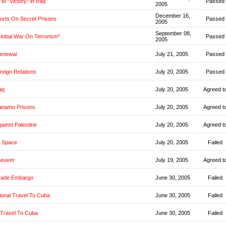
o "Victory" in Iraq
Passed
2005
December 16,
orts On Secret Prisons
Passed
2005
September 08,
Global War On Terrorism"
Passed
2005
Renewal
July 21, 2005
Passed
oreign Relations
July 20, 2005
Passed
aq
July 20, 2005
Agreed t
anamo Prisons
July 20, 2005
Agreed t
ainst Palestine
July 20, 2005
Agreed t
 Space
July 20, 2005
Failed
neuver
July 19, 2005
Agreed t
rade Embargo
June 30, 2005
Failed
ional Travel To Cuba
June 30, 2005
Failed
 Travel To Cuba
June 30, 2005
Failed