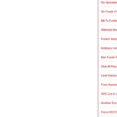
No Spreadin
No Funds Fo
Bill To Furth
Withhold Mo
Punish Vote
Arbitrary L
Ban Funds F
Stop All Pa
Limit Patrio
Free Humani
50% Cut in 
Another Exce
Force ROTC