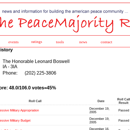
ratings
events
tools
news
contact
istory
The Honorable Leonard Boswell
IA - 3IA
Phone:
(202) 225-3806
ore: 48.0/106.0 votes=45%
Roll Call
Roll Call
Date
Result
December 19,
ssive Military Appropriation
Passed
2005
December 19,
ssive Military Budget
Passed
2005
December 16,