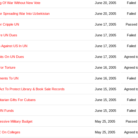
g Of War Without New Vote
June 20, 2005
Failed
r Spreading War Into Uzbekistan
June 20, 2005
Failed
er Cripple UN
June 17, 2005
Passed
re UN Dues
June 17, 2005
Failed
s Against US In UN
June 17, 2005
Failed
imits On UN Dues
June 17, 2005
Agreed t
or Torture
June 16, 2005
Agreed t
yments To UN
June 16, 2005
Failed
t Act To Protect Library & Book Sale Records
June 15, 2005
Agreed t
tarian Gifts For Cubans
June 15, 2005
Failed
UN Funds
June 15, 2005
Failed
ssive Military Budget
May 25, 2005
Passed
 On Colleges
May 25, 2005
Agreed t