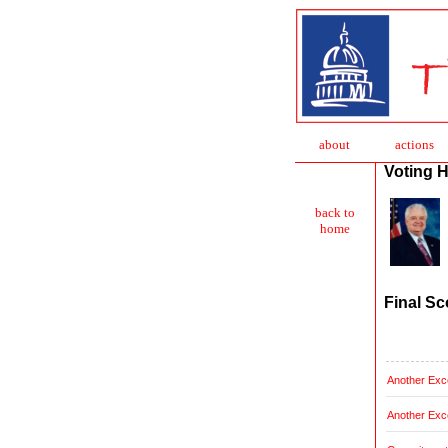
about
action
s
Voting H
back to
home
Final Sc
Another Exce
Another Exce