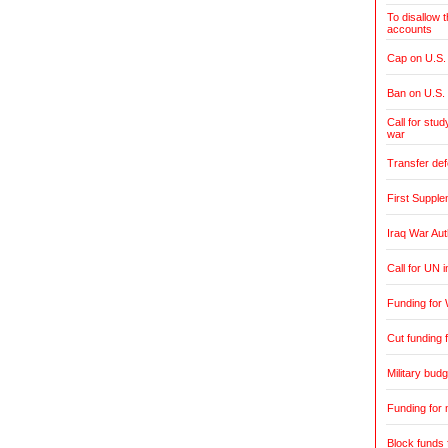
To disallow 
accounts
Cap on U.S. 
Ban on U.S.
Call for stud
war
Transfer de
First Supple
Iraq War Aut
Call for UN 
Funding for 
Cut funding f
Military budg
Funding for 
Block funds