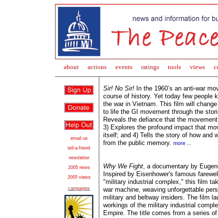
about
action
s
events
ratings
tools
views
c
Sir! No Sir!
In the 1960’s an anti-war mo
course of history. Yet today few people
the war in Vietnam. This film will change a
to life the GI movement through the stori
Reveals the defiance that the movement g
3) Explores the profound impact that mo
itself; and 4) Tells the story of how a
email
us
from the public memory.
more ...
tell-a-friend
newsletter
Why We Fight
, a documentary by Eugene
2005 news
Inspired by
Eisenhower's famous farewel
2005 views
"military industrial complex," this film
ta
campaigns
war machine, weaving unforgettable pers
military and beltway insiders. The film la
workings of the military industrial comple
Empire. The title comes from a series o