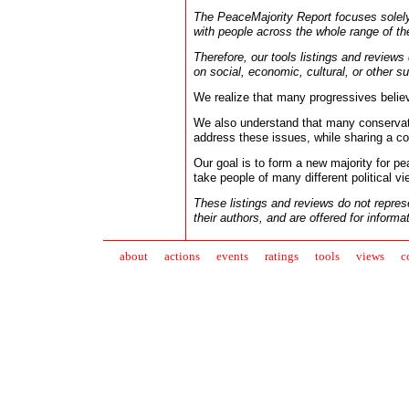
The PeaceMajority Report focuses solel
with people across the whole range of the
Therefore, our tools listings and reviews
on social, economic, cultural, or other su
We realize that many progressives belie
We also understand that many conservati
address these issues, while sharing a 
Our goal is to form a new majority for pea
take people of many different political vi
These listings and reviews do not repre
their authors, and are offered for informa
about
action
s
events
ratings
tools
views
c