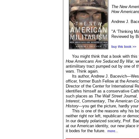
The New Americ
How Americans
Andrew J. Bace
"A ‘Thinking Ma
Reviewed by Bi
buy this book >>
You might think that a book with this t
How Americans Are Seduced By War
, w
antimilitary tract pumped out by one of the
wars. Think again.
Its author, Andrew J. Bacevich—West
officer, former Bush Fellow at the Amer
Director of the Center for International 
identifies himself as a conservative Cath
such places as
The Wall Street Journal
,
Interest
,
Commentary
,
The American Co
History
—you get the picture, hardly your 
This is one of the reasons why his b
neither right nor left, republican or democ
In our deeply polarized society, Prof. B
at our American identity, our new place i
it bodes for the future.
more...