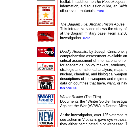
tool
kit.
In addition to
The Peacekeepers
information, a discussion guide, an
UNde
other event material
s.
more ...
The Bagram File: Afghan Prison Abuse
,
This interactive video shows the story o
at the Bagram military base. From a 2,0
investigation.
more ...
Deadly Arsenals
, by Joseph Cirincione, 
comprehensive assessment available on gl
critical assessment of international enfo
for academics, policy makers, students, 
strategic and historical analysis; maps, 
nuclear, chemical, and biological weapo
descriptions of the weapons and regimes
data on countries that have, want, or h
this book >>
Winter Soldier
(The Film
)
Documents the "Winter Soldier Investig
Against the War (VVAW) in Detroit, Michig
At the investigation, over 125 veterans 
see action in Vietnam, gave eye-witness 
they either participated in or witnessed. 