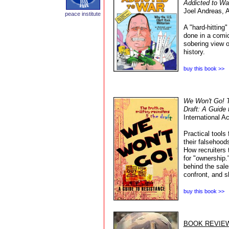
Addicted to Wa
Joel Andreas,
A
peace institute
A "hard-hitting"
done in a comi
sobering view 
history.
buy this book >>
We Won't Go! Th
Draft: A Guide 
International A
Practical tools 
their falsehood
How recruiters 
for "ownership.
behind the sale
confront, and s
buy this book >>
BOOK REVIE