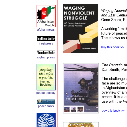
Waging Nonviole
and 21st Centur
Gene Sharp,
Po
A working "text
afghan news
future of peace
This shows us th
iraq
i press
buy this book >>
afghan
press
The Penguin At
Dan Smith, Pe
The challenges 
face are so mu
in Afghanistan 
overview of a h
peace
society
peace. It is a 
use with the
Pe
peace talks
buy this book >>