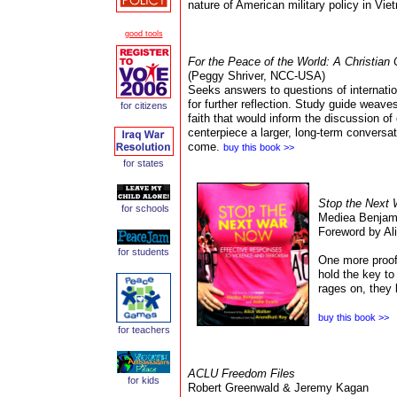
nature of American military policy in Vi
good tools
For the Peace of the World: A Christian 
(Peggy Shriver, NCC-USA)
Seeks answers to questions of internatio
for further reflection. Study guide weave
for
citizens
faith that would inform the discussion of 
centerpiece a larger, long-term conversa
come.
buy this book >>
for states
Stop the Next
for schools
Mediea Benjami
Foreword by Ali
for students
One more proof 
hold the key to
rages on, they 
buy this book >>
for teachers
ACLU Freedom Files
for kids
Robert Greenwald
& Jeremy Kagan