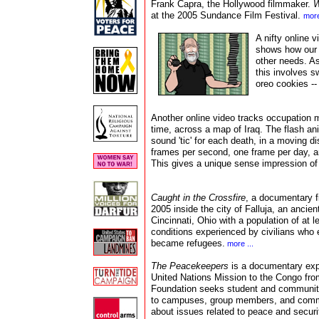
Frank Capra, the Hollywood filmmaker.
W
at the 2005 Sundance Film Festival.
more
A nifty online 
shows how our 
other needs. As
this involves sw
oreo cookies --
Another online video tracks occupation mi
time, across a map of Iraq. The flash an
sound 'tic' for each death, in a moving di
frames per second, one frame per day, an
This gives a unique sense impression of
Caught in the Crossfire
, a documentary f
2005 inside the city of Falluja, an ancien
Cincinnati, Ohio with a population of at 
conditions experienced by civilians who
became refugees.
more ...
The Peacekeepers
is a
documentary exp
United Nations Mission to the Congo fro
Foundation seeks student and community 
to campuses, group members, and commu
about issues related to peace and securi