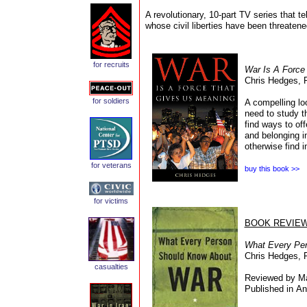
A revolutionary, 10-part TV series that te
whose civil liberties have been threaten
for recruits
War Is A Force
Chris Hedges, P
for soldiers
A compelling lo
need to study t
find ways to of
and belonging i
otherwise find i
for veterans
buy this book >>
for victims
BOOK REVIE
What Every Pe
Chris Hedges, 
c
asualties
Reviewed by Ma
Published in An