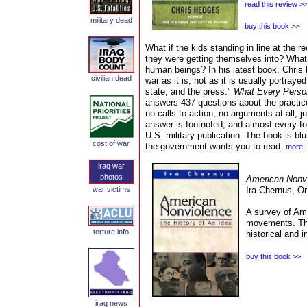
read this review >
military dead
buy this book >>
What if the kids standing in line at the r
they were getting themselves into? What 
human beings? In his latest book, Chris 
civilian
dead
war as it is, not as it is usually portraye
state, and the press."
What Every Perso
answers 437 questions about the practice
no calls to action, no arguments at all,
answer is footnoted, and almost every foo
U.S. military publication. The book is blu
cost of war
the government wants you to read.
more .
iraq war
photos
American Nonvi
war victims
Ira Chernus,
Or
A survey of Am
movements. This
torture
info
historical and i
buy this book >>
iraq news