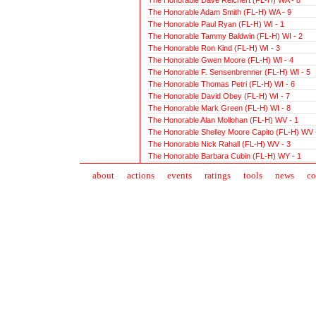
The Honorable Adam Smith (FL-H) WA - 9
The Honorable Paul Ryan (FL-H) WI - 1
The Honorable Tammy Baldwin (FL-H) WI - 2
The Honorable Ron Kind (FL-H) WI - 3
The Honorable Gwen Moore (FL-H) WI - 4
The Honorable F. Sensenbrenner (FL-H) WI - 5
The Honorable Thomas Petri (FL-H) WI - 6
The Honorable David Obey (FL-H) WI - 7
The Honorable Mark Green (FL-H) WI - 8
The Honorable Alan Mollohan (FL-H) WV - 1
The Honorable Shelley Moore Capito (FL-H) WV 
The Honorable Nick Rahall (FL-H) WV - 3
The Honorable Barbara Cubin (FL-H) WY - 1
about
action
s
events
ratings
tools
news
co