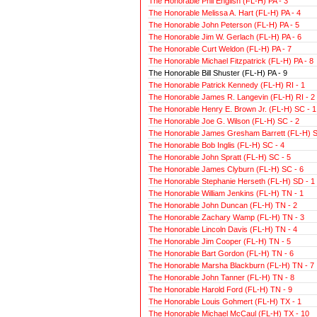
The Honorable Phil English (FL-H) PA - 3
The Honorable Melissa A. Hart (FL-H) PA - 4
The Honorable John Peterson (FL-H) PA - 5
The Honorable Jim W. Gerlach (FL-H) PA - 6
The Honorable Curt Weldon (FL-H) PA - 7
The Honorable Michael Fitzpatrick (FL-H) PA - 8
The Honorable Bill Shuster (FL-H) PA - 9
The Honorable Patrick Kennedy (FL-H) RI - 1
The Honorable James R. Langevin (FL-H) RI - 2
The Honorable Henry E. Brown Jr. (FL-H) SC - 1
The Honorable Joe G. Wilson (FL-H) SC - 2
The Honorable James Gresham Barrett (FL-H) S
The Honorable Bob Inglis (FL-H) SC - 4
The Honorable John Spratt (FL-H) SC - 5
The Honorable James Clyburn (FL-H) SC - 6
The Honorable Stephanie Herseth (FL-H) SD - 1
The Honorable William Jenkins (FL-H) TN - 1
The Honorable John Duncan (FL-H) TN - 2
The Honorable Zachary Wamp (FL-H) TN - 3
The Honorable Lincoln Davis (FL-H) TN - 4
The Honorable Jim Cooper (FL-H) TN - 5
The Honorable Bart Gordon (FL-H) TN - 6
The Honorable Marsha Blackburn (FL-H) TN - 7
The Honorable John Tanner (FL-H) TN - 8
The Honorable Harold Ford (FL-H) TN - 9
The Honorable Louis Gohmert (FL-H) TX - 1
The Honorable Michael McCaul (FL-H) TX - 10