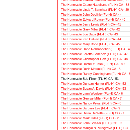
The Honorable Grace Napolitano (FL-H) CA - 38
The Honorable Linda T. Sanchez (FL-H) CA - 39
The Honorable John Doolittle (FL-H) CA - 4
The Honorable Edward Royce (FL-H) CA - 40
The Honorable Jerry Lewis (FL-H) CA - 41
The Honorable Gary Miller (FL-H) CA - 42
The Honorable Joe Baca (FL-H) CA - 43
The Honorable Ken Calvert (FL-H) CA - 44
The Honorable Mary Bono (FL-H) CA - 45
The Honorable Dana Rohrabacher (FL-H) CA - 4
The Honorable Loretta Sanchez (FL-H) CA - 47
The Honorable Christopher Cox (FL-H) CA - 48
The Honorable Darrell E. Issa (FL-H) CA - 49
The Honorable Doris Matsui (FL-H) CA - 5
The Honorable Randy Cunningham (FL-H) CA - 
The Honorable Bob Filner (FL-H) CA - 51
The Honorable Duncan Hunter (FL-H) CA - 52
The Honorable Susan A. Davis (FL-H) CA - 53
The Honorable Lynn Woolsey (FL-H) CA - 6
The Honorable George Miller (FL-H) CA - 7
The Honorable Nancy Pelosi (FL-H) CA - 8
The Honorable Barbara Lee (FL-H) CA - 9
The Honorable Diana DeGette (FL-H) CO - 1
The Honorable Mark Udall (FL-H) CO - 2
The Honorable John Salazar (FL-H) CO - 3
The Honorable Marilyn N. Musgrave (FL-H) CO -