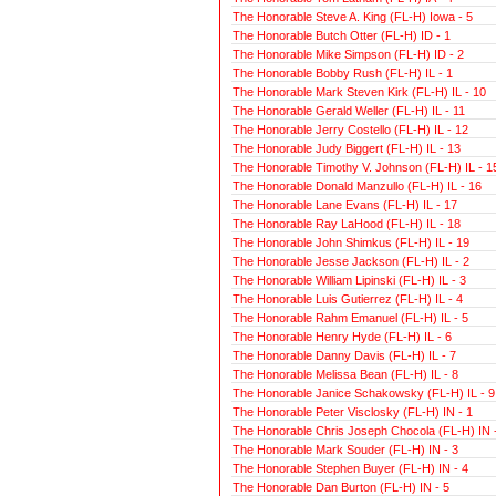
The Honorable Steve A. King (FL-H) Iowa - 5
The Honorable Butch Otter (FL-H) ID - 1
The Honorable Mike Simpson (FL-H) ID - 2
The Honorable Bobby Rush (FL-H) IL - 1
The Honorable Mark Steven Kirk (FL-H) IL - 10
The Honorable Gerald Weller (FL-H) IL - 11
The Honorable Jerry Costello (FL-H) IL - 12
The Honorable Judy Biggert (FL-H) IL - 13
The Honorable Timothy V. Johnson (FL-H) IL - 1
The Honorable Donald Manzullo (FL-H) IL - 16
The Honorable Lane Evans (FL-H) IL - 17
The Honorable Ray LaHood (FL-H) IL - 18
The Honorable John Shimkus (FL-H) IL - 19
The Honorable Jesse Jackson (FL-H) IL - 2
The Honorable William Lipinski (FL-H) IL - 3
The Honorable Luis Gutierrez (FL-H) IL - 4
The Honorable Rahm Emanuel (FL-H) IL - 5
The Honorable Henry Hyde (FL-H) IL - 6
The Honorable Danny Davis (FL-H) IL - 7
The Honorable Melissa Bean (FL-H) IL - 8
The Honorable Janice Schakowsky (FL-H) IL - 9
The Honorable Peter Visclosky (FL-H) IN - 1
The Honorable Chris Joseph Chocola (FL-H) IN 
The Honorable Mark Souder (FL-H) IN - 3
The Honorable Stephen Buyer (FL-H) IN - 4
The Honorable Dan Burton (FL-H) IN - 5