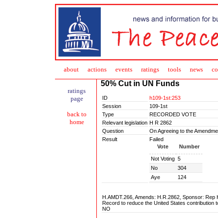
about
action
s
events
ratings
tools
news
co
50% Cut in UN Funds
ratings
ID
h109-1st:253
page
Session
109-1st
back to
Type
RECORDED VOTE
home
Relevant legislation
H R 2862
Question
On Agreeing to the Amendme
Result
Failed
Vote
Number
Not Voting
5
No
304
Aye
124
H.AMDT.266, Amends: H.R.2862, Sponsor: Rep Ha
Record to reduce the United States contribution 
NO