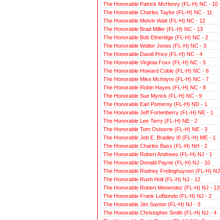
The Honorable Patrick McHenry (FL-H) NC - 10
The Honorable Charles Taylor (FL-H) NC - 11
The Honorable Melvin Watt (FL-H) NC - 12
The Honorable Brad Miller (FL-H) NC - 13
The Honorable Bob Etheridge (FL-H) NC - 2
The Honorable Walter Jones (FL-H) NC - 3
The Honorable David Price (FL-H) NC - 4
The Honorable Virginia Foxx (FL-H) NC - 5
The Honorable Howard Coble (FL-H) NC - 6
The Honorable Mike McIntyre (FL-H) NC - 7
The Honorable Robin Hayes (FL-H) NC - 8
The Honorable Sue Myrick (FL-H) NC - 9
The Honorable Earl Pomeroy (FL-H) ND - 1
The Honorable Jeff Fortenberry (FL-H) NE - 1
The Honorable Lee Terry (FL-H) NE - 2
The Honorable Tom Osborne (FL-H) NE - 3
The Honorable Jeb E. Bradley III (FL-H) ME - 1
The Honorable Charles Bass (FL-H) NH - 2
The Honorable Robert Andrews (FL-H) NJ - 1
The Honorable Donald Payne (FL-H) NJ - 10
The Honorable Rodney Frelinghuysen (FL-H) NJ 
The Honorable Rush Holt (FL-H) NJ - 12
The Honorable Robert Menendez (FL-H) NJ - 13
The Honorable Frank LoBiondo (FL-H) NJ - 2
The Honorable Jim Saxton (FL-H) NJ - 3
The Honorable Christopher Smith (FL-H) NJ - 4