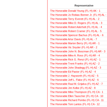
Representative
The Honorable Donald Young (FL-H) AK - 1
The Honorable Jo Robias Bonner Jr. (FL-H) AL -
The Honorable Terry Everett (FL-H) AL - 2
The Honorable Mike D. Rogers (FL-H) AL - 3
The Honorable Robert Aderholt (FL-H) AL - 4
The Honorable Robert Cramer (FL-H) AL - 5
The Honorable Spencer Bachus (FL-H) AL - 6
The Honorable Artur Davis (FL-H) AL - 7
The Honorable Marion Berry (FL-H) AR - 1
The Honorable Vic Snyder (FL-H) AR - 2
The Honorable John N. Boozman (FL-H) AR - 3
The Honorable Mike A. Ross (FL-H) AR - 4
The Honorable Rick G. Renzi (FL-H) AZ - 1
The Honorable Trent Franks (FL-H) AZ - 2
The Honorable John Shadegg (FL-H) AZ - 3
The Honorable Ed Pastor (FL-H) AZ - 4
The Honorable J. Hayworth (FL-H) AZ - 5
The Honorable Jeff L. Flake (FL-H) AZ - 6
The Honorable Raul M. Grijalva (FL-H) AZ - 7
The Honorable Jim Kolbe (FL-H) AZ - 8
The Honorable Mike Thompson (FL-H) CA - 1
The Honorable Ellen Tauscher (FL-H) CA - 10
The Honorable Richard Pombo (FL-H) CA - 11
The Honorable Tom Lantos (FL-H) CA - 12