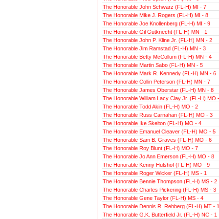
The Honorable John Schwarz (FL-H) MI - 7
The Honorable Mike J. Rogers (FL-H) MI - 8
The Honorable Joe Knollenberg (FL-H) MI - 9
The Honorable Gil Gutknecht (FL-H) MN - 1
The Honorable John P. Kline Jr. (FL-H) MN - 2
The Honorable Jim Ramstad (FL-H) MN - 3
The Honorable Betty McCollum (FL-H) MN - 4
The Honorable Martin Sabo (FL-H) MN - 5
The Honorable Mark R. Kennedy (FL-H) MN - 6
The Honorable Collin Peterson (FL-H) MN - 7
The Honorable James Oberstar (FL-H) MN - 8
The Honorable William Lacy Clay Jr. (FL-H) MO -
The Honorable Todd Akin (FL-H) MO - 2
The Honorable Russ Carnahan (FL-H) MO - 3
The Honorable Ike Skelton (FL-H) MO - 4
The Honorable Emanuel Cleaver (FL-H) MO - 5
The Honorable Sam B. Graves (FL-H) MO - 6
The Honorable Roy Blunt (FL-H) MO - 7
The Honorable Jo Ann Emerson (FL-H) MO - 8
The Honorable Kenny Hulshof (FL-H) MO - 9
The Honorable Roger Wicker (FL-H) MS - 1
The Honorable Bennie Thompson (FL-H) MS - 2
The Honorable Charles Pickering (FL-H) MS - 3
The Honorable Gene Taylor (FL-H) MS - 4
The Honorable Dennis R. Rehberg (FL-H) MT - 
The Honorable G.K. Butterfield Jr. (FL-H) NC - 1