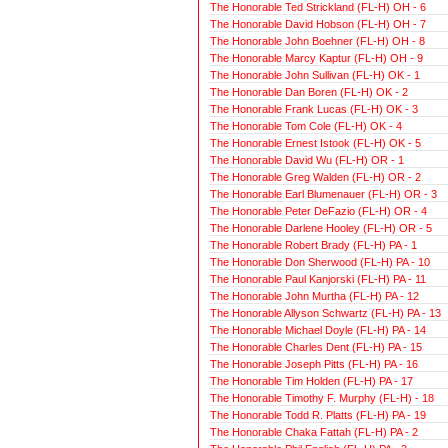
The Honorable Ted Strickland (FL-H) OH - 6
The Honorable David Hobson (FL-H) OH - 7
The Honorable John Boehner (FL-H) OH - 8
The Honorable Marcy Kaptur (FL-H) OH - 9
The Honorable John Sullivan (FL-H) OK - 1
The Honorable Dan Boren (FL-H) OK - 2
The Honorable Frank Lucas (FL-H) OK - 3
The Honorable Tom Cole (FL-H) OK - 4
The Honorable Ernest Istook (FL-H) OK - 5
The Honorable David Wu (FL-H) OR - 1
The Honorable Greg Walden (FL-H) OR - 2
The Honorable Earl Blumenauer (FL-H) OR - 3
The Honorable Peter DeFazio (FL-H) OR - 4
The Honorable Darlene Hooley (FL-H) OR - 5
The Honorable Robert Brady (FL-H) PA - 1
The Honorable Don Sherwood (FL-H) PA - 10
The Honorable Paul Kanjorski (FL-H) PA - 11
The Honorable John Murtha (FL-H) PA - 12
The Honorable Allyson Schwartz (FL-H) PA - 13
The Honorable Michael Doyle (FL-H) PA - 14
The Honorable Charles Dent (FL-H) PA - 15
The Honorable Joseph Pitts (FL-H) PA - 16
The Honorable Tim Holden (FL-H) PA - 17
The Honorable Timothy F. Murphy (FL-H) - 18
The Honorable Todd R. Platts (FL-H) PA - 19
The Honorable Chaka Fattah (FL-H) PA - 2