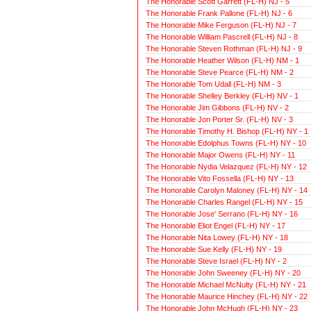
The Honorable Scott Garrett (FL-H) NJ - 5
The Honorable Frank Pallone (FL-H) NJ - 6
The Honorable Mike Ferguson (FL-H) NJ - 7
The Honorable William Pascrell (FL-H) NJ - 8
The Honorable Steven Rothman (FL-H) NJ - 9
The Honorable Heather Wilson (FL-H) NM - 1
The Honorable Steve Pearce (FL-H) NM - 2
The Honorable Tom Udall (FL-H) NM - 3
The Honorable Shelley Berkley (FL-H) NV - 1
The Honorable Jim Gibbons (FL-H) NV - 2
The Honorable Jon Porter Sr. (FL-H) NV - 3
The Honorable Timothy H. Bishop (FL-H) NY - 1
The Honorable Edolphus Towns (FL-H) NY - 10
The Honorable Major Owens (FL-H) NY - 11
The Honorable Nydia Velazquez (FL-H) NY - 12
The Honorable Vito Fossella (FL-H) NY - 13
The Honorable Carolyn Maloney (FL-H) NY - 14
The Honorable Charles Rangel (FL-H) NY - 15
The Honorable Jose' Serrano (FL-H) NY - 16
The Honorable Eliot Engel (FL-H) NY - 17
The Honorable Nita Lowey (FL-H) NY - 18
The Honorable Sue Kelly (FL-H) NY - 19
The Honorable Steve Israel (FL-H) NY - 2
The Honorable John Sweeney (FL-H) NY - 20
The Honorable Michael McNulty (FL-H) NY - 21
The Honorable Maurice Hinchey (FL-H) NY - 22
The Honorable John McHugh (FL-H) NY - 23