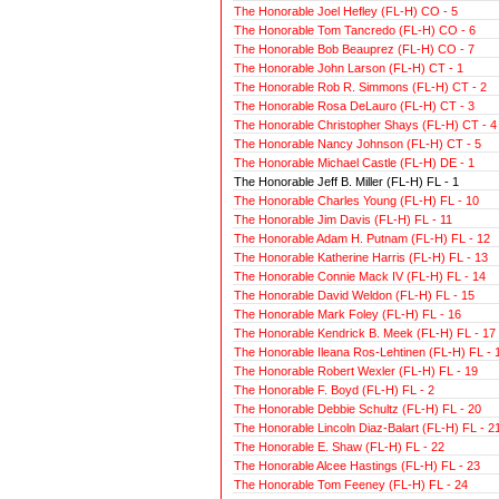
The Honorable Joel Hefley (FL-H) CO - 5
The Honorable Tom Tancredo (FL-H) CO - 6
The Honorable Bob Beauprez (FL-H) CO - 7
The Honorable John Larson (FL-H) CT - 1
The Honorable Rob R. Simmons (FL-H) CT - 2
The Honorable Rosa DeLauro (FL-H) CT - 3
The Honorable Christopher Shays (FL-H) CT - 4
The Honorable Nancy Johnson (FL-H) CT - 5
The Honorable Michael Castle (FL-H) DE - 1
The Honorable Jeff B. Miller (FL-H) FL - 1
The Honorable Charles Young (FL-H) FL - 10
The Honorable Jim Davis (FL-H) FL - 11
The Honorable Adam H. Putnam (FL-H) FL - 12
The Honorable Katherine Harris (FL-H) FL - 13
The Honorable Connie Mack IV (FL-H) FL - 14
The Honorable David Weldon (FL-H) FL - 15
The Honorable Mark Foley (FL-H) FL - 16
The Honorable Kendrick B. Meek (FL-H) FL - 17
The Honorable Ileana Ros-Lehtinen (FL-H) FL - 
The Honorable Robert Wexler (FL-H) FL - 19
The Honorable F. Boyd (FL-H) FL - 2
The Honorable Debbie Schultz (FL-H) FL - 20
The Honorable Lincoln Diaz-Balart (FL-H) FL - 2
The Honorable E. Shaw (FL-H) FL - 22
The Honorable Alcee Hastings (FL-H) FL - 23
The Honorable Tom Feeney (FL-H) FL - 24