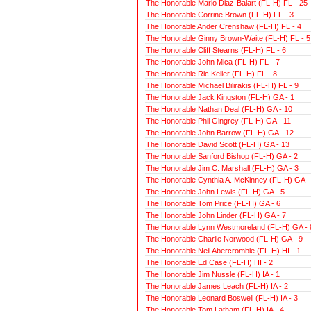
The Honorable Mario Diaz-Balart (FL-H) FL - 25
The Honorable Corrine Brown (FL-H) FL - 3
The Honorable Ander Crenshaw (FL-H) FL - 4
The Honorable Ginny Brown-Waite (FL-H) FL - 5
The Honorable Cliff Stearns (FL-H) FL - 6
The Honorable John Mica (FL-H) FL - 7
The Honorable Ric Keller (FL-H) FL - 8
The Honorable Michael Bilirakis (FL-H) FL - 9
The Honorable Jack Kingston (FL-H) GA - 1
The Honorable Nathan Deal (FL-H) GA - 10
The Honorable Phil Gingrey (FL-H) GA - 11
The Honorable John Barrow (FL-H) GA - 12
The Honorable David Scott (FL-H) GA - 13
The Honorable Sanford Bishop (FL-H) GA - 2
The Honorable Jim C. Marshall (FL-H) GA - 3
The Honorable Cynthia A. McKinney (FL-H) GA -
The Honorable John Lewis (FL-H) GA - 5
The Honorable Tom Price (FL-H) GA - 6
The Honorable John Linder (FL-H) GA - 7
The Honorable Lynn Westmoreland (FL-H) GA - 
The Honorable Charlie Norwood (FL-H) GA - 9
The Honorable Neil Abercrombie (FL-H) HI - 1
The Honorable Ed Case (FL-H) HI - 2
The Honorable Jim Nussle (FL-H) IA - 1
The Honorable James Leach (FL-H) IA - 2
The Honorable Leonard Boswell (FL-H) IA - 3
The Honorable Tom Latham (FL-H) IA - 4