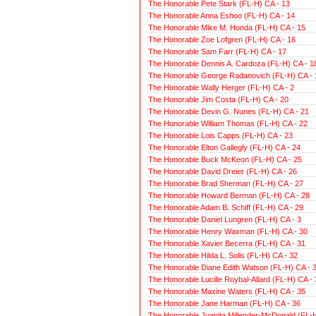
The Honorable Pete Stark (FL-H) CA - 13
The Honorable Anna Eshoo (FL-H) CA - 14
The Honorable Mike M. Honda (FL-H) CA - 15
The Honorable Zoe Lofgren (FL-H) CA - 16
The Honorable Sam Farr (FL-H) CA - 17
The Honorable Dennis A. Cardoza (FL-H) CA - 1
The Honorable George Radanovich (FL-H) CA - 
The Honorable Wally Herger (FL-H) CA - 2
The Honorable Jim Costa (FL-H) CA - 20
The Honorable Devin G. Nunes (FL-H) CA - 21
The Honorable William Thomas (FL-H) CA - 22
The Honorable Lois Capps (FL-H) CA - 23
The Honorable Elton Gallegly (FL-H) CA - 24
The Honorable Buck McKeon (FL-H) CA - 25
The Honorable David Dreier (FL-H) CA - 26
The Honorable Brad Sherman (FL-H) CA - 27
The Honorable Howard Berman (FL-H) CA - 28
The Honorable Adam B. Schiff (FL-H) CA - 29
The Honorable Daniel Lungren (FL-H) CA - 3
The Honorable Henry Waxman (FL-H) CA - 30
The Honorable Xavier Becerra (FL-H) CA - 31
The Honorable Hilda L. Solis (FL-H) CA - 32
The Honorable Diane Edith Watson (FL-H) CA - 
The Honorable Lucille Roybal-Allard (FL-H) CA - 
The Honorable Maxine Waters (FL-H) CA - 35
The Honorable Jane Harman (FL-H) CA - 36
The Honorable Juanita Millender-McDonald (FL-H