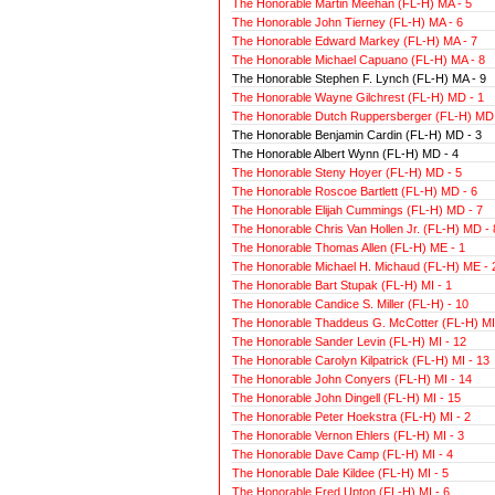
The Honorable Martin Meehan (FL-H) MA - 5
The Honorable John Tierney (FL-H) MA - 6
The Honorable Edward Markey (FL-H) MA - 7
The Honorable Michael Capuano (FL-H) MA - 8
The Honorable Stephen F. Lynch (FL-H) MA - 9
The Honorable Wayne Gilchrest (FL-H) MD - 1
The Honorable Dutch Ruppersberger (FL-H) MD 
The Honorable Benjamin Cardin (FL-H) MD - 3
The Honorable Albert Wynn (FL-H) MD - 4
The Honorable Steny Hoyer (FL-H) MD - 5
The Honorable Roscoe Bartlett (FL-H) MD - 6
The Honorable Elijah Cummings (FL-H) MD - 7
The Honorable Chris Van Hollen Jr. (FL-H) MD - 
The Honorable Thomas Allen (FL-H) ME - 1
The Honorable Michael H. Michaud (FL-H) ME - 
The Honorable Bart Stupak (FL-H) MI - 1
The Honorable Candice S. Miller (FL-H) - 10
The Honorable Thaddeus G. McCotter (FL-H) MI 
The Honorable Sander Levin (FL-H) MI - 12
The Honorable Carolyn Kilpatrick (FL-H) MI - 13
The Honorable John Conyers (FL-H) MI - 14
The Honorable John Dingell (FL-H) MI - 15
The Honorable Peter Hoekstra (FL-H) MI - 2
The Honorable Vernon Ehlers (FL-H) MI - 3
The Honorable Dave Camp (FL-H) MI - 4
The Honorable Dale Kildee (FL-H) MI - 5
The Honorable Fred Upton (FL-H) MI - 6