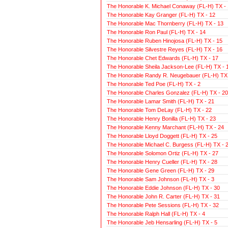
The Honorable K. Michael Conaway (FL-H) TX - 
The Honorable Kay Granger (FL-H) TX - 12
The Honorable Mac Thornberry (FL-H) TX - 13
The Honorable Ron Paul (FL-H) TX - 14
The Honorable Ruben Hinojosa (FL-H) TX - 15
The Honorable Silvestre Reyes (FL-H) TX - 16
The Honorable Chet Edwards (FL-H) TX - 17
The Honorable Sheila Jackson-Lee (FL-H) TX - 
The Honorable Randy R. Neugebauer (FL-H) TX 
The Honorable Ted Poe (FL-H) TX - 2
The Honorable Charles Gonzalez (FL-H) TX - 20
The Honorable Lamar Smith (FL-H) TX - 21
The Honorable Tom DeLay (FL-H) TX - 22
The Honorable Henry Bonilla (FL-H) TX - 23
The Honorable Kenny Marchant (FL-H) TX - 24
The Honorable Lloyd Doggett (FL-H) TX - 25
The Honorable Michael C. Burgess (FL-H) TX - 
The Honorable Solomon Ortiz (FL-H) TX - 27
The Honorable Henry Cueller (FL-H) TX - 28
The Honorable Gene Green (FL-H) TX - 29
The Honorable Sam Johnson (FL-H) TX - 3
The Honorable Eddie Johnson (FL-H) TX - 30
The Honorable John R. Carter (FL-H) TX - 31
The Honorable Pete Sessions (FL-H) TX - 32
The Honorable Ralph Hall (FL-H) TX - 4
The Honorable Jeb Hensarling (FL-H) TX - 5