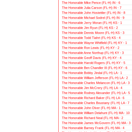
The Honorable Mike Pence (FL-H) IN - 6
The Honorable Julia Carson (FL-H) IN - 7
The Honorable John Hostettler (FL-H) IN - 8
The Honorable Michael Sodrel (FL-H) IN - 9
The Honorable Jerry Moran (FL-H) KS - 1
The Honorable Jim Ryun (FL-H) KS - 2
The Honorable Dennis Moore (FL-H) KS - 3
The Honorable Todd Tiahrt (FL-H) KS - 4
The Honorable Wayne Whitfield (FL-H) KY - 1
The Honorable Ron Lewis (FL-H) KY - 2
The Honorable Anne Northup (FL-H) KY - 3
The Honorable Geoff Davis (FL-H) KY - 4
The Honorable Harold Rogers (FL-H) KY - 5
The Honorable Ben Chandler III (FL-H) KY - 6
The Honorable Bobby Jindal (FL-H) LA - 1
The Honorable William Jefferson (FL-H) LA - 2
The Honorable Charles Melancon (FL-H) LA - 3
The Honorable Jim McCrery (FL-H) LA - 4
The Honorable Rodney Alexander (FL-H) LA - 5
The Honorable Richard Baker (FL-H) LA - 6
The Honorable Charles Boustany (FL-H) LA - 7
The Honorable John Olver (FL-H) MA - 1
The Honorable William Delahunt (FL-H) MA - 10
The Honorable Richard Neal (FL-H) MA - 2
The Honorable James McGovern (FL-H) MA - 3
The Honorable Barney Frank (FL-H) MA - 4