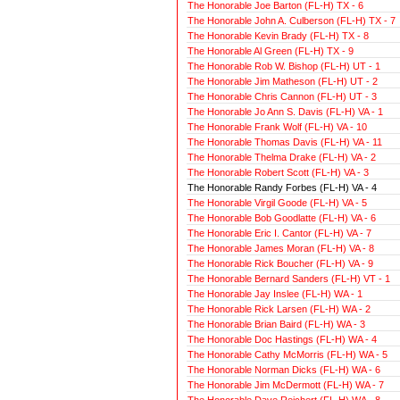
The Honorable Joe Barton (FL-H) TX - 6
The Honorable John A. Culberson (FL-H) TX - 7
The Honorable Kevin Brady (FL-H) TX - 8
The Honorable Al Green (FL-H) TX - 9
The Honorable Rob W. Bishop (FL-H) UT - 1
The Honorable Jim Matheson (FL-H) UT - 2
The Honorable Chris Cannon (FL-H) UT - 3
The Honorable Jo Ann S. Davis (FL-H) VA - 1
The Honorable Frank Wolf (FL-H) VA - 10
The Honorable Thomas Davis (FL-H) VA - 11
The Honorable Thelma Drake (FL-H) VA - 2
The Honorable Robert Scott (FL-H) VA - 3
The Honorable Randy Forbes (FL-H) VA - 4
The Honorable Virgil Goode (FL-H) VA - 5
The Honorable Bob Goodlatte (FL-H) VA - 6
The Honorable Eric I. Cantor (FL-H) VA - 7
The Honorable James Moran (FL-H) VA - 8
The Honorable Rick Boucher (FL-H) VA - 9
The Honorable Bernard Sanders (FL-H) VT - 1
The Honorable Jay Inslee (FL-H) WA - 1
The Honorable Rick Larsen (FL-H) WA - 2
The Honorable Brian Baird (FL-H) WA - 3
The Honorable Doc Hastings (FL-H) WA - 4
The Honorable Cathy McMorris (FL-H) WA - 5
The Honorable Norman Dicks (FL-H) WA - 6
The Honorable Jim McDermott (FL-H) WA - 7
The Honorable Dave Reichert (FL-H) WA - 8