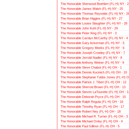
The Honorable Sherwood Boehlert (FL-H) NY - 2
The Honorable James Walsh (FL-H) NY - 25
The Honorable Thomas Reynolds (FL-H) NY - 2
The Honorable Brian Higgins (FL-H) NY - 27
The Honorable Louise Slaughter (FL-H) NY - 28
The Honorable John Kuhl (FL-H) NY - 29
The Honorable Peter King (FL-H) NY - 3
The Honorable Carolyn McCarthy (FL-H) NY - 4
The Honorable Gary Ackerman (FL-H) NY - 5
The Honorable Gregory Meeks (FL-H) NY - 6
The Honorable Joseph Crowley (FL-H) NY - 7
The Honorable Jerrold Nadler (FL-H) NY - 8
The Honorable Anthony Weiner (FL-H) NY - 9
The Honorable Steve Chabot (FL-H) OH - 1
The Honorable Dennis Kucinich (FL-H) OH - 10
The Honorable Stephanie Tubbs Jones (FL-H) O
The Honorable Patrick J. Tiberi (FL-H) OH - 12
The Honorable Sherrod Brown (FL-H) OH - 13
The Honorable Steven LaTourette (FL-H) OH - 1
The Honorable Deborah Pryce (FL-H) OH - 15
The Honorable Ralph Regula (FL-H) OH - 16
The Honorable Timothy Ryan (FL-H) OH - 17
The Honorable Robert Ney (FL-H) OH - 18
The Honorable Michael R. Turner (FL-H) OH - 3
The Honorable Michael Oxley (FL-H) OH - 4
The Honorable Paul Gillmor (FL-H) OH - 5