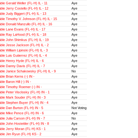
le Gerald Weller (FL-H) IL - 11
Aye
le Jerry Costello (FL-H) IL - 12
Aye
le Judy Biggert (FL-H) IL - 13
Aye
le Timothy V. Johnson (FL-H) IL - 15
Aye
le Donald Manzullo (FL-H) IL - 16
Aye
ble Lane Evans (FL-H) IL - 17
Aye
ble Ray LaHood (FL-H) IL - 18
Aye
ble John Shimkus (FL-H) IL - 19
Aye
ble Jesse Jackson (FL-H) IL - 2
Aye
le William Lipinski (FL-H) IL - 3
Aye
le Luis Gutierrez (FL-H) IL - 4
Aye
ble Henry Hyde (FL-H) IL - 6
Aye
ble Danny Davis (FL-H) IL - 7
Aye
ble Janice Schakowsky (FL-H) IL - 9
No
le Brian Kerns (-) IN -
Aye
le Baron Hill (-) IN -
Aye
ble Timothy Roemer (-) IN -
Aye
le Peter Visclosky (FL-H) IN - 1
Aye
ble Mark Souder (FL-H) IN - 3
Aye
ble Stephen Buyer (FL-H) IN - 4
Aye
ble Dan Burton (FL-H) IN - 5
Not Voting
ble Mike Pence (FL-H) IN - 6
Aye
le Julia Carson (FL-H) IN - 7
No
le John Hostettler (FL-H) IN - 8
Aye
ble Jerry Moran (FL-H) KS - 1
Aye
ble Jim Ryun (FL-H) KS - 2
Aye