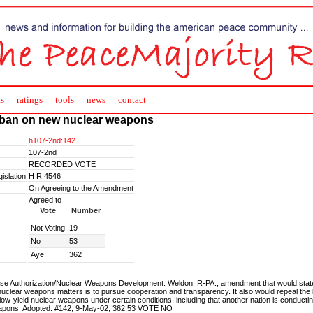
s
ratings
tools
news
contact
ban on new nuclear weapons
h107-2nd:142
107-2nd
RECORDED VOTE
islation
H R 4546
On Agreeing to the Amendment
Agreed to
Vote
Number
Not Voting
19
No
53
Aye
362
se Authorization/Nuclear Weapons Development. Weldon, R-PA., amendment that would state 
uclear weapons matters is to pursue cooperation and transparency. It also would repeal the
low-yield nuclear weapons under certain conditions, including that another nation is conducti
apons. Adopted. #142, 9-May-02, 362:53 VOTE NO