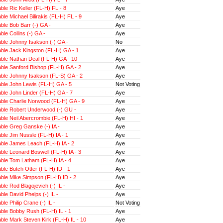
le Ric Keller (FL-H) FL - 8
Aye
le Michael Bilirakis (FL-H) FL - 9
Aye
le Bob Barr (-) GA -
Aye
le Collins (-) GA -
Aye
ble Johnny Isakson (-) GA -
No
ble Jack Kingston (FL-H) GA - 1
Aye
ble Nathan Deal (FL-H) GA - 10
Aye
ble Sanford Bishop (FL-H) GA - 2
Aye
ble Johnny Isakson (FL-S) GA - 2
Aye
ble John Lewis (FL-H) GA - 5
Not Voting
ble John Linder (FL-H) GA - 7
Aye
ble Charlie Norwood (FL-H) GA - 9
Aye
ble Robert Underwood (-) GU -
Aye
le Neil Abercrombie (FL-H) HI - 1
Aye
ble Greg Ganske (-) IA -
Aye
le Jim Nussle (FL-H) IA - 1
Aye
ble James Leach (FL-H) IA - 2
Aye
le Leonard Boswell (FL-H) IA - 3
Aye
ble Tom Latham (FL-H) IA - 4
Aye
le Butch Otter (FL-H) ID - 1
Aye
ble Mike Simpson (FL-H) ID - 2
Aye
le Rod Blagojevich (-) IL -
Aye
le David Phelps (-) IL -
Aye
le Philip Crane (-) IL -
Not Voting
ble Bobby Rush (FL-H) IL - 1
Aye
le Mark Steven Kirk (FL-H) IL - 10
Aye