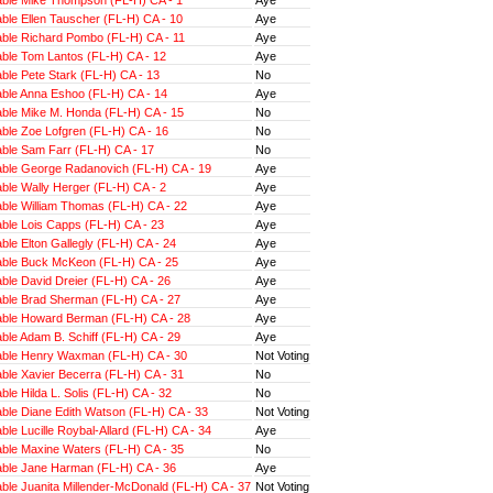
ble Ellen Tauscher (FL-H) CA - 10
Aye
ble Richard Pombo (FL-H) CA - 11
Aye
ble Tom Lantos (FL-H) CA - 12
Aye
ble Pete Stark (FL-H) CA - 13
No
ble Anna Eshoo (FL-H) CA - 14
Aye
ble Mike M. Honda (FL-H) CA - 15
No
ble Zoe Lofgren (FL-H) CA - 16
No
ble Sam Farr (FL-H) CA - 17
No
ble George Radanovich (FL-H) CA - 19
Aye
ble Wally Herger (FL-H) CA - 2
Aye
ble William Thomas (FL-H) CA - 22
Aye
ble Lois Capps (FL-H) CA - 23
Aye
le Elton Gallegly (FL-H) CA - 24
Aye
ble Buck McKeon (FL-H) CA - 25
Aye
ble David Dreier (FL-H) CA - 26
Aye
ble Brad Sherman (FL-H) CA - 27
Aye
ble Howard Berman (FL-H) CA - 28
Aye
le Adam B. Schiff (FL-H) CA - 29
Aye
ble Henry Waxman (FL-H) CA - 30
Not Voting
ble Xavier Becerra (FL-H) CA - 31
No
le Hilda L. Solis (FL-H) CA - 32
No
ble Diane Edith Watson (FL-H) CA - 33
Not Voting
le Lucille Roybal-Allard (FL-H) CA - 34
Aye
ble Maxine Waters (FL-H) CA - 35
No
ble Jane Harman (FL-H) CA - 36
Aye
ble Juanita Millender-McDonald (FL-H) CA - 37
Not Voting