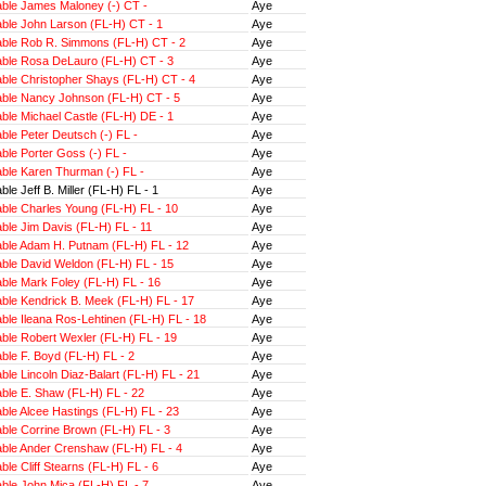
ble James Maloney (-) CT -
Aye
ble John Larson (FL-H) CT - 1
Aye
ble Rob R. Simmons (FL-H) CT - 2
Aye
ble Rosa DeLauro (FL-H) CT - 3
Aye
ble Christopher Shays (FL-H) CT - 4
Aye
ble Nancy Johnson (FL-H) CT - 5
Aye
ble Michael Castle (FL-H) DE - 1
Aye
le Peter Deutsch (-) FL -
Aye
le Porter Goss (-) FL -
Aye
ble Karen Thurman (-) FL -
Aye
le Jeff B. Miller (FL-H) FL - 1
Aye
ble Charles Young (FL-H) FL - 10
Aye
ble Jim Davis (FL-H) FL - 11
Aye
ble Adam H. Putnam (FL-H) FL - 12
Aye
ble David Weldon (FL-H) FL - 15
Aye
ble Mark Foley (FL-H) FL - 16
Aye
ble Kendrick B. Meek (FL-H) FL - 17
Aye
le Ileana Ros-Lehtinen (FL-H) FL - 18
Aye
ble Robert Wexler (FL-H) FL - 19
Aye
ble F. Boyd (FL-H) FL - 2
Aye
le Lincoln Diaz-Balart (FL-H) FL - 21
Aye
ble E. Shaw (FL-H) FL - 22
Aye
ble Alcee Hastings (FL-H) FL - 23
Aye
ble Corrine Brown (FL-H) FL - 3
Aye
ble Ander Crenshaw (FL-H) FL - 4
Aye
le Cliff Stearns (FL-H) FL - 6
Aye
ble John Mica (FL-H) FL - 7
Aye