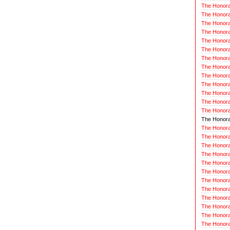
The Honora
The Honorab
The Honora
The Honora
The Honorab
The Honora
The Honora
The Honora
The Honora
The Honora
The Honora
The Honorab
The Honora
The Honorab
The Honora
The Honora
The Honora
The Honorab
The Honora
The Honora
The Honora
The Honorab
The Honora
The Honora
The Honora
The Honora