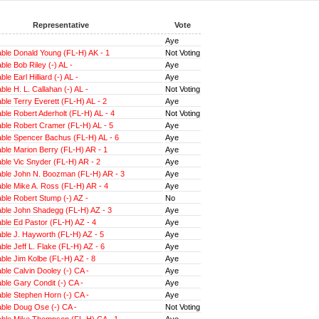
Representative
Vote
Aye
ble Donald Young (FL-H) AK - 1
Not Voting
le Bob Riley (-) AL -
Aye
e Earl Hilliard (-) AL -
Aye
le H. L. Callahan (-) AL -
Not Voting
le Terry Everett (FL-H) AL - 2
Aye
le Robert Aderholt (FL-H) AL - 4
Not Voting
ble Robert Cramer (FL-H) AL - 5
Aye
ble Spencer Bachus (FL-H) AL - 6
Aye
ble Marion Berry (FL-H) AR - 1
Aye
ble Vic Snyder (FL-H) AR - 2
Aye
ble John N. Boozman (FL-H) AR - 3
Aye
ble Mike A. Ross (FL-H) AR - 4
Aye
ble Robert Stump (-) AZ -
No
ble John Shadegg (FL-H) AZ - 3
Aye
ble Ed Pastor (FL-H) AZ - 4
Aye
ble J. Hayworth (FL-H) AZ - 5
Aye
le Jeff L. Flake (FL-H) AZ - 6
Aye
le Jim Kolbe (FL-H) AZ - 8
Aye
le Calvin Dooley (-) CA -
Aye
le Gary Condit (-) CA -
Aye
ble Stephen Horn (-) CA -
Aye
ble Doug Ose (-) CA -
Not Voting
ble Mike Thompson (FL-H) CA - 1
Aye