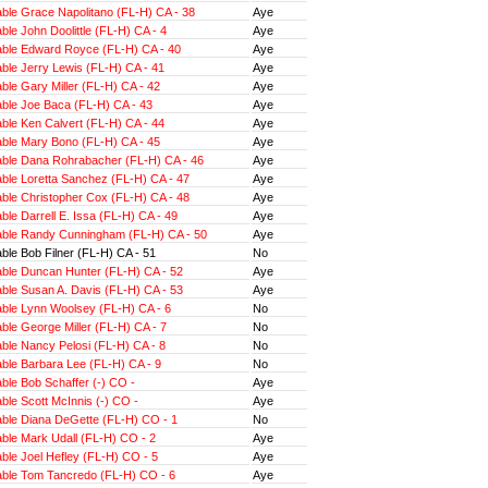
ble Grace Napolitano (FL-H) CA - 38
Aye
le John Doolittle (FL-H) CA - 4
Aye
ble Edward Royce (FL-H) CA - 40
Aye
ble Jerry Lewis (FL-H) CA - 41
Aye
le Gary Miller (FL-H) CA - 42
Aye
ble Joe Baca (FL-H) CA - 43
Aye
ble Ken Calvert (FL-H) CA - 44
Aye
ble Mary Bono (FL-H) CA - 45
Aye
ble Dana Rohrabacher (FL-H) CA - 46
Aye
ble Loretta Sanchez (FL-H) CA - 47
Aye
ble Christopher Cox (FL-H) CA - 48
Aye
le Darrell E. Issa (FL-H) CA - 49
Aye
ble Randy Cunningham (FL-H) CA - 50
Aye
le Bob Filner (FL-H) CA - 51
No
ble Duncan Hunter (FL-H) CA - 52
Aye
ble Susan A. Davis (FL-H) CA - 53
Aye
ble Lynn Woolsey (FL-H) CA - 6
No
le George Miller (FL-H) CA - 7
No
ble Nancy Pelosi (FL-H) CA - 8
No
ble Barbara Lee (FL-H) CA - 9
No
ble Bob Schaffer (-) CO -
Aye
le Scott McInnis (-) CO -
Aye
ble Diana DeGette (FL-H) CO - 1
No
ble Mark Udall (FL-H) CO - 2
Aye
ble Joel Hefley (FL-H) CO - 5
Aye
ble Tom Tancredo (FL-H) CO - 6
Aye