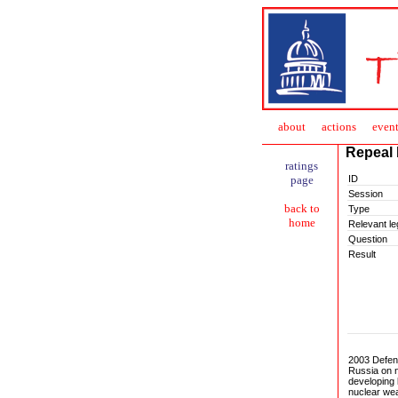
about
action
s
event
Repeal 
ratings
ID
page
Session
back to
Type
home
Relevant leg
Question
Result
2003 Defen
Russia on n
developing 
nuclear we