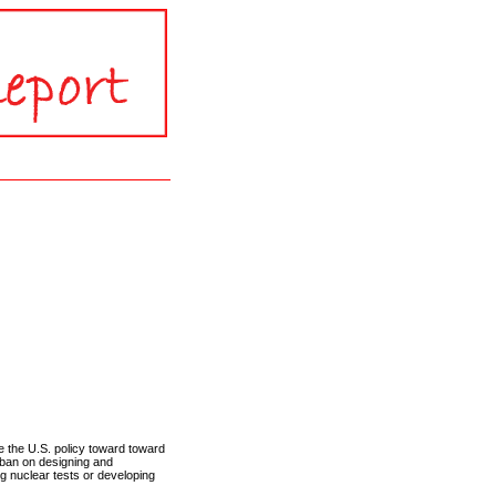
the U.S. policy toward toward
 ban on designing and
ng nuclear tests or developing