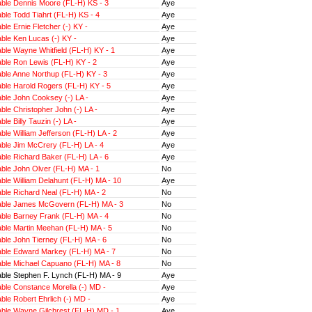
ble Dennis Moore (FL-H) KS - 3
Aye
le Todd Tiahrt (FL-H) KS - 4
Aye
le Ernie Fletcher (-) KY -
Aye
ble Ken Lucas (-) KY -
Aye
ble Wayne Whitfield (FL-H) KY - 1
Aye
ble Ron Lewis (FL-H) KY - 2
Aye
ble Anne Northup (FL-H) KY - 3
Aye
ble Harold Rogers (FL-H) KY - 5
Aye
ble John Cooksey (-) LA -
Aye
le Christopher John (-) LA -
Aye
le Billy Tauzin (-) LA -
Aye
le William Jefferson (FL-H) LA - 2
Aye
ble Jim McCrery (FL-H) LA - 4
Aye
ble Richard Baker (FL-H) LA - 6
Aye
ble John Olver (FL-H) MA - 1
No
le William Delahunt (FL-H) MA - 10
Aye
ble Richard Neal (FL-H) MA - 2
No
ble James McGovern (FL-H) MA - 3
No
ble Barney Frank (FL-H) MA - 4
No
ble Martin Meehan (FL-H) MA - 5
No
ble John Tierney (FL-H) MA - 6
No
ble Edward Markey (FL-H) MA - 7
No
ble Michael Capuano (FL-H) MA - 8
No
ble Stephen F. Lynch (FL-H) MA - 9
Aye
ble Constance Morella (-) MD -
Aye
le Robert Ehrlich (-) MD -
Aye
ble Wayne Gilchrest (FL-H) MD - 1
Aye