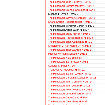
The Honorable John Tierney H :MA-6
The Honorable Edward Markey H :MA-7
The Honorable Michael Capuano H :MA-8
Stephen F. Lynch H :MA-9
The Honorable Wayne Gilchrest H :MD-1
Charles Albert Ruppersberger H :MD-2
The Honorable Benjamin Cardin H :MD-3
The Honorable Albert Wynn H :MD-4
The Honorable Steny Hoyer H :MD-5
The Honorable Roscoe Bartlett H :MD-6
The Honorable Elijah Cummings H :MD-7
Christopher J. Van Hollen, Jr. H :MD-8
The Honorable Thomas Allen H :ME-1
Michael Herman Michaud H :ME-2
The Honorable Nick Smith :MI-
The Honorable Bart Stupak H :MI-1
Candice S. Miller H :-10
Thaddeus G. McCotter H :MI-11
The Honorable Sander Levin H :MI-12
The Honorable Carolyn Kilpatrick H :MI-13
The Honorable John Conyers H :MI-14
The Honorable John Dingell H :MI-15
The Honorable Peter Hoekstra H :MI-2
The Honorable Vernon Ehlers H :MI-3
The Honorable Dave Camp H :MI-4
The Honorable Dale Kildee H :MI-5