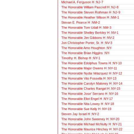
Michael A. Ferguson H :NJ-7
The Honorable William Pascrell H :NJ-8
The Honorable Steven Rothman H :NJ-9
The Honorable Heather Wilson H :NM-1
Stevan E. Pearce H :NM-2
The Honorable Tom Udall H :NM-3
The Honorable Shelley Berkley H :NV-1
The Honorable Jim Gibbons H :NV-2
Jon Christopher Porter, Sr. H :NV-3
The Honorable Amo Houghton :NY-
The Honorable Brian Higgins :NY-
Timothy H. Bishop H :NY-1
The Honorable Edolphus Towns H :NY-10
The Honorable Major Owens H :NY-11
The Honorable Nydia Velazquez H :NY-12
The Honorable Vito Fossella H :NY-13
The Honorable Carolyn Maloney H :NY-14
The Honorable Charles Rangel H :NY-15
The Honorable Jose' Serrano H :NY-16
The Honorable Eliot Engel H :NY-17
The Honorable Nita Lowey H :NY-18
The Honorable Sue Kelly H :NY-19
Steven Jay Israel H :NY-2
The Honorable John Sweeney H :NY-20
The Honorable Michael McNulty H :NY-21
The Honorable Maurice Hinchey H :NY-22