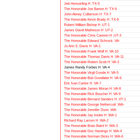
Jeb Hensarling H :TX-5
The Honorable Joe Barton H :TX-6
John Abney Culberson H :TX-7
The Honorable Kevin Brady H :TX-8
Robert William Bishop H :UT-1
James David Matheson H :UT-2
The Honorable Chris Cannon H :UT-3
The Honorable Edward Schrock :VA-
Jo Ann S. Davis H :VA-1
The Honorable Frank Wolf H :VA-10
The Honorable Thomas Davis H :VA-11
The Honorable Robert Scott H :VA-3
James Randy Forbes H :VA-4
The Honorable Virgil Goode H :VA-5
The Honorable Bob Goodlatte H :VA-6
Eric Ivan Cantor H :VA-7
The Honorable James Moran H :VA-8
The Honorable Rick Boucher H :VA-9
The Honorable Bernard Sanders H :VT-1
The Honorable George Nethercutt :WA-
The Honorable Jennifer Dunn :WA-
The Honorable Jay Inslee H :WA-1
Richard Ray Larsen H :WA-2
The Honorable Brian Baird H :WA-3
The Honorable Doc Hastings H :WA-4
The Honorable Norman Dicks H :WA-6