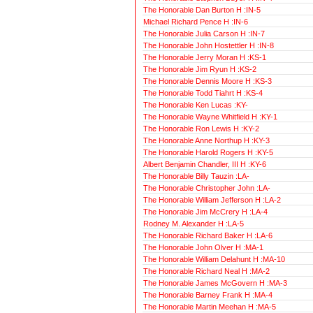
The Honorable Dan Burton H :IN-5
Michael Richard Pence H :IN-6
The Honorable Julia Carson H :IN-7
The Honorable John Hostettler H :IN-8
The Honorable Jerry Moran H :KS-1
The Honorable Jim Ryun H :KS-2
The Honorable Dennis Moore H :KS-3
The Honorable Todd Tiahrt H :KS-4
The Honorable Ken Lucas :KY-
The Honorable Wayne Whitfield H :KY-1
The Honorable Ron Lewis H :KY-2
The Honorable Anne Northup H :KY-3
The Honorable Harold Rogers H :KY-5
Albert Benjamin Chandler, III H :KY-6
The Honorable Billy Tauzin :LA-
The Honorable Christopher John :LA-
The Honorable William Jefferson H :LA-2
The Honorable Jim McCrery H :LA-4
Rodney M. Alexander H :LA-5
The Honorable Richard Baker H :LA-6
The Honorable John Olver H :MA-1
The Honorable William Delahunt H :MA-10
The Honorable Richard Neal H :MA-2
The Honorable James McGovern H :MA-3
The Honorable Barney Frank H :MA-4
The Honorable Martin Meehan H :MA-5