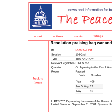
ratings
about
action
s
events
Resolution praising Iraq war and l
ID
h108-2nd:431
Session
108-2nd
Type
YEA-AND-NAY
Relevant legislation
H RES 757
Question
On Agreeing to the Resolution
Result
Passed
Vote
Number
back to
Yea
406
home
Not Voting
12
Nay
16
H.RES.757. Expressing the sense of the House of R
United States on September 11, 2001. Sponsor: R