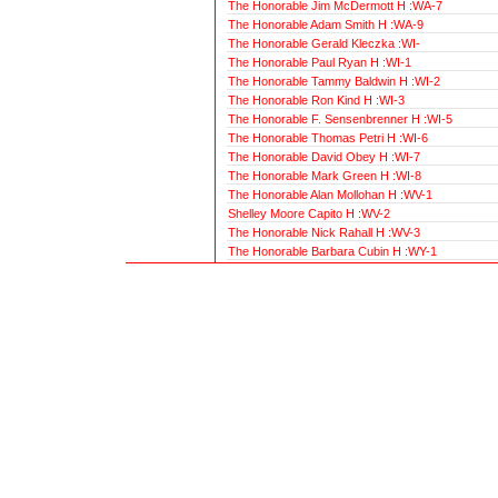
The Honorable Jim McDermott H :WA-7
The Honorable Adam Smith H :WA-9
The Honorable Gerald Kleczka :WI-
The Honorable Paul Ryan H :WI-1
The Honorable Tammy Baldwin H :WI-2
The Honorable Ron Kind H :WI-3
The Honorable F. Sensenbrenner H :WI-5
The Honorable Thomas Petri H :WI-6
The Honorable David Obey H :WI-7
The Honorable Mark Green H :WI-8
The Honorable Alan Mollohan H :WV-1
Shelley Moore Capito H :WV-2
The Honorable Nick Rahall H :WV-3
The Honorable Barbara Cubin H :WY-1