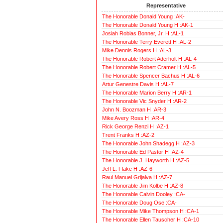
Representative
The Honorable Donald Young :AK-
The Honorable Donald Young H :AK-1
Josiah Robias Bonner, Jr. H :AL-1
The Honorable Terry Everett H :AL-2
Mike Dennis Rogers H :AL-3
The Honorable Robert Aderholt H :AL-4
The Honorable Robert Cramer H :AL-5
The Honorable Spencer Bachus H :AL-6
Artur Genestre Davis H :AL-7
The Honorable Marion Berry H :AR-1
The Honorable Vic Snyder H :AR-2
John N. Boozman H :AR-3
Mike Avery Ross H :AR-4
Rick George Renzi H :AZ-1
Trent Franks H :AZ-2
The Honorable John Shadegg H :AZ-3
The Honorable Ed Pastor H :AZ-4
The Honorable J. Hayworth H :AZ-5
Jeff L. Flake H :AZ-6
Raul Manuel Grijalva H :AZ-7
The Honorable Jim Kolbe H :AZ-8
The Honorable Calvin Dooley :CA-
The Honorable Doug Ose :CA-
The Honorable Mike Thompson H :CA-1
The Honorable Ellen Tauscher H :CA-10