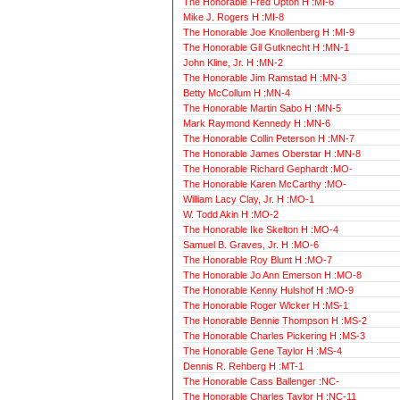
The Honorable Fred Upton H :MI-6
Mike J. Rogers H :MI-8
The Honorable Joe Knollenberg H :MI-9
The Honorable Gil Gutknecht H :MN-1
John Kline, Jr. H :MN-2
The Honorable Jim Ramstad H :MN-3
Betty McCollum H :MN-4
The Honorable Martin Sabo H :MN-5
Mark Raymond Kennedy H :MN-6
The Honorable Collin Peterson H :MN-7
The Honorable James Oberstar H :MN-8
The Honorable Richard Gephardt :MO-
The Honorable Karen McCarthy :MO-
William Lacy Clay, Jr. H :MO-1
W. Todd Akin H :MO-2
The Honorable Ike Skelton H :MO-4
Samuel B. Graves, Jr. H :MO-6
The Honorable Roy Blunt H :MO-7
The Honorable Jo Ann Emerson H :MO-8
The Honorable Kenny Hulshof H :MO-9
The Honorable Roger Wicker H :MS-1
The Honorable Bennie Thompson H :MS-2
The Honorable Charles Pickering H :MS-3
The Honorable Gene Taylor H :MS-4
Dennis R. Rehberg H :MT-1
The Honorable Cass Ballenger :NC-
The Honorable Charles Taylor H :NC-11