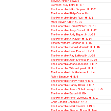
Steve A. King H :Iowa-5
Clement Leroy Otter H :ID-1
The Honorable Mike Simpson H :ID-2
The Honorable Philip Crane :IL-
The Honorable Bobby Rush H :IL-1
Mark Steven Kirk H :IL-10
The Honorable Gerald Weller H :IL-11
The Honorable Jerry Costello H :IL-12
The Honorable Judy Biggert H :IL-13
The Honorable J. Hastert H :IL-14
Timothy Vincent Johnson H :IL-15
The Honorable Donald Manzullo H :IL-16
The Honorable Lane Evans H :IL-17
The Honorable Ray LaHood H :IL-18
The Honorable John Shimkus H :IL-19
The Honorable Jesse Jackson H :IL-2
The Honorable William Lipinski H :IL-3
The Honorable Luis Gutierrez H :IL-4
Rahm Emanuel H :IL-5
The Honorable Henry Hyde H :IL-6
The Honorable Danny Davis H :IL-7
The Honorable Janice Schakowsky H :IL-9
The Honorable Baron Hill :IN-
The Honorable Peter Visclosky H :IN-1
Chris Joseph Chocola H :IN-2
The Honorable Mark Souder H :IN-3
The Honorable Stephen Buyer H :IN-4