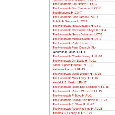
The Honorable Joel Hefley H :CO-5
The Honorable Tom Tancredo H :CO-6
Bob Beauprez H :CO-7
The Honorable John Larson H :CT-1
Rob Ruhl Simmons H :CT-2
The Honorable Rosa DeLauro H :CT-3
The Honorable Christopher Shays H :CT-4
The Honorable Nancy Johnson H :CT-5
The Honorable Michael Castle H :DE-1
The Honorable Porter Goss :FL-
The Honorable Peter Deutsch :FL-
Jefferson B. Miller H :FL-1
The Honorable Charles Young H :FL-10
The Honorable Jim Davis H :FL-11
Adam Hughes Putnam H :FL-12
Katherine Harris H :FL-13
The Honorable David Weldon H :FL-15
The Honorable Mark Foley H :FL-16
Kendrick B. Meek H :FL-17
The Honorable Ileana Ros-Lehtinen H :FL-18
The Honorable Robert Wexler H :FL-19
The Honorable F. Boyd H :FL-2
The Honorable Lincoln Diaz-Balart H :FL-21
The Honorable E. Shaw H :FL-22
The Honorable Alcee Hastings H :FL-23
Thomas C. Feeney, III H :FL-24