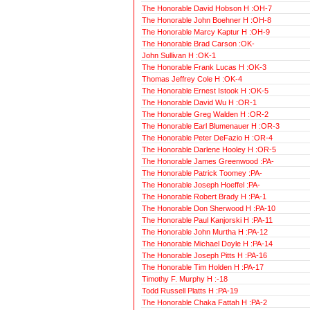
The Honorable David Hobson H :OH-7
The Honorable John Boehner H :OH-8
The Honorable Marcy Kaptur H :OH-9
The Honorable Brad Carson :OK-
John Sullivan H :OK-1
The Honorable Frank Lucas H :OK-3
Thomas Jeffrey Cole H :OK-4
The Honorable Ernest Istook H :OK-5
The Honorable David Wu H :OR-1
The Honorable Greg Walden H :OR-2
The Honorable Earl Blumenauer H :OR-3
The Honorable Peter DeFazio H :OR-4
The Honorable Darlene Hooley H :OR-5
The Honorable James Greenwood :PA-
The Honorable Patrick Toomey :PA-
The Honorable Joseph Hoeffel :PA-
The Honorable Robert Brady H :PA-1
The Honorable Don Sherwood H :PA-10
The Honorable Paul Kanjorski H :PA-11
The Honorable John Murtha H :PA-12
The Honorable Michael Doyle H :PA-14
The Honorable Joseph Pitts H :PA-16
The Honorable Tim Holden H :PA-17
Timothy F. Murphy H :-18
Todd Russell Platts H :PA-19
The Honorable Chaka Fattah H :PA-2