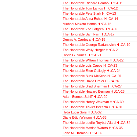
The Honorable Richard Pombo H :CA-11
The Honorable Tom Lantos H :CA-12
The Honorable Pete Stark H :CA-13
The Honorable Anna Eshoo H :CA-14
Michael Makoto Honda H :CA-15
The Honorable Zoe Lofgren H :CA-16
The Honorable Sam Farr H :CA-17
Dennis A. Cardoza H :CA-18
The Honorable George Radanovich H :CA-19
The Honorable Wally Herger H :CA-2
Devin G. Nunes H :CA-21
The Honorable William Thomas H :CA-22
The Honorable Lois Capps H :CA-23
The Honorable Elton Gallegly H :CA-24
The Honorable Buck McKeon H :CA-25
The Honorable David Dreier H :CA-26
The Honorable Brad Sherman H :CA-27
The Honorable Howard Berman H :CA-28
Adam Bennett Schiff H :CA-29
The Honorable Henry Waxman H :CA-30
The Honorable Xavier Becerra H :CA-31
Hilda Lucia Solis H :CA-32
Diane Edith Watson H :CA-33
The Honorable Lucille Roybal-Allard H :CA-34
The Honorable Maxine Waters H :CA-35
Jane M. Harman H :CA-36