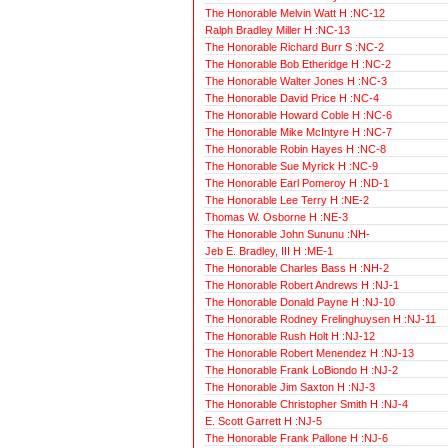
The Honorable Melvin Watt H :NC-12
Ralph Bradley Miller H :NC-13
The Honorable Richard Burr S :NC-2
The Honorable Bob Etheridge H :NC-2
The Honorable Walter Jones H :NC-3
The Honorable David Price H :NC-4
The Honorable Howard Coble H :NC-6
The Honorable Mike McIntyre H :NC-7
The Honorable Robin Hayes H :NC-8
The Honorable Sue Myrick H :NC-9
The Honorable Earl Pomeroy H :ND-1
The Honorable Lee Terry H :NE-2
Thomas W. Osborne H :NE-3
The Honorable John Sununu :NH-
Jeb E. Bradley, III H :ME-1
The Honorable Charles Bass H :NH-2
The Honorable Robert Andrews H :NJ-1
The Honorable Donald Payne H :NJ-10
The Honorable Rodney Frelinghuysen H :NJ-11
The Honorable Rush Holt H :NJ-12
The Honorable Robert Menendez H :NJ-13
The Honorable Frank LoBiondo H :NJ-2
The Honorable Jim Saxton H :NJ-3
The Honorable Christopher Smith H :NJ-4
E. Scott Garrett H :NJ-5
The Honorable Frank Pallone H :NJ-6