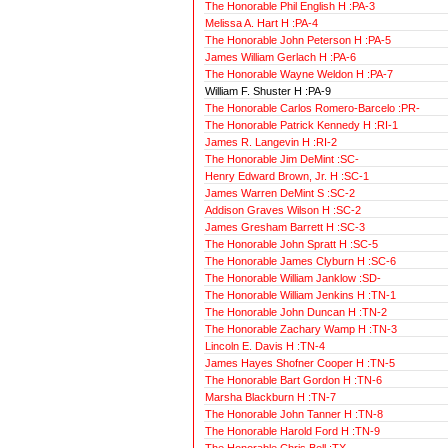
The Honorable Phil English H :PA-3
Melissa A. Hart H :PA-4
The Honorable John Peterson H :PA-5
James William Gerlach H :PA-6
The Honorable Wayne Weldon H :PA-7
William F. Shuster H :PA-9
The Honorable Carlos Romero-Barcelo :PR-
The Honorable Patrick Kennedy H :RI-1
James R. Langevin H :RI-2
The Honorable Jim DeMint :SC-
Henry Edward Brown, Jr. H :SC-1
James Warren DeMint S :SC-2
Addison Graves Wilson H :SC-2
James Gresham Barrett H :SC-3
The Honorable John Spratt H :SC-5
The Honorable James Clyburn H :SC-6
The Honorable William Janklow :SD-
The Honorable William Jenkins H :TN-1
The Honorable John Duncan H :TN-2
The Honorable Zachary Wamp H :TN-3
Lincoln E. Davis H :TN-4
James Hayes Shofner Cooper H :TN-5
The Honorable Bart Gordon H :TN-6
Marsha Blackburn H :TN-7
The Honorable John Tanner H :TN-8
The Honorable Harold Ford H :TN-9
The Honorable Chris Bell :TX-