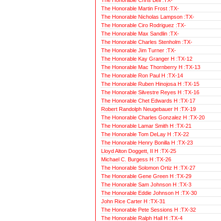
The Honorable Martin Frost :TX-
The Honorable Nicholas Lampson :TX-
The Honorable Ciro Rodriguez :TX-
The Honorable Max Sandlin :TX-
The Honorable Charles Stenholm :TX-
The Honorable Jim Turner :TX-
The Honorable Kay Granger H :TX-12
The Honorable Mac Thornberry H :TX-13
The Honorable Ron Paul H :TX-14
The Honorable Ruben Hinojosa H :TX-15
The Honorable Silvestre Reyes H :TX-16
The Honorable Chet Edwards H :TX-17
Robert Randolph Neugebauer H :TX-19
The Honorable Charles Gonzalez H :TX-20
The Honorable Lamar Smith H :TX-21
The Honorable Tom DeLay H :TX-22
The Honorable Henry Bonilla H :TX-23
Lloyd Alton Doggett, II H :TX-25
Michael C. Burgess H :TX-26
The Honorable Solomon Ortiz H :TX-27
The Honorable Gene Green H :TX-29
The Honorable Sam Johnson H :TX-3
The Honorable Eddie Johnson H :TX-30
John Rice Carter H :TX-31
The Honorable Pete Sessions H :TX-32
The Honorable Ralph Hall H :TX-4