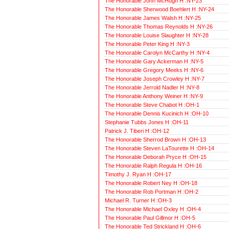
The Honorable John McHugh H :NY-23
The Honorable Sherwood Boehlert H :NY-24
The Honorable James Walsh H :NY-25
The Honorable Thomas Reynolds H :NY-26
The Honorable Louise Slaughter H :NY-28
The Honorable Peter King H :NY-3
The Honorable Carolyn McCarthy H :NY-4
The Honorable Gary Ackerman H :NY-5
The Honorable Gregory Meeks H :NY-6
The Honorable Joseph Crowley H :NY-7
The Honorable Jerrold Nadler H :NY-8
The Honorable Anthony Weiner H :NY-9
The Honorable Steve Chabot H :OH-1
The Honorable Dennis Kucinich H :OH-10
Stephanie Tubbs Jones H :OH-11
Patrick J. Tiberi H :OH-12
The Honorable Sherrod Brown H :OH-13
The Honorable Steven LaTourette H :OH-14
The Honorable Deborah Pryce H :OH-15
The Honorable Ralph Regula H :OH-16
Timothy J. Ryan H :OH-17
The Honorable Robert Ney H :OH-18
The Honorable Rob Portman H :OH-2
Michael R. Turner H :OH-3
The Honorable Michael Oxley H :OH-4
The Honorable Paul Gillmor H :OH-5
The Honorable Ted Strickland H :OH-6