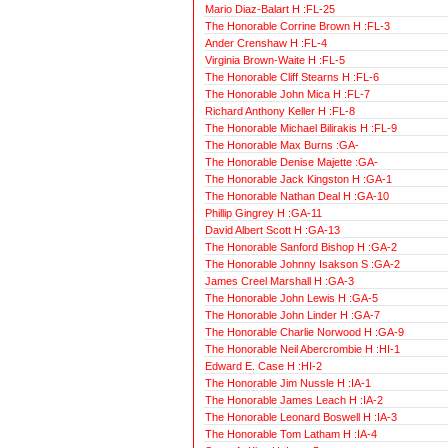
Mario Diaz-Balart H :FL-25
The Honorable Corrine Brown H :FL-3
Ander Crenshaw H :FL-4
Virginia Brown-Waite H :FL-5
The Honorable Cliff Stearns H :FL-6
The Honorable John Mica H :FL-7
Richard Anthony Keller H :FL-8
The Honorable Michael Bilirakis H :FL-9
The Honorable Max Burns :GA-
The Honorable Denise Majette :GA-
The Honorable Jack Kingston H :GA-1
The Honorable Nathan Deal H :GA-10
Phillip Gingrey H :GA-11
David Albert Scott H :GA-13
The Honorable Sanford Bishop H :GA-2
The Honorable Johnny Isakson S :GA-2
James Creel Marshall H :GA-3
The Honorable John Lewis H :GA-5
The Honorable John Linder H :GA-7
The Honorable Charlie Norwood H :GA-9
The Honorable Neil Abercrombie H :HI-1
Edward E. Case H :HI-2
The Honorable Jim Nussle H :IA-1
The Honorable James Leach H :IA-2
The Honorable Leonard Boswell H :IA-3
The Honorable Tom Latham H :IA-4