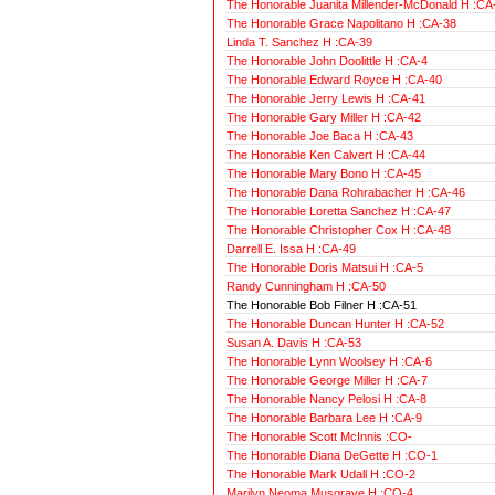
The Honorable Juanita Millender-McDonald H :CA
The Honorable Grace Napolitano H :CA-38
Linda T. Sanchez H :CA-39
The Honorable John Doolittle H :CA-4
The Honorable Edward Royce H :CA-40
The Honorable Jerry Lewis H :CA-41
The Honorable Gary Miller H :CA-42
The Honorable Joe Baca H :CA-43
The Honorable Ken Calvert H :CA-44
The Honorable Mary Bono H :CA-45
The Honorable Dana Rohrabacher H :CA-46
The Honorable Loretta Sanchez H :CA-47
The Honorable Christopher Cox H :CA-48
Darrell E. Issa H :CA-49
The Honorable Doris Matsui H :CA-5
Randy Cunningham H :CA-50
The Honorable Bob Filner H :CA-51
The Honorable Duncan Hunter H :CA-52
Susan A. Davis H :CA-53
The Honorable Lynn Woolsey H :CA-6
The Honorable George Miller H :CA-7
The Honorable Nancy Pelosi H :CA-8
The Honorable Barbara Lee H :CA-9
The Honorable Scott McInnis :CO-
The Honorable Diana DeGette H :CO-1
The Honorable Mark Udall H :CO-2
Marilyn Neoma Musgrave H :CO-4