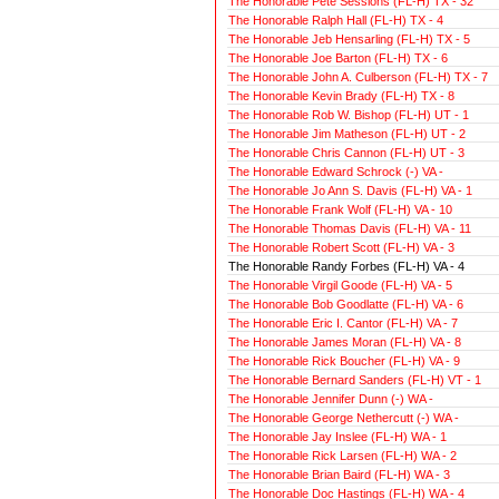
The Honorable Pete Sessions (FL-H) TX - 32
The Honorable Ralph Hall (FL-H) TX - 4
The Honorable Jeb Hensarling (FL-H) TX - 5
The Honorable Joe Barton (FL-H) TX - 6
The Honorable John A. Culberson (FL-H) TX - 7
The Honorable Kevin Brady (FL-H) TX - 8
The Honorable Rob W. Bishop (FL-H) UT - 1
The Honorable Jim Matheson (FL-H) UT - 2
The Honorable Chris Cannon (FL-H) UT - 3
The Honorable Edward Schrock (-) VA -
The Honorable Jo Ann S. Davis (FL-H) VA - 1
The Honorable Frank Wolf (FL-H) VA - 10
The Honorable Thomas Davis (FL-H) VA - 11
The Honorable Robert Scott (FL-H) VA - 3
The Honorable Randy Forbes (FL-H) VA - 4
The Honorable Virgil Goode (FL-H) VA - 5
The Honorable Bob Goodlatte (FL-H) VA - 6
The Honorable Eric I. Cantor (FL-H) VA - 7
The Honorable James Moran (FL-H) VA - 8
The Honorable Rick Boucher (FL-H) VA - 9
The Honorable Bernard Sanders (FL-H) VT - 1
The Honorable Jennifer Dunn (-) WA -
The Honorable George Nethercutt (-) WA -
The Honorable Jay Inslee (FL-H) WA - 1
The Honorable Rick Larsen (FL-H) WA - 2
The Honorable Brian Baird (FL-H) WA - 3
The Honorable Doc Hastings (FL-H) WA - 4