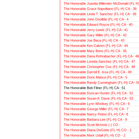
The Honorable Juanita Millender-McDonald (FL-H)
The Honorable Grace Napolitano (FL-H) CA - 38
The Honorable Linda T. Sanchez (FL-H) CA - 39
The Honorable John Doolittle (FL-H) CA - 4
The Honorable Edward Royce (FL-H) CA - 40
The Honorable Jerry Lewis (FL-H) CA - 41
The Honorable Gary Miller (FL-H) CA - 42
The Honorable Joe Baca (FL-H) CA - 43
The Honorable Ken Calvert (FL-H) CA - 44
The Honorable Mary Bono (FL-H) CA - 45
The Honorable Dana Rohrabacher (FL-H) CA - 46
The Honorable Loretta Sanchez (FL-H) CA - 47
The Honorable Christopher Cox (FL-H) CA - 48
The Honorable Darrell E. Issa (FL-H) CA - 49
The Honorable Doris Matsui (FL-H) CA - 5
The Honorable Randy Cunningham (FL-H) CA - 5
The Honorable Bob Filner (FL-H) CA - 51
The Honorable Duncan Hunter (FL-H) CA - 52
The Honorable Susan A. Davis (FL-H) CA - 53
The Honorable Lynn Woolsey (FL-H) CA - 6
The Honorable George Miller (FL-H) CA - 7
The Honorable Nancy Pelosi (FL-H) CA - 8
The Honorable Barbara Lee (FL-H) CA - 9
The Honorable Scott McInnis (-) CO -
The Honorable Diana DeGette (FL-H) CO - 1
The Honorable Mark Udall (FL-H) CO - 2