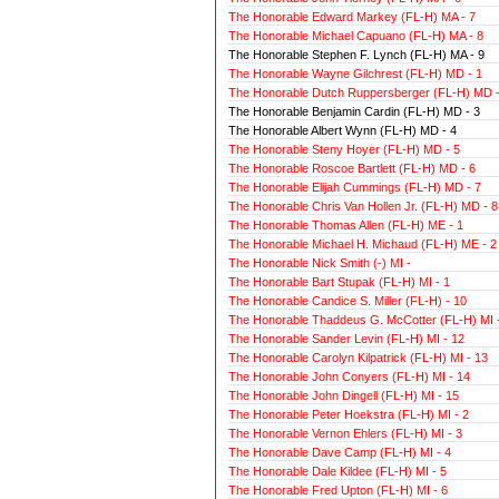
The Honorable Edward Markey (FL-H) MA - 7
The Honorable Michael Capuano (FL-H) MA - 8
The Honorable Stephen F. Lynch (FL-H) MA - 9
The Honorable Wayne Gilchrest (FL-H) MD - 1
The Honorable Dutch Ruppersberger (FL-H) MD -
The Honorable Benjamin Cardin (FL-H) MD - 3
The Honorable Albert Wynn (FL-H) MD - 4
The Honorable Steny Hoyer (FL-H) MD - 5
The Honorable Roscoe Bartlett (FL-H) MD - 6
The Honorable Elijah Cummings (FL-H) MD - 7
The Honorable Chris Van Hollen Jr. (FL-H) MD - 8
The Honorable Thomas Allen (FL-H) ME - 1
The Honorable Michael H. Michaud (FL-H) ME - 2
The Honorable Nick Smith (-) MI -
The Honorable Bart Stupak (FL-H) MI - 1
The Honorable Candice S. Miller (FL-H) - 10
The Honorable Thaddeus G. McCotter (FL-H) MI -
The Honorable Sander Levin (FL-H) MI - 12
The Honorable Carolyn Kilpatrick (FL-H) MI - 13
The Honorable John Conyers (FL-H) MI - 14
The Honorable John Dingell (FL-H) MI - 15
The Honorable Peter Hoekstra (FL-H) MI - 2
The Honorable Vernon Ehlers (FL-H) MI - 3
The Honorable Dave Camp (FL-H) MI - 4
The Honorable Dale Kildee (FL-H) MI - 5
The Honorable Fred Upton (FL-H) MI - 6