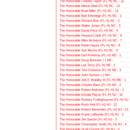
The Honorable Charles Taylor (FL-H) NC - 11
The Honorable Melvin Watt (FL-H) NC - 12
The Honorable Brad Miller (FL-H) NC - 13
The Honorable Bob Etheridge (FL-H) NC - 2
The Honorable Richard Burr (FL-S) NC - 2
The Honorable Walter Jones (FL-H) NC - 3
The Honorable David Price (FL-H) NC - 4
The Honorable Howard Coble (FL-H) NC - 6
The Honorable Mike McIntyre (FL-H) NC - 7
The Honorable Robin Hayes (FL-H) NC - 8
The Honorable Sue Myrick (FL-H) NC - 9
The Honorable Earl Pomeroy (FL-H) ND - 1
The Honorable Doug Bereuter (-) NE -
The Honorable Lee Terry (FL-H) NE - 2
The Honorable Tom Osborne (FL-H) NE - 3
The Honorable John Sununu (-) NH -
The Honorable Jeb E. Bradley III (FL-H) ME - 1
The Honorable Charles Bass (FL-H) NH - 2
The Honorable Robert Andrews (FL-H) NJ - 1
The Honorable Donald Payne (FL-H) NJ - 10
The Honorable Rodney Frelinghuysen (FL-H) NJ -
The Honorable Rush Holt (FL-H) NJ - 12
The Honorable Robert Menendez (FL-H) NJ - 13
The Honorable Frank LoBiondo (FL-H) NJ - 2
The Honorable Jim Saxton (FL-H) NJ - 3
The Honorable Christopher Smith (FL-H) NJ - 4
The Honorable Scott Garrett (FL-H) NJ - 5