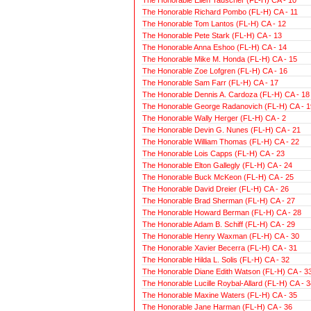
The Honorable Richard Pombo (FL-H) CA - 11
The Honorable Tom Lantos (FL-H) CA - 12
The Honorable Pete Stark (FL-H) CA - 13
The Honorable Anna Eshoo (FL-H) CA - 14
The Honorable Mike M. Honda (FL-H) CA - 15
The Honorable Zoe Lofgren (FL-H) CA - 16
The Honorable Sam Farr (FL-H) CA - 17
The Honorable Dennis A. Cardoza (FL-H) CA - 18
The Honorable George Radanovich (FL-H) CA - 1
The Honorable Wally Herger (FL-H) CA - 2
The Honorable Devin G. Nunes (FL-H) CA - 21
The Honorable William Thomas (FL-H) CA - 22
The Honorable Lois Capps (FL-H) CA - 23
The Honorable Elton Gallegly (FL-H) CA - 24
The Honorable Buck McKeon (FL-H) CA - 25
The Honorable David Dreier (FL-H) CA - 26
The Honorable Brad Sherman (FL-H) CA - 27
The Honorable Howard Berman (FL-H) CA - 28
The Honorable Adam B. Schiff (FL-H) CA - 29
The Honorable Henry Waxman (FL-H) CA - 30
The Honorable Xavier Becerra (FL-H) CA - 31
The Honorable Hilda L. Solis (FL-H) CA - 32
The Honorable Diane Edith Watson (FL-H) CA - 3
The Honorable Lucille Roybal-Allard (FL-H) CA - 3
The Honorable Maxine Waters (FL-H) CA - 35
The Honorable Jane Harman (FL-H) CA - 36