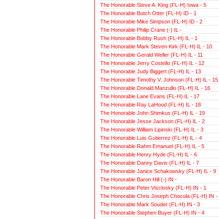
The Honorable Steve A. King (FL-H) Iowa - 5
The Honorable Butch Otter (FL-H) ID - 1
The Honorable Mike Simpson (FL-H) ID - 2
The Honorable Philip Crane (-) IL -
The Honorable Bobby Rush (FL-H) IL - 1
The Honorable Mark Steven Kirk (FL-H) IL - 10
The Honorable Gerald Weller (FL-H) IL - 11
The Honorable Jerry Costello (FL-H) IL - 12
The Honorable Judy Biggert (FL-H) IL - 13
The Honorable Timothy V. Johnson (FL-H) IL - 15
The Honorable Donald Manzullo (FL-H) IL - 16
The Honorable Lane Evans (FL-H) IL - 17
The Honorable Ray LaHood (FL-H) IL - 18
The Honorable John Shimkus (FL-H) IL - 19
The Honorable Jesse Jackson (FL-H) IL - 2
The Honorable William Lipinski (FL-H) IL - 3
The Honorable Luis Gutierrez (FL-H) IL - 4
The Honorable Rahm Emanuel (FL-H) IL - 5
The Honorable Henry Hyde (FL-H) IL - 6
The Honorable Danny Davis (FL-H) IL - 7
The Honorable Janice Schakowsky (FL-H) IL - 9
The Honorable Baron Hill (-) IN -
The Honorable Peter Visclosky (FL-H) IN - 1
The Honorable Chris Joseph Chocola (FL-H) IN -
The Honorable Mark Souder (FL-H) IN - 3
The Honorable Stephen Buyer (FL-H) IN - 4