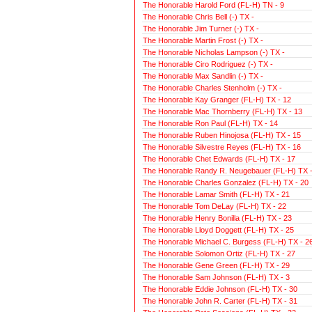
The Honorable Harold Ford (FL-H) TN - 9
The Honorable Chris Bell (-) TX -
The Honorable Jim Turner (-) TX -
The Honorable Martin Frost (-) TX -
The Honorable Nicholas Lampson (-) TX -
The Honorable Ciro Rodriguez (-) TX -
The Honorable Max Sandlin (-) TX -
The Honorable Charles Stenholm (-) TX -
The Honorable Kay Granger (FL-H) TX - 12
The Honorable Mac Thornberry (FL-H) TX - 13
The Honorable Ron Paul (FL-H) TX - 14
The Honorable Ruben Hinojosa (FL-H) TX - 15
The Honorable Silvestre Reyes (FL-H) TX - 16
The Honorable Chet Edwards (FL-H) TX - 17
The Honorable Randy R. Neugebauer (FL-H) TX -
The Honorable Charles Gonzalez (FL-H) TX - 20
The Honorable Lamar Smith (FL-H) TX - 21
The Honorable Tom DeLay (FL-H) TX - 22
The Honorable Henry Bonilla (FL-H) TX - 23
The Honorable Lloyd Doggett (FL-H) TX - 25
The Honorable Michael C. Burgess (FL-H) TX - 2
The Honorable Solomon Ortiz (FL-H) TX - 27
The Honorable Gene Green (FL-H) TX - 29
The Honorable Sam Johnson (FL-H) TX - 3
The Honorable Eddie Johnson (FL-H) TX - 30
The Honorable John R. Carter (FL-H) TX - 31