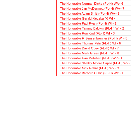
The Honorable Norman Dicks (FL-H) WA - 6
The Honorable Jim McDermott (FL-H) WA - 7
The Honorable Adam Smith (FL-H) WA - 9
The Honorable Gerald Kleczka (-) WI -
The Honorable Paul Ryan (FL-H) WI - 1
The Honorable Tammy Baldwin (FL-H) WI - 2
The Honorable Ron Kind (FL-H) WI - 3
The Honorable F. Sensenbrenner (FL-H) WI - 5
The Honorable Thomas Petri (FL-H) WI - 6
The Honorable David Obey (FL-H) WI - 7
The Honorable Mark Green (FL-H) WI - 8
The Honorable Alan Mollohan (FL-H) WV - 1
The Honorable Shelley Moore Capito (FL-H) WV -
The Honorable Nick Rahall (FL-H) WV - 3
The Honorable Barbara Cubin (FL-H) WY - 1