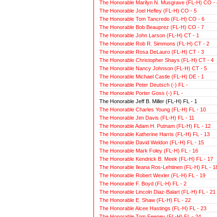
The Honorable Marilyn N. Musgrave (FL-H) CO - 
The Honorable Joel Hefley (FL-H) CO - 5
The Honorable Tom Tancredo (FL-H) CO - 6
The Honorable Bob Beauprez (FL-H) CO - 7
The Honorable John Larson (FL-H) CT - 1
The Honorable Rob R. Simmons (FL-H) CT - 2
The Honorable Rosa DeLauro (FL-H) CT - 3
The Honorable Christopher Shays (FL-H) CT - 4
The Honorable Nancy Johnson (FL-H) CT - 5
The Honorable Michael Castle (FL-H) DE - 1
The Honorable Peter Deutsch (-) FL -
The Honorable Porter Goss (-) FL -
The Honorable Jeff B. Miller (FL-H) FL - 1
The Honorable Charles Young (FL-H) FL - 10
The Honorable Jim Davis (FL-H) FL - 11
The Honorable Adam H. Putnam (FL-H) FL - 12
The Honorable Katherine Harris (FL-H) FL - 13
The Honorable David Weldon (FL-H) FL - 15
The Honorable Mark Foley (FL-H) FL - 16
The Honorable Kendrick B. Meek (FL-H) FL - 17
The Honorable Ileana Ros-Lehtinen (FL-H) FL - 1
The Honorable Robert Wexler (FL-H) FL - 19
The Honorable F. Boyd (FL-H) FL - 2
The Honorable Lincoln Diaz-Balart (FL-H) FL - 21
The Honorable E. Shaw (FL-H) FL - 22
The Honorable Alcee Hastings (FL-H) FL - 23
The Honorable Tom Feeney (FL-H) FL - 24