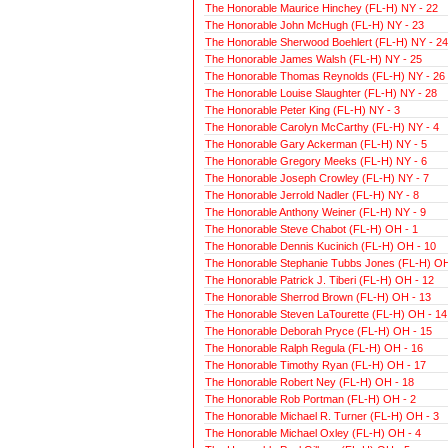
The Honorable Maurice Hinchey (FL-H) NY - 22
The Honorable John McHugh (FL-H) NY - 23
The Honorable Sherwood Boehlert (FL-H) NY - 24
The Honorable James Walsh (FL-H) NY - 25
The Honorable Thomas Reynolds (FL-H) NY - 26
The Honorable Louise Slaughter (FL-H) NY - 28
The Honorable Peter King (FL-H) NY - 3
The Honorable Carolyn McCarthy (FL-H) NY - 4
The Honorable Gary Ackerman (FL-H) NY - 5
The Honorable Gregory Meeks (FL-H) NY - 6
The Honorable Joseph Crowley (FL-H) NY - 7
The Honorable Jerrold Nadler (FL-H) NY - 8
The Honorable Anthony Weiner (FL-H) NY - 9
The Honorable Steve Chabot (FL-H) OH - 1
The Honorable Dennis Kucinich (FL-H) OH - 10
The Honorable Stephanie Tubbs Jones (FL-H) OH
The Honorable Patrick J. Tiberi (FL-H) OH - 12
The Honorable Sherrod Brown (FL-H) OH - 13
The Honorable Steven LaTourette (FL-H) OH - 14
The Honorable Deborah Pryce (FL-H) OH - 15
The Honorable Ralph Regula (FL-H) OH - 16
The Honorable Timothy Ryan (FL-H) OH - 17
The Honorable Robert Ney (FL-H) OH - 18
The Honorable Rob Portman (FL-H) OH - 2
The Honorable Michael R. Turner (FL-H) OH - 3
The Honorable Michael Oxley (FL-H) OH - 4