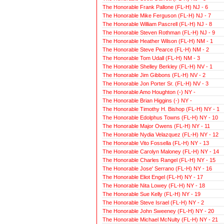
The Honorable Frank Pallone (FL-H) NJ - 6
The Honorable Mike Ferguson (FL-H) NJ - 7
The Honorable William Pascrell (FL-H) NJ - 8
The Honorable Steven Rothman (FL-H) NJ - 9
The Honorable Heather Wilson (FL-H) NM - 1
The Honorable Steve Pearce (FL-H) NM - 2
The Honorable Tom Udall (FL-H) NM - 3
The Honorable Shelley Berkley (FL-H) NV - 1
The Honorable Jim Gibbons (FL-H) NV - 2
The Honorable Jon Porter Sr. (FL-H) NV - 3
The Honorable Amo Houghton (-) NY -
The Honorable Brian Higgins (-) NY -
The Honorable Timothy H. Bishop (FL-H) NY - 1
The Honorable Edolphus Towns (FL-H) NY - 10
The Honorable Major Owens (FL-H) NY - 11
The Honorable Nydia Velazquez (FL-H) NY - 12
The Honorable Vito Fossella (FL-H) NY - 13
The Honorable Carolyn Maloney (FL-H) NY - 14
The Honorable Charles Rangel (FL-H) NY - 15
The Honorable Jose' Serrano (FL-H) NY - 16
The Honorable Eliot Engel (FL-H) NY - 17
The Honorable Nita Lowey (FL-H) NY - 18
The Honorable Sue Kelly (FL-H) NY - 19
The Honorable Steve Israel (FL-H) NY - 2
The Honorable John Sweeney (FL-H) NY - 20
The Honorable Michael McNulty (FL-H) NY - 21