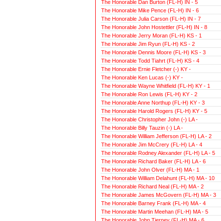
The Honorable Dan Burton (FL-H) IN - 5
The Honorable Mike Pence (FL-H) IN - 6
The Honorable Julia Carson (FL-H) IN - 7
The Honorable John Hostettler (FL-H) IN - 8
The Honorable Jerry Moran (FL-H) KS - 1
The Honorable Jim Ryun (FL-H) KS - 2
The Honorable Dennis Moore (FL-H) KS - 3
The Honorable Todd Tiahrt (FL-H) KS - 4
The Honorable Ernie Fletcher (-) KY -
The Honorable Ken Lucas (-) KY -
The Honorable Wayne Whitfield (FL-H) KY - 1
The Honorable Ron Lewis (FL-H) KY - 2
The Honorable Anne Northup (FL-H) KY - 3
The Honorable Harold Rogers (FL-H) KY - 5
The Honorable Christopher John (-) LA -
The Honorable Billy Tauzin (-) LA -
The Honorable William Jefferson (FL-H) LA - 2
The Honorable Jim McCrery (FL-H) LA - 4
The Honorable Rodney Alexander (FL-H) LA - 5
The Honorable Richard Baker (FL-H) LA - 6
The Honorable John Olver (FL-H) MA - 1
The Honorable William Delahunt (FL-H) MA - 10
The Honorable Richard Neal (FL-H) MA - 2
The Honorable James McGovern (FL-H) MA - 3
The Honorable Barney Frank (FL-H) MA - 4
The Honorable Martin Meehan (FL-H) MA - 5
The Honorable John Tierney (FL-H) MA - 6