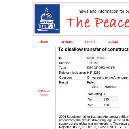
ratings
about
action
s
events
To disallow transfer of construct
ID
h108-1st:552
Session
108-1st
Type
RECORDED VOTE
Relevant legislation
H R 3289
Question
On Agreeing to the Amendmen
Result
Failed
Vote
Number
back to
Not Voting
11
home
No
295
Aye
128
2004 Supplemental for Iraq and Afghanistan/Mili
amendment that would strike language in the bill th
support of the global war on terrorism. The result w
Rejected. #552, 16-Oct-03, 128:295 VOTE YES