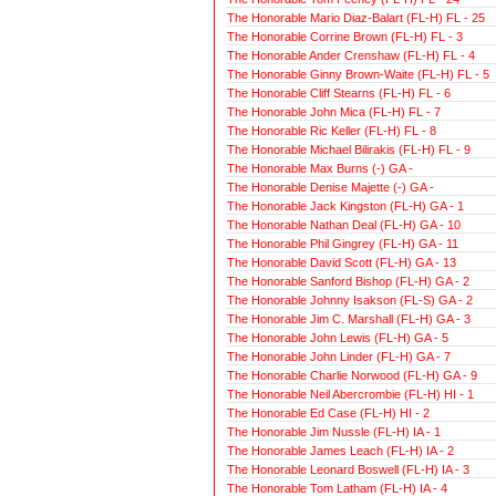
The Honorable Mario Diaz-Balart (FL-H) FL - 25
The Honorable Corrine Brown (FL-H) FL - 3
The Honorable Ander Crenshaw (FL-H) FL - 4
The Honorable Ginny Brown-Waite (FL-H) FL - 5
The Honorable Cliff Stearns (FL-H) FL - 6
The Honorable John Mica (FL-H) FL - 7
The Honorable Ric Keller (FL-H) FL - 8
The Honorable Michael Bilirakis (FL-H) FL - 9
The Honorable Max Burns (-) GA -
The Honorable Denise Majette (-) GA -
The Honorable Jack Kingston (FL-H) GA - 1
The Honorable Nathan Deal (FL-H) GA - 10
The Honorable Phil Gingrey (FL-H) GA - 11
The Honorable David Scott (FL-H) GA - 13
The Honorable Sanford Bishop (FL-H) GA - 2
The Honorable Johnny Isakson (FL-S) GA - 2
The Honorable Jim C. Marshall (FL-H) GA - 3
The Honorable John Lewis (FL-H) GA - 5
The Honorable John Linder (FL-H) GA - 7
The Honorable Charlie Norwood (FL-H) GA - 9
The Honorable Neil Abercrombie (FL-H) HI - 1
The Honorable Ed Case (FL-H) HI - 2
The Honorable Jim Nussle (FL-H) IA - 1
The Honorable James Leach (FL-H) IA - 2
The Honorable Leonard Boswell (FL-H) IA - 3
The Honorable Tom Latham (FL-H) IA - 4