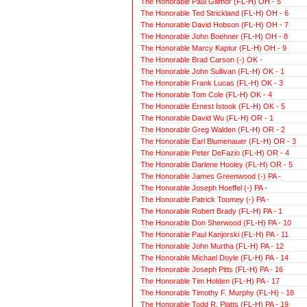
The Honorable Paul Gillmor (FL-H) OH - 5
The Honorable Ted Strickland (FL-H) OH - 6
The Honorable David Hobson (FL-H) OH - 7
The Honorable John Boehner (FL-H) OH - 8
The Honorable Marcy Kaptur (FL-H) OH - 9
The Honorable Brad Carson (-) OK -
The Honorable John Sullivan (FL-H) OK - 1
The Honorable Frank Lucas (FL-H) OK - 3
The Honorable Tom Cole (FL-H) OK - 4
The Honorable Ernest Istook (FL-H) OK - 5
The Honorable David Wu (FL-H) OR - 1
The Honorable Greg Walden (FL-H) OR - 2
The Honorable Earl Blumenauer (FL-H) OR - 3
The Honorable Peter DeFazio (FL-H) OR - 4
The Honorable Darlene Hooley (FL-H) OR - 5
The Honorable James Greenwood (-) PA -
The Honorable Joseph Hoeffel (-) PA -
The Honorable Patrick Toomey (-) PA -
The Honorable Robert Brady (FL-H) PA - 1
The Honorable Don Sherwood (FL-H) PA - 10
The Honorable Paul Kanjorski (FL-H) PA - 11
The Honorable John Murtha (FL-H) PA - 12
The Honorable Michael Doyle (FL-H) PA - 14
The Honorable Joseph Pitts (FL-H) PA - 16
The Honorable Tim Holden (FL-H) PA - 17
The Honorable Timothy F. Murphy (FL-H) - 18
The Honorable Todd R. Platts (FL-H) PA - 19