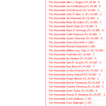
The Honorable Mike J. Rogers (FL-H) MI - 8
The Honorable Joe Knollenberg (FL-H) MI - 9
The Honorable Gil Gutknecht (FL-H) MN - 1
The Honorable John P. Kline Jr. (FL-H) MN - 2
The Honorable Jim Ramstad (FL-H) MN - 3
The Honorable Betty McCollum (FL-H) MN - 4
The Honorable Martin Sabo (FL-H) MN - 5
The Honorable Mark R. Kennedy (FL-H) MN - 6
The Honorable Collin Peterson (FL-H) MN - 7
The Honorable James Oberstar (FL-H) MN - 8
The Honorable Karen McCarthy (-) MO -
The Honorable Richard Gephardt (-) MO -
The Honorable William Lacy Clay Jr. (FL-H) MO - 
The Honorable Todd Akin (FL-H) MO - 2
The Honorable Ike Skelton (FL-H) MO - 4
The Honorable Sam B. Graves (FL-H) MO - 6
The Honorable Roy Blunt (FL-H) MO - 7
The Honorable Jo Ann Emerson (FL-H) MO - 8
The Honorable Kenny Hulshof (FL-H) MO - 9
The Honorable Roger Wicker (FL-H) MS - 1
The Honorable Bennie Thompson (FL-H) MS - 2
The Honorable Charles Pickering (FL-H) MS - 3
The Honorable Gene Taylor (FL-H) MS - 4
The Honorable Dennis R. Rehberg (FL-H) MT - 1
The Honorable Frank Ballance (-) NC -
The Honorable Cass Ballenger (-) NC -