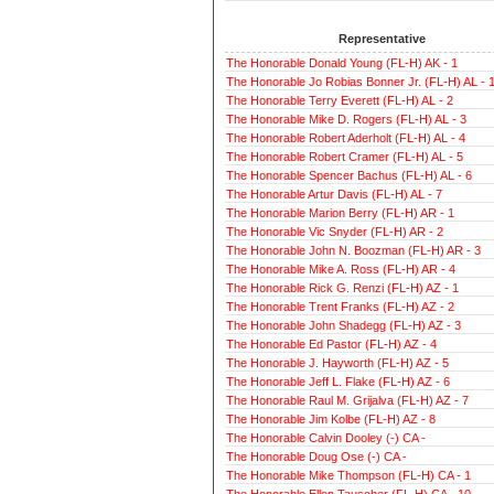
Representative
The Honorable Donald Young (FL-H) AK - 1
The Honorable Jo Robias Bonner Jr. (FL-H) AL - 
The Honorable Terry Everett (FL-H) AL - 2
The Honorable Mike D. Rogers (FL-H) AL - 3
The Honorable Robert Aderholt (FL-H) AL - 4
The Honorable Robert Cramer (FL-H) AL - 5
The Honorable Spencer Bachus (FL-H) AL - 6
The Honorable Artur Davis (FL-H) AL - 7
The Honorable Marion Berry (FL-H) AR - 1
The Honorable Vic Snyder (FL-H) AR - 2
The Honorable John N. Boozman (FL-H) AR - 3
The Honorable Mike A. Ross (FL-H) AR - 4
The Honorable Rick G. Renzi (FL-H) AZ - 1
The Honorable Trent Franks (FL-H) AZ - 2
The Honorable John Shadegg (FL-H) AZ - 3
The Honorable Ed Pastor (FL-H) AZ - 4
The Honorable J. Hayworth (FL-H) AZ - 5
The Honorable Jeff L. Flake (FL-H) AZ - 6
The Honorable Raul M. Grijalva (FL-H) AZ - 7
The Honorable Jim Kolbe (FL-H) AZ - 8
The Honorable Calvin Dooley (-) CA -
The Honorable Doug Ose (-) CA -
The Honorable Mike Thompson (FL-H) CA - 1
The Honorable Ellen Tauscher (FL-H) CA - 10