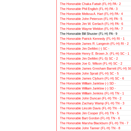
The Honorable Chaka Fattah (FL-H) PA - 2
The Honorable Phil English (FL-H) PA - 3
The Honorable Melissa A. Hart (FL-H) PA - 4
The Honorable John Peterson (FL-H) PA - 5
The Honorable Jim W. Gerlach (FL-H) PA - 6
The Honorable Wayne Weldon (FL-H) PA - 7
The Honorable Bill Shuster (FL-H) PA - 9
The Honorable Patrick Kennedy (FL-H) RI - 1
The Honorable James R. Langevin (FL-H) RI - 2
The Honorable Jim DeMint (-) SC -
The Honorable Henry E. Brown Jr. (FL-H) SC - 1
The Honorable Jim DeMint (FL-S) SC - 2
The Honorable Joe G. Wilson (FL-H) SC - 2
The Honorable James Gresham Barrett (FL-H) SC
The Honorable John Spratt (FL-H) SC - 5
The Honorable James Clyburn (FL-H) SC - 6
The Honorable William Janklow (-) SD -
The Honorable William Janklow (-) SD -
The Honorable William Jenkins (FL-H) TN - 1
The Honorable John Duncan (FL-H) TN - 2
The Honorable Zachary Wamp (FL-H) TN - 3
The Honorable Lincoln Davis (FL-H) TN - 4
The Honorable Jim Cooper (FL-H) TN - 5
The Honorable Bart Gordon (FL-H) TN - 6
The Honorable Marsha Blackburn (FL-H) TN - 7
The Honorable John Tanner (FL-H) TN - 8