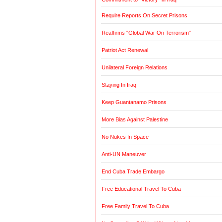
Require Reports On Secret Prisons
Reaffirms "Global War On Terrorism"
Patriot Act Renewal
Unilateral Foreign Relations
Staying In Iraq
Keep Guantanamo Prisons
More Bias Against Palestine
No Nukes In Space
Anti-UN Maneuver
End Cuba Trade Embargo
Free Educational Travel To Cuba
Free Family Travel To Cuba