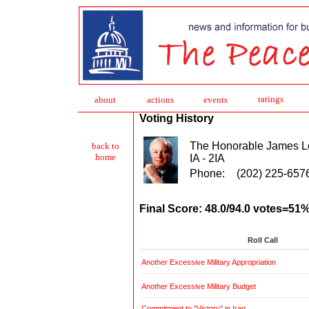
ratings
about
action
s
events
Voting History
The Honorable James L
back to
home
IA - 2IA
Phone:
(202) 225-657
Final Score: 48.0/94.0 votes=51
Roll Call
Another Excessive Military Appropriation
Another Excessive Military Budget
Commitment to "Victory" in Iraq