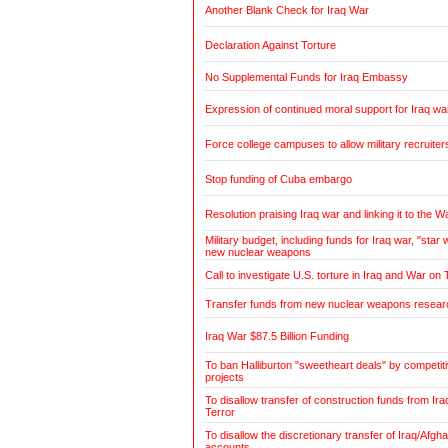
Another Blank Check for Iraq War
Declaration Against Torture
No Supplemental Funds for Iraq Embassy
Expression of continued moral support for Iraq wa
Force college campuses to allow military recruiter
Stop funding of Cuba embargo
Resolution praising Iraq war and linking it to the W
Military budget, including funds for Iraq war, "sta
new nuclear weapons
Call to investigate U.S. torture in Iraq and War on 
Transfer funds from new nuclear weapons research
Iraq War $87.5 Billion Funding
To ban Halliburton "sweetheart deals" by competitiv
projects
To disallow transfer of construction funds from Ir
Terror
To disallow the discretionary transfer of Iraq/Afg
accounts