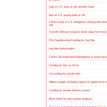
Cap on U.S. dues to UN, despite treaty
Ban on U.S. paying dues to UN
Call for study of U.S. intelligence sharing with UN i
war
Transfer defense research funds away from new
First Supplemental Funding for Iraq War
Iraq War Authorization
Call for UN inspections/negotiations to avoid Iraq 
Funding for War on Terror
Cut funding for missile silos
Military budget, including support for global arms t
Funding for missile defense system
Block funds for new nuclear weapons