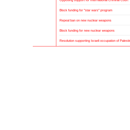
Opposing support for International Criminal Court
Block funding for "star wars" program
Repeal ban on new nuclear weapons
Block funding for new nuclear weapons
Resolution supporting Israeli occupation of Palestin