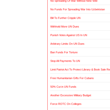
No Spreading Of War Without New Vote
No Funds For Spreading War Into Uzbekistan
Bill To Further Cripple UN
Withhold More UN Dues
Punish Votes Against US In UN
Arbitrary Limits On UN Dues
Ban Funds For Torture
Stop All Payments To UN
Limit Patriot Act To Protect Library & Book Sale R
Free Humanitarian Gifts For Cubans
50% Cut in UN Funds
Another Excessive Military Budget
Force ROTC On Colleges