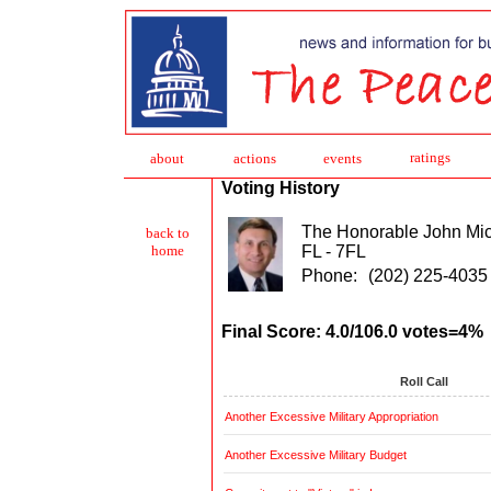
ratings
about
action
s
events
Voting History
The Honorable John Mi
back to
FL - 7FL
home
Phone:
(202) 225-4035
Final Score: 4.0/106.0 votes=4%
Roll Call
Another Excessive Military Appropriation
Another Excessive Military Budget