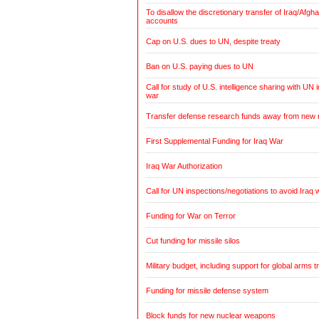
To disallow the discretionary transfer of Iraq/Afg
accounts
Cap on U.S. dues to UN, despite treaty
Ban on U.S. paying dues to UN
Call for study of U.S. intelligence sharing with UN i
war
Transfer defense research funds away from new
First Supplemental Funding for Iraq War
Iraq War Authorization
Call for UN inspections/negotiations to avoid Iraq 
Funding for War on Terror
Cut funding for missile silos
Military budget, including support for global arms t
Funding for missile defense system
Block funds for new nuclear weapons