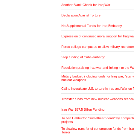
Another Blank Check for Iraq War
Declaration Against Torture
No Supplemental Funds for Iraq Embassy
Expression of continued moral support for Iraq wa
Force college campuses to allow military recruiter
Stop funding of Cuba embargo
Resolution praising Iraq war and linking it to the W
Military budget, including funds for Iraq war, "sta
nuclear weapons
Call to investigate U.S. torture in Iraq and War on 
Transfer funds from new nuclear weapons research
Iraq War $87.5 Billion Funding
To ban Halliburton "sweetheart deals" by competitiv
projects
To disallow transfer of construction funds from Ir
Terror