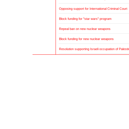
Opposing support for International Criminal Court
Block funding for "star wars" program
Repeal ban on new nuclear weapons
Block funding for new nuclear weapons
Resolution supporting Israeli occupation of Palestin