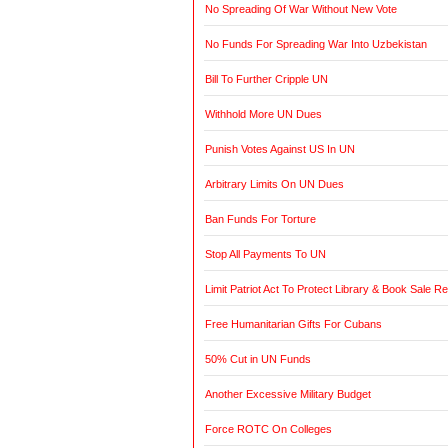
No Spreading Of War Without New Vote
No Funds For Spreading War Into Uzbekistan
Bill To Further Cripple UN
Withhold More UN Dues
Punish Votes Against US In UN
Arbitrary Limits On UN Dues
Ban Funds For Torture
Stop All Payments To UN
Limit Patriot Act To Protect Library & Book Sale R
Free Humanitarian Gifts For Cubans
50% Cut in UN Funds
Another Excessive Military Budget
Force ROTC On Colleges