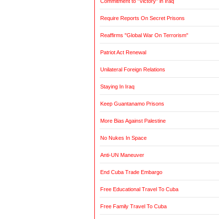
Commitment to "Victory" in Iraq
Require Reports On Secret Prisons
Reaffirms "Global War On Terrorism"
Patriot Act Renewal
Unilateral Foreign Relations
Staying In Iraq
Keep Guantanamo Prisons
More Bias Against Palestine
No Nukes In Space
Anti-UN Maneuver
End Cuba Trade Embargo
Free Educational Travel To Cuba
Free Family Travel To Cuba