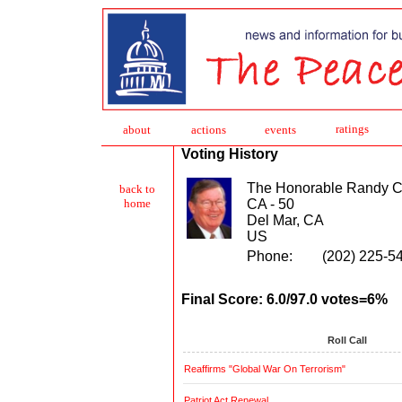
ratings
about
action
s
events
Voting History
The Honorable Randy 
back to
CA - 50
home
Del Mar, CA
US
Phone:
(202) 225-5
Final Score: 6.0/97.0 votes=6%
Roll Call
Reaffirms "Global War On Terrorism"
Patriot Act Renewal