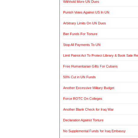
Withhold More UN Dues
Punish Votes Against US In UN
Arbitrary Limits On UN Dues
Ban Funds For Torture
Stop All Payments To UN
Limit Patriot Act To Protect Library & Book Sale R
Free Humanitarian Gifts For Cubans
50% Cut in UN Funds
Another Excessive Military Budget
Force ROTC On Colleges
Another Blank Check for Iraq War
Declaration Against Torture
No Supplemental Funds for Iraq Embassy