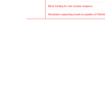
Block funding for new nuclear weapons
Resolution supporting Israeli occupation of Palestin