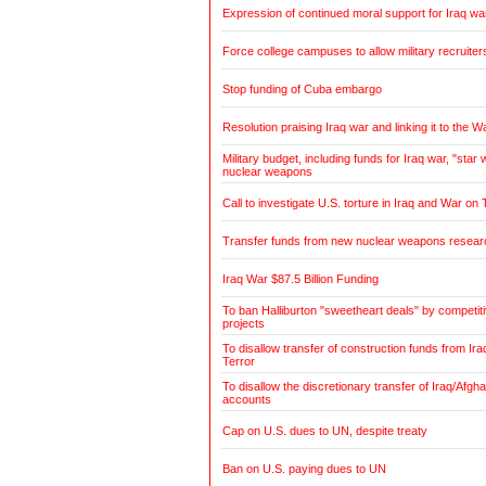
Expression of continued moral support for Iraq wa
Force college campuses to allow military recruiter
Stop funding of Cuba embargo
Resolution praising Iraq war and linking it to the W
Military budget, including funds for Iraq war, "sta
nuclear weapons
Call to investigate U.S. torture in Iraq and War on 
Transfer funds from new nuclear weapons research
Iraq War $87.5 Billion Funding
To ban Halliburton "sweetheart deals" by competitiv
projects
To disallow transfer of construction funds from Ir
Terror
To disallow the discretionary transfer of Iraq/Afg
accounts
Cap on U.S. dues to UN, despite treaty
Ban on U.S. paying dues to UN