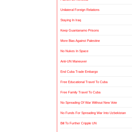
Unilateral Foreign Relations
Staying In Iraq
Keep Guantanamo Prisons
More Bias Against Palestine
No Nukes In Space
Anti-UN Maneuver
End Cuba Trade Embargo
Free Educational Travel To Cuba
Free Family Travel To Cuba
No Spreading Of War Without New Vote
No Funds For Spreading War Into Uzbekistan
Bill To Further Cripple UN