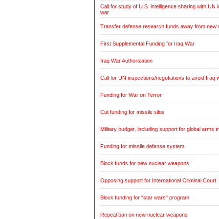
Call for study of U.S. intelligence sharing with UN i
war
Transfer defense research funds away from new
First Supplemental Funding for Iraq War
Iraq War Authorization
Call for UN inspections/negotiations to avoid Iraq 
Funding for War on Terror
Cut funding for missile silos
Military budget, including support for global arms t
Funding for missile defense system
Block funds for new nuclear weapons
Opposing support for International Criminal Court
Block funding for "star wars" program
Repeal ban on new nuclear weapons