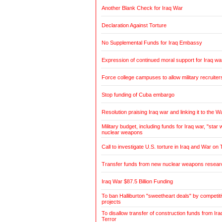
Another Blank Check for Iraq War
Declaration Against Torture
No Supplemental Funds for Iraq Embassy
Expression of continued moral support for Iraq wa
Force college campuses to allow military recruiter
Stop funding of Cuba embargo
Resolution praising Iraq war and linking it to the W
Military budget, including funds for Iraq war, "sta
nuclear weapons
Call to investigate U.S. torture in Iraq and War on 
Transfer funds from new nuclear weapons research
Iraq War $87.5 Billion Funding
To ban Halliburton "sweetheart deals" by competitiv
projects
To disallow transfer of construction funds from Ir
Terror