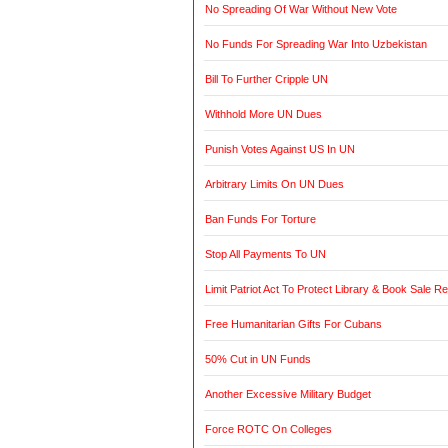
No Spreading Of War Without New Vote
No Funds For Spreading War Into Uzbekistan
Bill To Further Cripple UN
Withhold More UN Dues
Punish Votes Against US In UN
Arbitrary Limits On UN Dues
Ban Funds For Torture
Stop All Payments To UN
Limit Patriot Act To Protect Library & Book Sale R
Free Humanitarian Gifts For Cubans
50% Cut in UN Funds
Another Excessive Military Budget
Force ROTC On Colleges