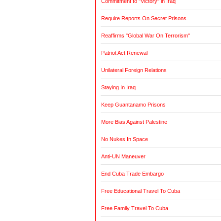
Commitment to "Victory" in Iraq
Require Reports On Secret Prisons
Reaffirms "Global War On Terrorism"
Patriot Act Renewal
Unilateral Foreign Relations
Staying In Iraq
Keep Guantanamo Prisons
More Bias Against Palestine
No Nukes In Space
Anti-UN Maneuver
End Cuba Trade Embargo
Free Educational Travel To Cuba
Free Family Travel To Cuba