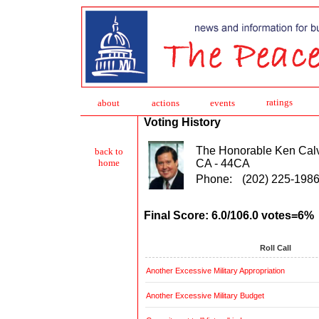
ratings
about
action
s
events
Voting History
The Honorable Ken Calv
back to
CA - 44CA
home
Phone:
(202) 225-198
Final Score: 6.0/106.0 votes=6%
Roll Call
Another Excessive Military Appropriation
Another Excessive Military Budget