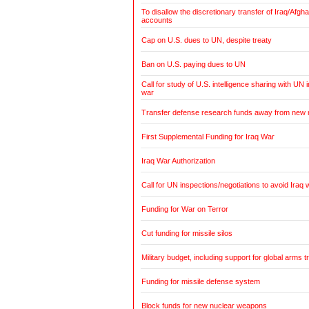
To disallow the discretionary transfer of Iraq/Afg
accounts
Cap on U.S. dues to UN, despite treaty
Ban on U.S. paying dues to UN
Call for study of U.S. intelligence sharing with UN i
war
Transfer defense research funds away from new
First Supplemental Funding for Iraq War
Iraq War Authorization
Call for UN inspections/negotiations to avoid Iraq 
Funding for War on Terror
Cut funding for missile silos
Military budget, including support for global arms t
Funding for missile defense system
Block funds for new nuclear weapons