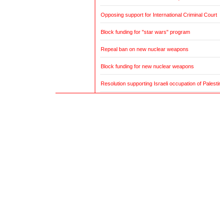
Opposing support for International Criminal Court
Block funding for "star wars" program
Repeal ban on new nuclear weapons
Block funding for new nuclear weapons
Resolution supporting Israeli occupation of Palestin