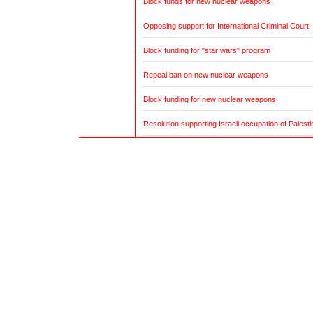
Block funds for new nuclear weapons
Opposing support for International Criminal Court
Block funding for "star wars" program
Repeal ban on new nuclear weapons
Block funding for new nuclear weapons
Resolution supporting Israeli occupation of Palestin