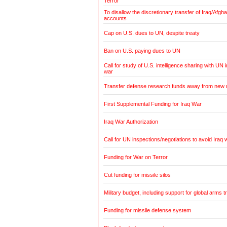
Terror
To disallow the discretionary transfer of Iraq/Afg
accounts
Cap on U.S. dues to UN, despite treaty
Ban on U.S. paying dues to UN
Call for study of U.S. intelligence sharing with UN i
war
Transfer defense research funds away from new
First Supplemental Funding for Iraq War
Iraq War Authorization
Call for UN inspections/negotiations to avoid Iraq 
Funding for War on Terror
Cut funding for missile silos
Military budget, including support for global arms t
Funding for missile defense system