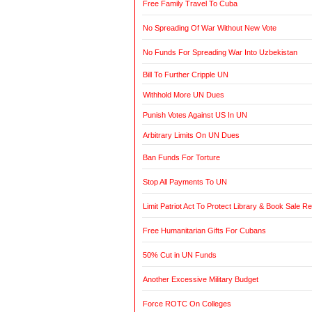
Free Family Travel To Cuba
No Spreading Of War Without New Vote
No Funds For Spreading War Into Uzbekistan
Bill To Further Cripple UN
Withhold More UN Dues
Punish Votes Against US In UN
Arbitrary Limits On UN Dues
Ban Funds For Torture
Stop All Payments To UN
Limit Patriot Act To Protect Library & Book Sale R
Free Humanitarian Gifts For Cubans
50% Cut in UN Funds
Another Excessive Military Budget
Force ROTC On Colleges