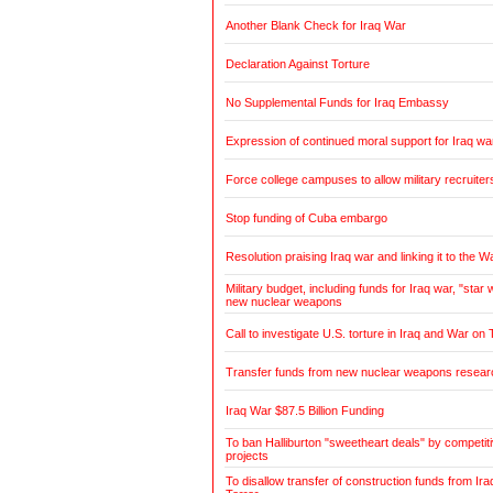
Another Blank Check for Iraq War
Declaration Against Torture
No Supplemental Funds for Iraq Embassy
Expression of continued moral support for Iraq wa
Force college campuses to allow military recruiter
Stop funding of Cuba embargo
Resolution praising Iraq war and linking it to the W
Military budget, including funds for Iraq war, "sta
new nuclear weapons
Call to investigate U.S. torture in Iraq and War on 
Transfer funds from new nuclear weapons research
Iraq War $87.5 Billion Funding
To ban Halliburton "sweetheart deals" by competitiv
projects
To disallow transfer of construction funds from Ir