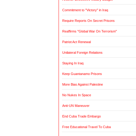
Commitment to "Victory" in Iraq
Require Reports On Secret Prisons
Reaffirms "Global War On Terrorism"
Patriot Act Renewal
Unilateral Foreign Relations
Staying In Iraq
Keep Guantanamo Prisons
More Bias Against Palestine
No Nukes In Space
Anti-UN Maneuver
End Cuba Trade Embargo
Free Educational Travel To Cuba