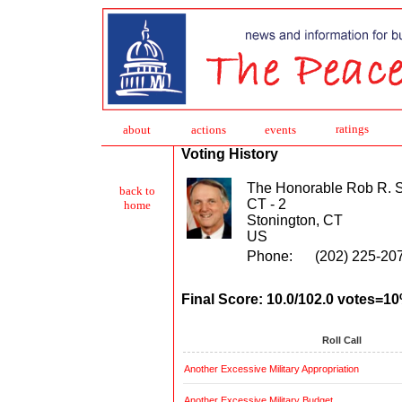
ratings
about
action
s
events
Voting History
The Honorable Rob R.
back to
CT - 2
home
Stonington, CT
US
Phone:
(202) 225-20
Final Score: 10.0/102.0 votes=1
Roll Call
Another Excessive Military Appropriation
Another Excessive Military Budget