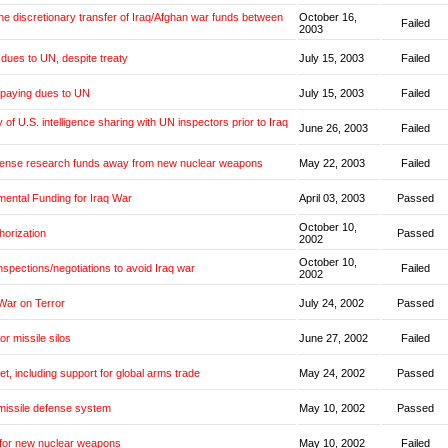
the discretionary transfer of Iraq/Afghan war funds between
October 16,
Failed
2003
dues to UN, despite treaty
July 15, 2003
Failed
 paying dues to UN
July 15, 2003
Failed
y of U.S. intelligence sharing with UN inspectors prior to Iraq
June 26, 2003
Failed
fense research funds away from new nuclear weapons
May 22, 2003
Failed
mental Funding for Iraq War
April 03, 2003
Passed
October 10,
horization
Passed
2002
October 10,
inspections/negotiations to avoid Iraq war
Failed
2002
War on Terror
July 24, 2002
Passed
or missile silos
June 27, 2002
Failed
et, including support for global arms trade
May 24, 2002
Passed
missile defense system
May 10, 2002
Passed
 for new nuclear weapons
May 10, 2002
Failed