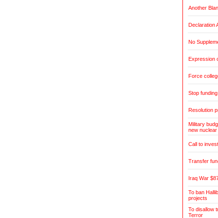
Another Blan
Declaration 
No Suppleme
Expression o
Force colleg
Stop fundin
Resolution pr
Military budg
new nuclear
Call to inves
Transfer fun
Iraq War $87
To ban Halli
projects
To disallow 
Terror