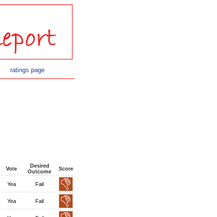
ratings page
Desired
Vote
Score
Outcome
Yea
Fail
Yea
Fail