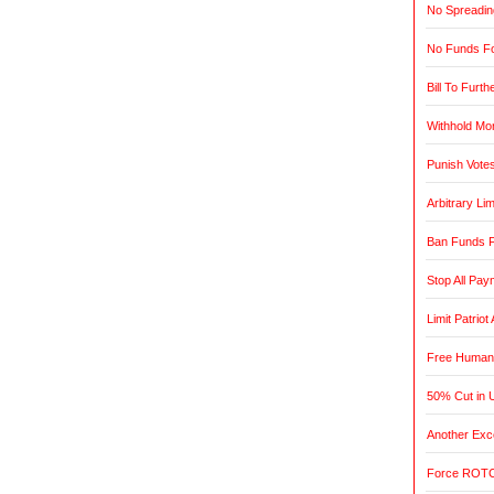
No Spreadin
No Funds Fo
Bill To Furth
Withhold Mo
Punish Vote
Arbitrary L
Ban Funds F
Stop All Pa
Limit Patrio
Free Humani
50% Cut in 
Another Exce
Force ROTC