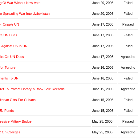
g Of War Without New Vote
June 20, 2005
Failed
r Spreading War Into Uzbekistan
June 20, 2005
Failed
er Cripple UN
June 17, 2005
Passed
re UN Dues
June 17, 2005
Failed
s Against US In UN
June 17, 2005
Failed
imits On UN Dues
June 17, 2005
Agreed to
or Torture
June 16, 2005
Agreed to
yments To UN
June 16, 2005
Failed
t Act To Protect Library & Book Sale Records
June 15, 2005
Agreed to
tarian Gifts For Cubans
June 15, 2005
Failed
UN Funds
June 15, 2005
Failed
ssive Military Budget
May 25, 2005
Passed
 On Colleges
May 25, 2005
Agreed to