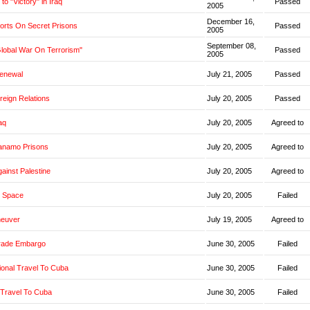
o "Victory" in Iraq
Passed
2005
December 16,
orts On Secret Prisons
Passed
2005
September 08,
Global War On Terrorism"
Passed
2005
Renewal
July 21, 2005
Passed
oreign Relations
July 20, 2005
Passed
aq
July 20, 2005
Agreed to
anamo Prisons
July 20, 2005
Agreed to
ainst Palestine
July 20, 2005
Agreed to
 Space
July 20, 2005
Failed
neuver
July 19, 2005
Agreed to
rade Embargo
June 30, 2005
Failed
ional Travel To Cuba
June 30, 2005
Failed
 Travel To Cuba
June 30, 2005
Failed