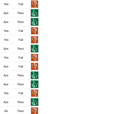
Yea
Fail
Aye
Pass
Aye
Pass
Yea
Fail
Yea
Fail
Aye
Pass
Yea
Fail
Aye
Fail
Aye
Pass
Aye
Pass
Yea
Fail
Aye
Pass
No
Pass