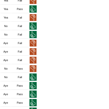
Yea
Fail
Yea
Pass
Yea
Fail
No
Fail
No
Fail
Aye
Fail
Aye
Fail
Aye
Fail
No
Pass
No
Fail
Aye
Pass
Aye
Pass
Aye
Pass