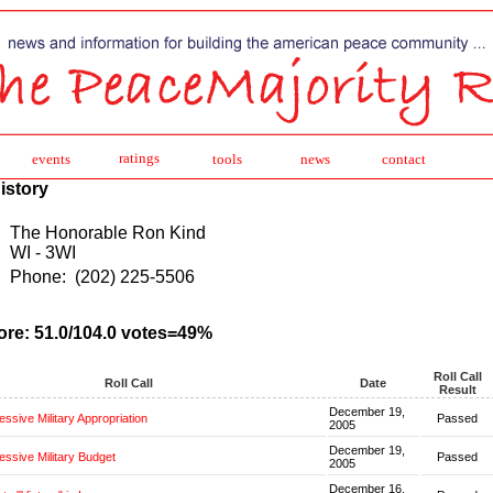
ratings
events
tools
news
contact
istory
The Honorable Ron Kind
WI - 3WI
Phone:
(202) 225-5506
ore: 51.0/104.0 votes=49%
Roll Call
Roll Call
Date
Result
December 19,
ssive Military Appropriation
Passed
2005
December 19,
ssive Military Budget
Passed
2005
December 16,