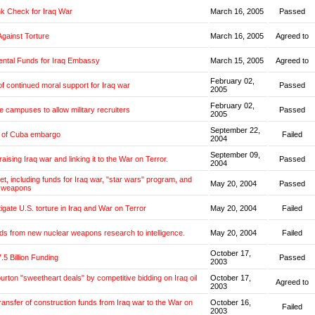
k Check for Iraq War
March 16, 2005
Passed
Against Torture
March 16, 2005
Agreed to
ntal Funds for Iraq Embassy
March 15, 2005
Agreed to
February 02,
f continued moral support for Iraq war
Passed
2005
February 02,
e campuses to allow military recruiters
Passed
2005
September 22,
g of Cuba embargo
Failed
2004
September 09,
aising Iraq war and linking it to the War on Terror.
Passed
2004
et, including funds for Iraq war, "star wars" program, and
May 20, 2004
Passed
 weapons
tigate U.S. torture in Iraq and War on Terror
May 20, 2004
Failed
ds from new nuclear weapons research to intelligence.
May 20, 2004
Failed
October 17,
.5 Billion Funding
Passed
2003
burton "sweetheart deals" by competitive bidding on Iraq oil
October 17,
Agreed to
2003
transfer of construction funds from Iraq war to the War on
October 16,
Failed
2003