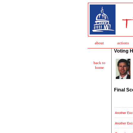
about
action
s
Voting H
back to
home
Final Sc
Another Exce
Another Exce