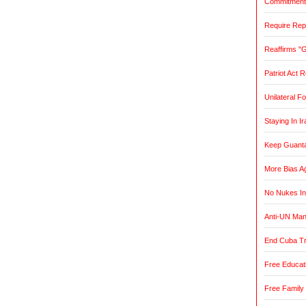
Commitment t
Require Rep
Reaffirms "
Patriot Act 
Unilateral F
Staying In Ir
Keep Guant
More Bias Ag
No Nukes In
Anti-UN Ma
End Cuba T
Free Educat
Free Family