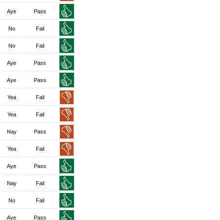
Aye
Pass
No
Fail
No
Fail
Aye
Pass
Aye
Pass
Yea
Fail
Yea
Fail
Nay
Pass
Yea
Fail
Aye
Pass
Nay
Fail
No
Fail
Aye
Pass