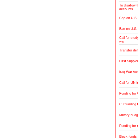
To disallow 
accounts
Cap on U.S. 
Ban on U.S.
Call for stud
war
Transfer de
First Supple
Iraq War Aut
Call for UN 
Funding for 
Cut funding f
Military budg
Funding for 
Block funds