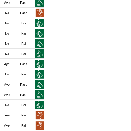
Aye
Pass
No
Pass
No
Fail
No
Fail
No
Fail
No
Fail
Aye
Pass
No
Fail
Aye
Pass
Aye
Pass
No
Fail
Yea
Fail
Aye
Fail