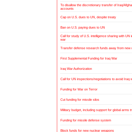
To disallow the discretionary transfer of Iraq/Afg
accounts
Cap on U.S. dues to UN, despite treaty
Ban on U.S. paying dues to UN
Call for study of U.S. intelligence sharing with UN i
war
Transfer defense research funds away from new
First Supplemental Funding for Iraq War
Iraq War Authorization
Call for UN inspections/negotiations to avoid Iraq 
Funding for War on Terror
Cut funding for missile silos
Military budget, including support for global arms t
Funding for missile defense system
Block funds for new nuclear weapons