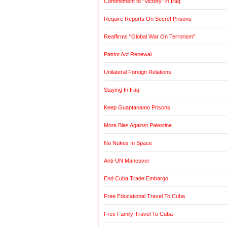
Commitment to "Victory" in Iraq
Require Reports On Secret Prisons
Reaffirms "Global War On Terrorism"
Patriot Act Renewal
Unilateral Foreign Relations
Staying In Iraq
Keep Guantanamo Prisons
More Bias Against Palestine
No Nukes In Space
Anti-UN Maneuver
End Cuba Trade Embargo
Free Educational Travel To Cuba
Free Family Travel To Cuba