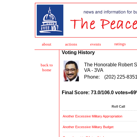
ratings
about
action
s
events
Voting History
The Honorable Robert S
back to
VA - 3VA
home
Phone:
(202) 225-835
Final Score: 73.0/106.0 votes=6
Roll Call
Another Excessive Military Appropriation
Another Excessive Military Budget