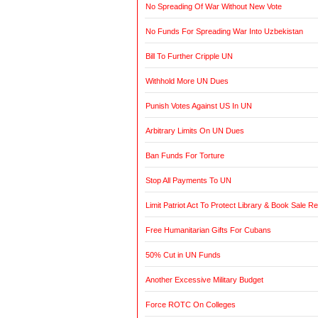
No Spreading Of War Without New Vote
No Funds For Spreading War Into Uzbekistan
Bill To Further Cripple UN
Withhold More UN Dues
Punish Votes Against US In UN
Arbitrary Limits On UN Dues
Ban Funds For Torture
Stop All Payments To UN
Limit Patriot Act To Protect Library & Book Sale R
Free Humanitarian Gifts For Cubans
50% Cut in UN Funds
Another Excessive Military Budget
Force ROTC On Colleges