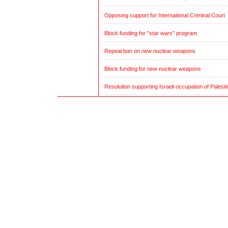
Opposing support for International Criminal Court
Block funding for "star wars" program
Repeal ban on new nuclear weapons
Block funding for new nuclear weapons
Resolution supporting Israeli occupation of Palestin