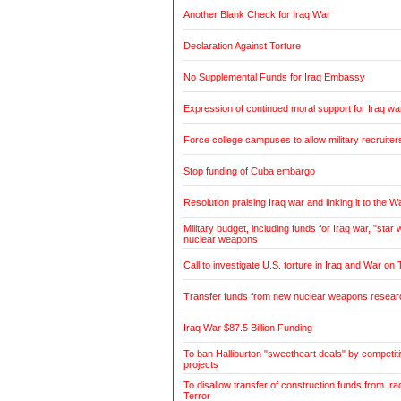
Another Blank Check for Iraq War
Declaration Against Torture
No Supplemental Funds for Iraq Embassy
Expression of continued moral support for Iraq wa
Force college campuses to allow military recruiter
Stop funding of Cuba embargo
Resolution praising Iraq war and linking it to the W
Military budget, including funds for Iraq war, "sta
nuclear weapons
Call to investigate U.S. torture in Iraq and War on 
Transfer funds from new nuclear weapons research
Iraq War $87.5 Billion Funding
To ban Halliburton "sweetheart deals" by competitiv
projects
To disallow transfer of construction funds from Ir
Terror