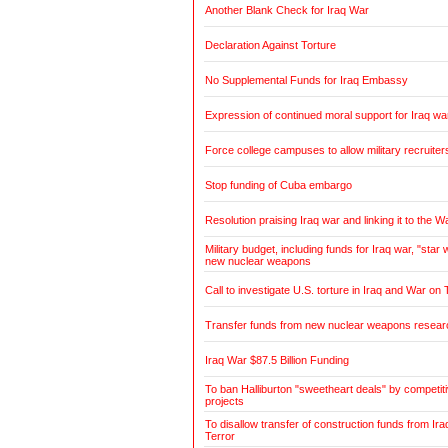
Another Blank Check for Iraq War
Declaration Against Torture
No Supplemental Funds for Iraq Embassy
Expression of continued moral support for Iraq wa
Force college campuses to allow military recruiter
Stop funding of Cuba embargo
Resolution praising Iraq war and linking it to the W
Military budget, including funds for Iraq war, "sta
new nuclear weapons
Call to investigate U.S. torture in Iraq and War on 
Transfer funds from new nuclear weapons research
Iraq War $87.5 Billion Funding
To ban Halliburton "sweetheart deals" by competitiv
projects
To disallow transfer of construction funds from Ir
Terror