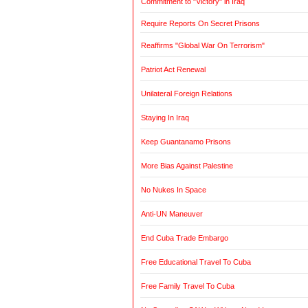
Commitment to "Victory" in Iraq
Require Reports On Secret Prisons
Reaffirms "Global War On Terrorism"
Patriot Act Renewal
Unilateral Foreign Relations
Staying In Iraq
Keep Guantanamo Prisons
More Bias Against Palestine
No Nukes In Space
Anti-UN Maneuver
End Cuba Trade Embargo
Free Educational Travel To Cuba
Free Family Travel To Cuba