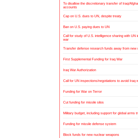
To disallow the discretionary transfer of Iraq/Afg
accounts
Cap on U.S. dues to UN, despite treaty
Ban on U.S. paying dues to UN
Call for study of U.S. intelligence sharing with UN i
war
Transfer defense research funds away from new
First Supplemental Funding for Iraq War
Iraq War Authorization
Call for UN inspections/negotiations to avoid Iraq 
Funding for War on Terror
Cut funding for missile silos
Military budget, including support for global arms t
Funding for missile defense system
Block funds for new nuclear weapons