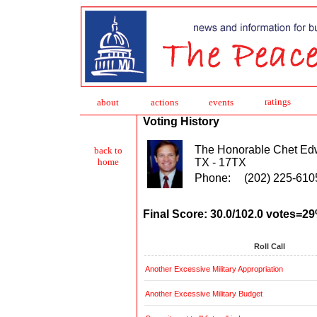
ratings
about
action
s
events
Voting History
The Honorable Chet Ed
back to
TX - 17TX
home
Phone:
(202) 225-610
Final Score: 30.0/102.0 votes=2
Roll Call
Another Excessive Military Appropriation
Another Excessive Military Budget