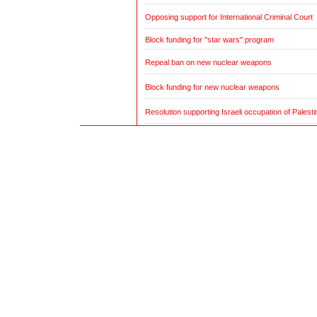
Opposing support for International Criminal Court
Block funding for "star wars" program
Repeal ban on new nuclear weapons
Block funding for new nuclear weapons
Resolution supporting Israeli occupation of Palestin