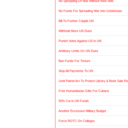
No Spreading Of War Without New Vote
No Funds For Spreading War Into Uzbekistan
Bill To Further Cripple UN
Withhold More UN Dues
Punish Votes Against US In UN
Arbitrary Limits On UN Dues
Ban Funds For Torture
Stop All Payments To UN
Limit Patriot Act To Protect Library & Book Sale R
Free Humanitarian Gifts For Cubans
50% Cut in UN Funds
Another Excessive Military Budget
Force ROTC On Colleges