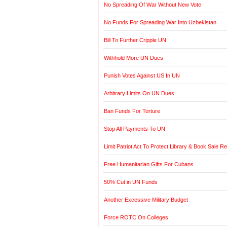
No Spreading Of War Without New Vote
No Funds For Spreading War Into Uzbekistan
Bill To Further Cripple UN
Withhold More UN Dues
Punish Votes Against US In UN
Arbitrary Limits On UN Dues
Ban Funds For Torture
Stop All Payments To UN
Limit Patriot Act To Protect Library & Book Sale R
Free Humanitarian Gifts For Cubans
50% Cut in UN Funds
Another Excessive Military Budget
Force ROTC On Colleges