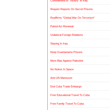
Commitment to "Victory" in Iraq
Require Reports On Secret Prisons
Reaffirms "Global War On Terrorism"
Patriot Act Renewal
Unilateral Foreign Relations
Staying In Iraq
Keep Guantanamo Prisons
More Bias Against Palestine
No Nukes In Space
Anti-UN Maneuver
End Cuba Trade Embargo
Free Educational Travel To Cuba
Free Family Travel To Cuba