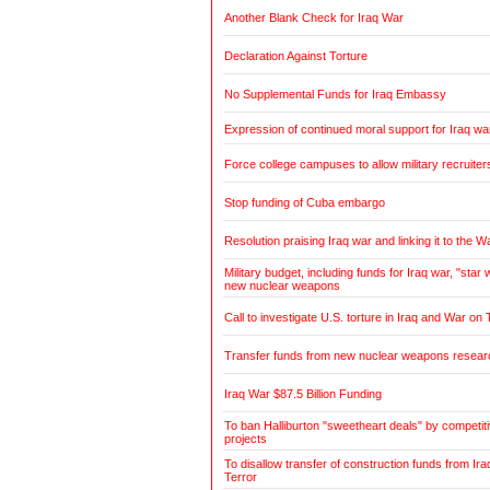
Another Blank Check for Iraq War
Declaration Against Torture
No Supplemental Funds for Iraq Embassy
Expression of continued moral support for Iraq wa
Force college campuses to allow military recruiter
Stop funding of Cuba embargo
Resolution praising Iraq war and linking it to the W
Military budget, including funds for Iraq war, "sta
new nuclear weapons
Call to investigate U.S. torture in Iraq and War on 
Transfer funds from new nuclear weapons research
Iraq War $87.5 Billion Funding
To ban Halliburton "sweetheart deals" by competitiv
projects
To disallow transfer of construction funds from Ir
Terror