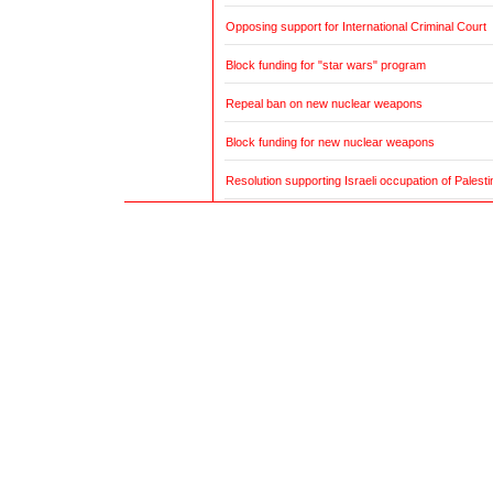
Opposing support for International Criminal Court
Block funding for "star wars" program
Repeal ban on new nuclear weapons
Block funding for new nuclear weapons
Resolution supporting Israeli occupation of Palestin