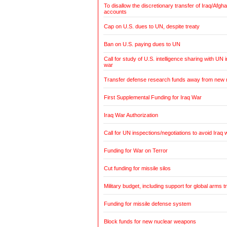
To disallow the discretionary transfer of Iraq/Afg
accounts
Cap on U.S. dues to UN, despite treaty
Ban on U.S. paying dues to UN
Call for study of U.S. intelligence sharing with UN i
war
Transfer defense research funds away from new
First Supplemental Funding for Iraq War
Iraq War Authorization
Call for UN inspections/negotiations to avoid Iraq 
Funding for War on Terror
Cut funding for missile silos
Military budget, including support for global arms t
Funding for missile defense system
Block funds for new nuclear weapons