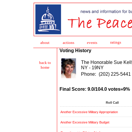
ratings
about
action
s
events
Voting History
The Honorable Sue Kell
back to
NY - 19NY
home
Phone:
(202) 225-5441
Final Score: 9.0/104.0 votes=9%
Roll Call
Another Excessive Military Appropriation
Another Excessive Military Budget