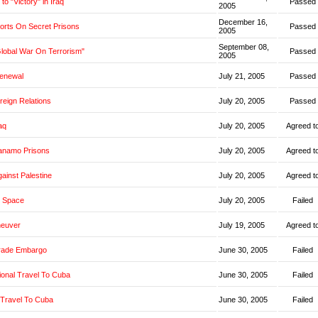
o "Victory" in Iraq
Passed
2005
December 16,
orts On Secret Prisons
Passed
2005
September 08,
Global War On Terrorism"
Passed
2005
Renewal
July 21, 2005
Passed
oreign Relations
July 20, 2005
Passed
aq
July 20, 2005
Agreed t
anamo Prisons
July 20, 2005
Agreed t
ainst Palestine
July 20, 2005
Agreed t
 Space
July 20, 2005
Failed
neuver
July 19, 2005
Agreed t
rade Embargo
June 30, 2005
Failed
ional Travel To Cuba
June 30, 2005
Failed
 Travel To Cuba
June 30, 2005
Failed