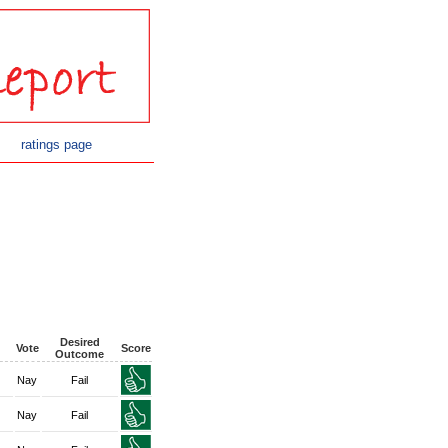
ratings page
Desired
Vote
Score
Outcome
Nay
Fail
Nay
Fail