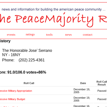
ratings
events
tools
news
contact
istory
The Honorable Jose' Serrano
NY - 16NY
Phone:
(202) 225-4361
ore: 91.0/106.0 votes=86%
Roll Call
Roll Call
Date
Result
December 19,
ssive Military Appropriation
Passed
2005
December 19,
ssive Military Budget
Passed
2005
December 16,