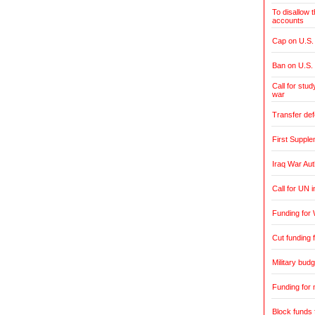
To disallow 
accounts
Cap on U.S. 
Ban on U.S.
Call for stud
war
Transfer de
First Supple
Iraq War Aut
Call for UN 
Funding for 
Cut funding f
Military budg
Funding for 
Block funds