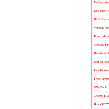
No Spreadin
No Funds Fo
Bill To Furth
Withhold Mo
Punish Vote
Arbitrary L
Ban Funds F
Stop All Pa
Limit Patrio
Free Humani
50% Cut in 
Another Exce
Force ROTC