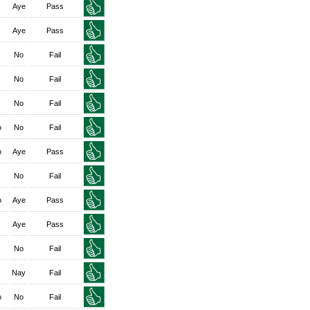
Aye
Pass
Aye
Pass
No
Fail
No
Fail
No
Fail
o
No
Fail
o
Aye
Pass
No
Fail
o
Aye
Pass
Aye
Pass
No
Fail
Nay
Fail
o
No
Fail