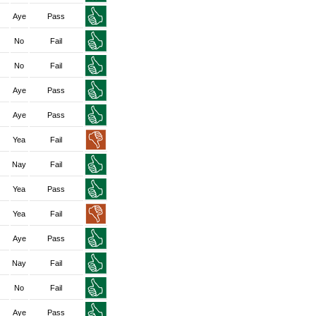
Aye
Pass
No
Fail
No
Fail
Aye
Pass
Aye
Pass
Yea
Fail
Nay
Fail
Yea
Pass
Yea
Fail
Aye
Pass
Nay
Fail
No
Fail
Aye
Pass