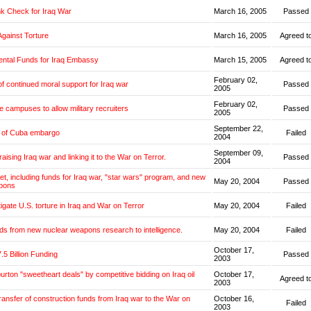
k Check for Iraq War
March 16, 2005
Passed
Against Torture
March 16, 2005
Agreed t
ntal Funds for Iraq Embassy
March 15, 2005
Agreed t
February 02,
f continued moral support for Iraq war
Passed
2005
February 02,
e campuses to allow military recruiters
Passed
2005
September 22,
g of Cuba embargo
Failed
2004
September 09,
aising Iraq war and linking it to the War on Terror.
Passed
2004
get, including funds for Iraq war, "star wars" program, and new
May 20, 2004
Passed
pons
tigate U.S. torture in Iraq and War on Terror
May 20, 2004
Failed
ds from new nuclear weapons research to intelligence.
May 20, 2004
Failed
October 17,
.5 Billion Funding
Passed
2003
burton "sweetheart deals" by competitive bidding on Iraq oil
October 17,
Agreed t
2003
transfer of construction funds from Iraq war to the War on
October 16,
Failed
2003