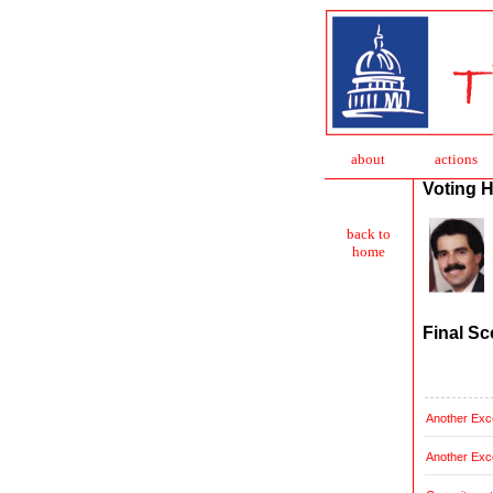
about
action
s
Voting H
back to
home
Final Sc
Another Exce
Another Exce