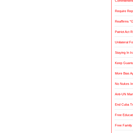
Commitment t
Require Rep
Reaffirms "
Patriot Act 
Unilateral F
Staying In Ir
Keep Guant
More Bias Ag
No Nukes In
Anti-UN Ma
End Cuba T
Free Educat
Free Family