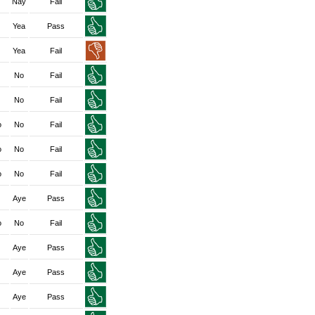
Nay
Fail
Yea
Pass
Yea
Fail
No
Fail
No
Fail
o
No
Fail
o
No
Fail
o
No
Fail
Aye
Pass
o
No
Fail
Aye
Pass
Aye
Pass
Aye
Pass