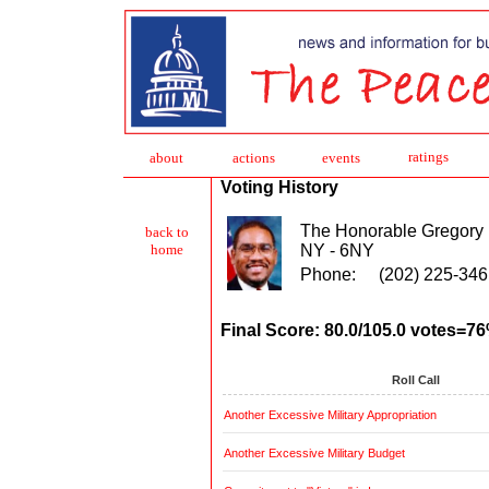
ratings
about
action
s
events
Voting History
The Honorable Gregory
back to
NY - 6NY
home
Phone:
(202) 225-346
Final Score: 80.0/105.0 votes=7
Roll Call
Another Excessive Military Appropriation
Another Excessive Military Budget