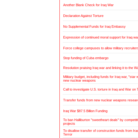
Another Blank Check for Iraq War
Declaration Against Torture
No Supplemental Funds for Iraq Embassy
Expression of continued moral support for Iraq wa
Force college campuses to allow military recruiter
Stop funding of Cuba embargo
Resolution praising Iraq war and linking it to the W
Military budget, including funds for Iraq war, "sta
new nuclear weapons
Call to investigate U.S. torture in Iraq and War on 
Transfer funds from new nuclear weapons research
Iraq War $87.5 Billion Funding
To ban Halliburton "sweetheart deals" by competitiv
projects
To disallow transfer of construction funds from Ir
Terror