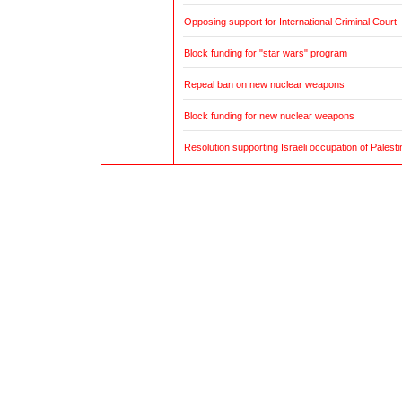
Opposing support for International Criminal Court
Block funding for "star wars" program
Repeal ban on new nuclear weapons
Block funding for new nuclear weapons
Resolution supporting Israeli occupation of Palestin