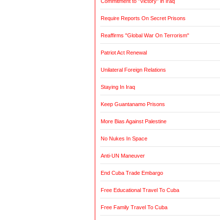
Commitment to "Victory" in Iraq
Require Reports On Secret Prisons
Reaffirms "Global War On Terrorism"
Patriot Act Renewal
Unilateral Foreign Relations
Staying In Iraq
Keep Guantanamo Prisons
More Bias Against Palestine
No Nukes In Space
Anti-UN Maneuver
End Cuba Trade Embargo
Free Educational Travel To Cuba
Free Family Travel To Cuba