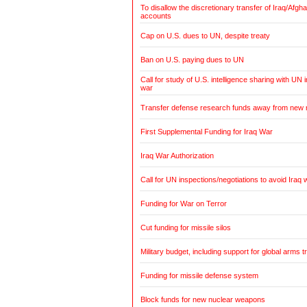
To disallow the discretionary transfer of Iraq/Afg
accounts
Cap on U.S. dues to UN, despite treaty
Ban on U.S. paying dues to UN
Call for study of U.S. intelligence sharing with UN i
war
Transfer defense research funds away from new
First Supplemental Funding for Iraq War
Iraq War Authorization
Call for UN inspections/negotiations to avoid Iraq 
Funding for War on Terror
Cut funding for missile silos
Military budget, including support for global arms t
Funding for missile defense system
Block funds for new nuclear weapons