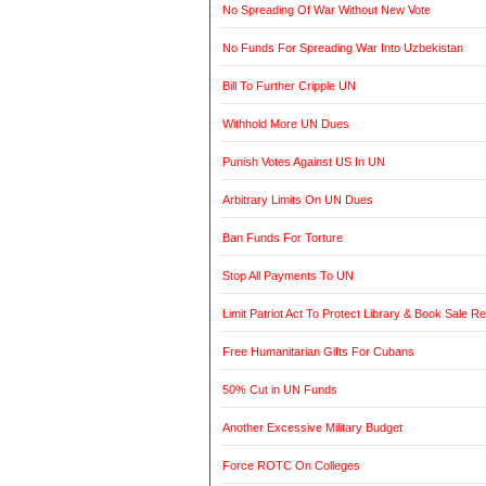
No Spreading Of War Without New Vote
No Funds For Spreading War Into Uzbekistan
Bill To Further Cripple UN
Withhold More UN Dues
Punish Votes Against US In UN
Arbitrary Limits On UN Dues
Ban Funds For Torture
Stop All Payments To UN
Limit Patriot Act To Protect Library & Book Sale R
Free Humanitarian Gifts For Cubans
50% Cut in UN Funds
Another Excessive Military Budget
Force ROTC On Colleges