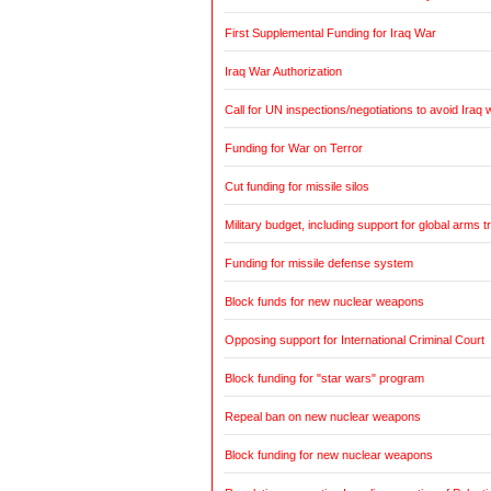
First Supplemental Funding for Iraq War
Iraq War Authorization
Call for UN inspections/negotiations to avoid Iraq 
Funding for War on Terror
Cut funding for missile silos
Military budget, including support for global arms t
Funding for missile defense system
Block funds for new nuclear weapons
Opposing support for International Criminal Court
Block funding for "star wars" program
Repeal ban on new nuclear weapons
Block funding for new nuclear weapons