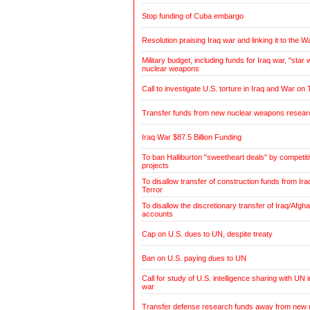
Stop funding of Cuba embargo
Resolution praising Iraq war and linking it to the W
Military budget, including funds for Iraq war, "sta
nuclear weapons
Call to investigate U.S. torture in Iraq and War on 
Transfer funds from new nuclear weapons research
Iraq War $87.5 Billion Funding
To ban Halliburton "sweetheart deals" by competitiv
projects
To disallow transfer of construction funds from Ir
Terror
To disallow the discretionary transfer of Iraq/Afg
accounts
Cap on U.S. dues to UN, despite treaty
Ban on U.S. paying dues to UN
Call for study of U.S. intelligence sharing with UN i
war
Transfer defense research funds away from new