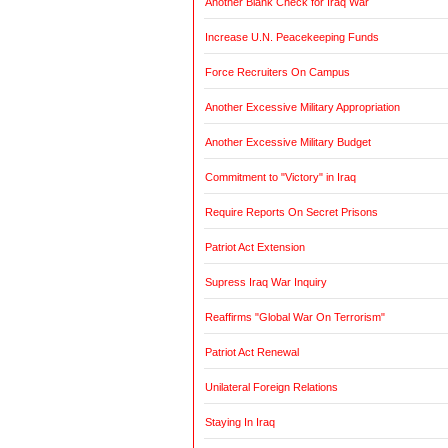
Another Blank Check for Iraq War
Increase U.N. Peacekeeping Funds
Force Recruiters On Campus
Another Excessive Military Appropriation
Another Excessive Military Budget
Commitment to "Victory" in Iraq
Require Reports On Secret Prisons
Patriot Act Extension
Supress Iraq War Inquiry
Reaffirms "Global War On Terrorism"
Patriot Act Renewal
Unilateral Foreign Relations
Staying In Iraq