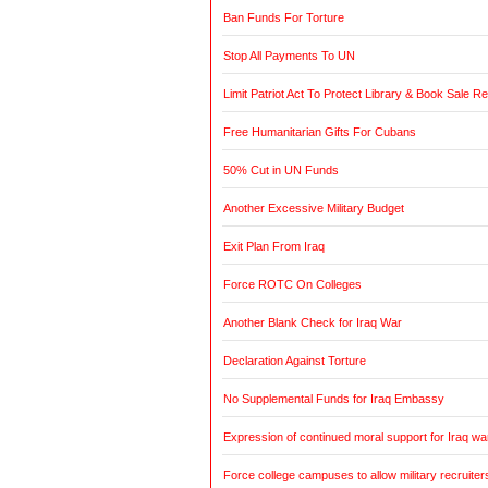
Ban Funds For Torture
Stop All Payments To UN
Limit Patriot Act To Protect Library & Book Sale R
Free Humanitarian Gifts For Cubans
50% Cut in UN Funds
Another Excessive Military Budget
Exit Plan From Iraq
Force ROTC On Colleges
Another Blank Check for Iraq War
Declaration Against Torture
No Supplemental Funds for Iraq Embassy
Expression of continued moral support for Iraq wa
Force college campuses to allow military recruiter