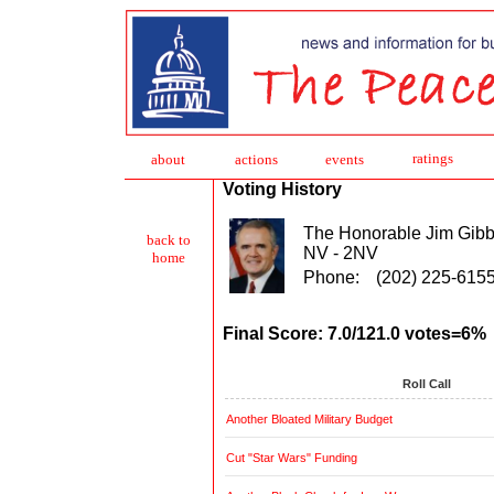
ratings
about
action
s
events
Voting History
The Honorable Jim Gib
back to
NV - 2NV
home
Phone:
(202) 225-615
Final Score: 7.0/121.0 votes=6%
Roll Call
Another Bloated Military Budget
Cut "Star Wars" Funding