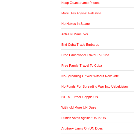
Keep Guantanamo Prisons
More Bias Against Palestine
No Nukes In Space
Anti-UN Maneuver
End Cuba Trade Embargo
Free Educational Travel To Cuba
Free Family Travel To Cuba
No Spreading Of War Without New Vote
No Funds For Spreading War Into Uzbekistan
Bill To Further Cripple UN
Withhold More UN Dues
Punish Votes Against US In UN
Arbitrary Limits On UN Dues