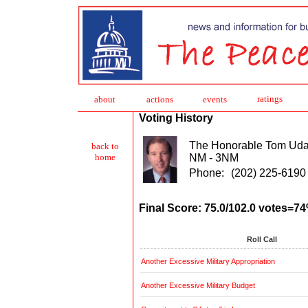
ratings
about
action
s
events
Voting History
The Honorable Tom Uda
back to
NM - 3NM
home
Phone:
(202) 225-6190
Final Score: 75.0/102.0 votes=7
Roll Call
Another Excessive Military Appropriation
Another Excessive Military Budget