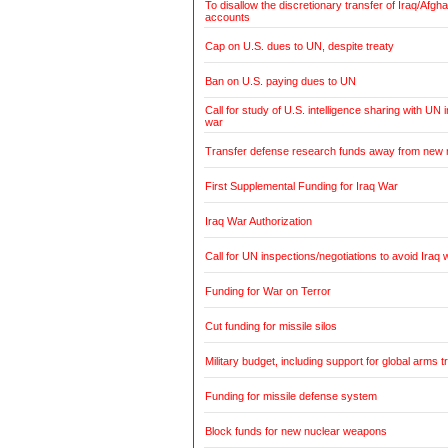
To disallow the discretionary transfer of Iraq/Afg
accounts
Cap on U.S. dues to UN, despite treaty
Ban on U.S. paying dues to UN
Call for study of U.S. intelligence sharing with UN i
war
Transfer defense research funds away from new
First Supplemental Funding for Iraq War
Iraq War Authorization
Call for UN inspections/negotiations to avoid Iraq 
Funding for War on Terror
Cut funding for missile silos
Military budget, including support for global arms t
Funding for missile defense system
Block funds for new nuclear weapons