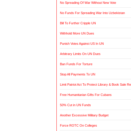
No Spreading Of War Without New Vote
No Funds For Spreading War Into Uzbekistan
Bill To Further Cripple UN
Withhold More UN Dues
Punish Votes Against US In UN
Arbitrary Limits On UN Dues
Ban Funds For Torture
Stop All Payments To UN
Limit Patriot Act To Protect Library & Book Sale R
Free Humanitarian Gifts For Cubans
50% Cut in UN Funds
Another Excessive Military Budget
Force ROTC On Colleges