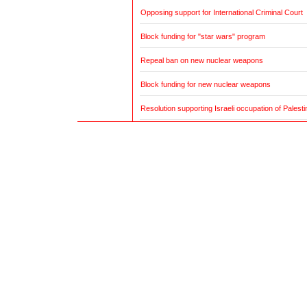
Opposing support for International Criminal Court
Block funding for "star wars" program
Repeal ban on new nuclear weapons
Block funding for new nuclear weapons
Resolution supporting Israeli occupation of Palestin