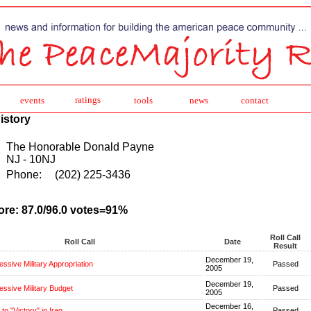
ratings
events
tools
news
contact
istory
The Honorable Donald Payne
NJ - 10NJ
Phone:
(202) 225-3436
ore: 87.0/96.0 votes=91%
Roll Call
Roll Call
Date
Result
December 19,
ssive Military Appropriation
Passed
2005
December 19,
ssive Military Budget
Passed
2005
December 16,
o "Victory" in Iraq
Passed