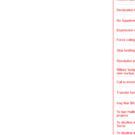
Declaration 
No Suppleme
Expression o
Force colleg
Stop fundin
Resolution pr
Military budg
new nuclear
Call to inves
Transfer fun
Iraq War $87
To ban Halli
projects
To disallow 
Terror
To disallow 