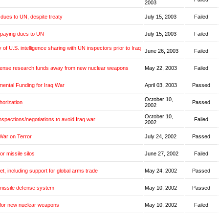
2003
dues to UN, despite treaty
July 15, 2003
Failed
 paying dues to UN
July 15, 2003
Failed
y of U.S. intelligence sharing with UN inspectors prior to Iraq
June 26, 2003
Failed
fense research funds away from new nuclear weapons
May 22, 2003
Failed
mental Funding for Iraq War
April 03, 2003
Passed
October 10,
horization
Passed
2002
October 10,
inspections/negotiations to avoid Iraq war
Failed
2002
War on Terror
July 24, 2002
Passed
or missile silos
June 27, 2002
Failed
et, including support for global arms trade
May 24, 2002
Passed
missile defense system
May 10, 2002
Passed
 for new nuclear weapons
May 10, 2002
Failed