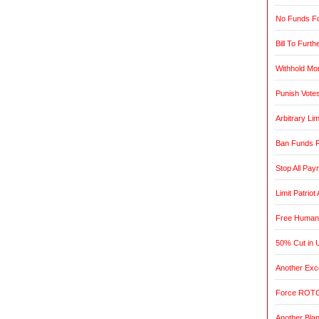
No Funds Fo
Bill To Furth
Withhold Mo
Punish Vote
Arbitrary L
Ban Funds F
Stop All Pa
Limit Patrio
Free Humani
50% Cut in 
Another Exce
Force ROTC
Another Blan