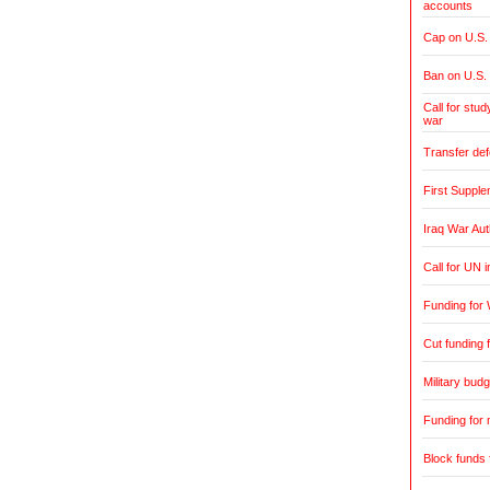
accounts
Cap on U.S. 
Ban on U.S.
Call for stud
war
Transfer de
First Supple
Iraq War Aut
Call for UN 
Funding for 
Cut funding f
Military budg
Funding for 
Block funds