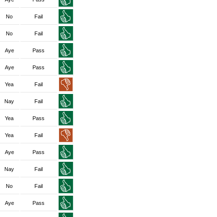
No
Fail
No
Fail
Aye
Pass
Aye
Pass
Yea
Fail
Nay
Fail
Yea
Pass
Yea
Fail
Aye
Pass
Nay
Fail
No
Fail
Aye
Pass