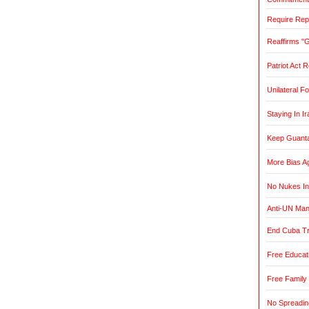
Require Rep
Reaffirms "
Patriot Act 
Unilateral F
Staying In Ir
Keep Guant
More Bias Ag
No Nukes In
Anti-UN Ma
End Cuba T
Free Educat
Free Family
No Spreadin