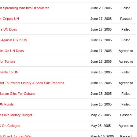
r Spreading War Into Uzbekistan
June 20, 2005
Failed
er Cripple UN
June 17, 2005
Passed
re UN Dues
June 17, 2005
Failed
s Against US In UN
June 17, 2005
Failed
imits On UN Dues
June 17, 2005
Agreed to
or Torture
June 16, 2005
Agreed to
yments To UN
June 16, 2005
Failed
t Act To Protect Library & Book Sale Records
June 15, 2005
Agreed to
tarian Gifts For Cubans
June 15, 2005
Failed
UN Funds
June 15, 2005
Failed
ssive Military Budget
May 25, 2005
Passed
 On Colleges
May 25, 2005
Agreed to
k Check for Iraq War
March 16, 2005
Passed