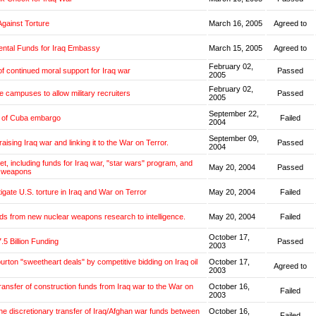
Against Torture
March 16, 2005
Agreed to
ntal Funds for Iraq Embassy
March 15, 2005
Agreed to
February 02,
f continued moral support for Iraq war
Passed
2005
February 02,
e campuses to allow military recruiters
Passed
2005
September 22,
g of Cuba embargo
Failed
2004
September 09,
aising Iraq war and linking it to the War on Terror.
Passed
2004
et, including funds for Iraq war, "star wars" program, and
May 20, 2004
Passed
 weapons
tigate U.S. torture in Iraq and War on Terror
May 20, 2004
Failed
ds from new nuclear weapons research to intelligence.
May 20, 2004
Failed
October 17,
.5 Billion Funding
Passed
2003
burton "sweetheart deals" by competitive bidding on Iraq oil
October 17,
Agreed to
2003
transfer of construction funds from Iraq war to the War on
October 16,
Failed
2003
the discretionary transfer of Iraq/Afghan war funds between
October 16,
Failed