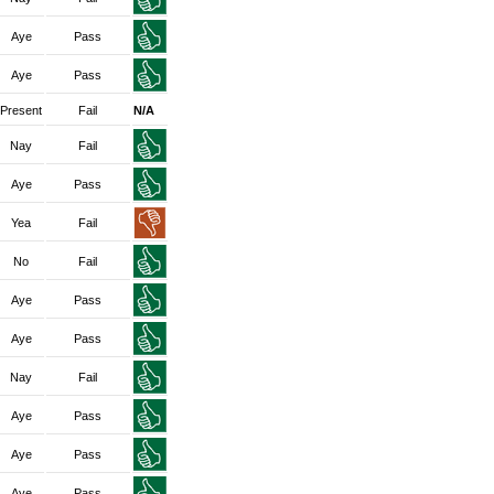
Aye
Pass
Aye
Pass
Present
Fail
N/A
Nay
Fail
Aye
Pass
Yea
Fail
No
Fail
Aye
Pass
Aye
Pass
Nay
Fail
Aye
Pass
Aye
Pass
Aye
Pass