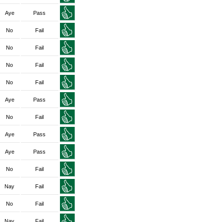
Aye
Pass
No
Fail
No
Fail
No
Fail
No
Fail
Aye
Pass
No
Fail
Aye
Pass
Aye
Pass
No
Fail
Nay
Fail
No
Fail
Nay
Fail