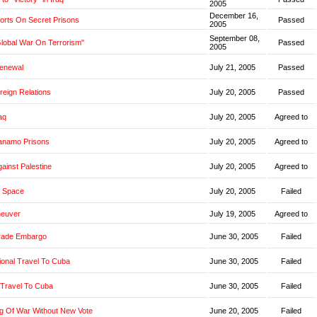
2005
December 16,
orts On Secret Prisons
Passed
2005
September 08,
Global War On Terrorism"
Passed
2005
Renewal
July 21, 2005
Passed
oreign Relations
July 20, 2005
Passed
aq
July 20, 2005
Agreed to
anamo Prisons
July 20, 2005
Agreed to
ainst Palestine
July 20, 2005
Agreed to
 Space
July 20, 2005
Failed
neuver
July 19, 2005
Agreed to
rade Embargo
June 30, 2005
Failed
ional Travel To Cuba
June 30, 2005
Failed
 Travel To Cuba
June 30, 2005
Failed
g Of War Without New Vote
June 20, 2005
Failed