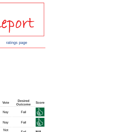
ratings page
Desired
Vote
Score
Outcome
Nay
Fail
Nay
Fail
Not
Fail
N/A