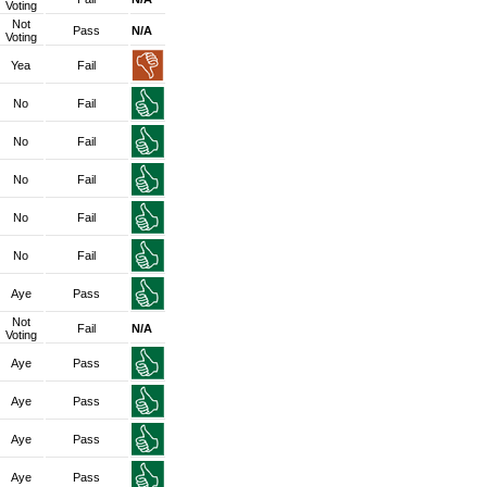
Voting
Not
Pass
N/A
Voting
Yea
Fail
No
Fail
No
Fail
No
Fail
No
Fail
No
Fail
Aye
Pass
Not
Fail
N/A
Voting
Aye
Pass
Aye
Pass
Aye
Pass
Aye
Pass