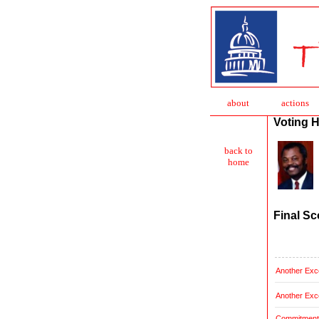
about
action
s
Voting H
back to
home
Final Sc
Another Exce
Another Exce
Commitment t