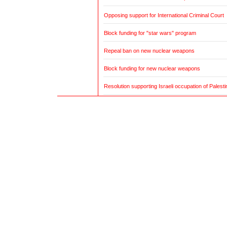
Opposing support for International Criminal Court
Block funding for "star wars" program
Repeal ban on new nuclear weapons
Block funding for new nuclear weapons
Resolution supporting Israeli occupation of Palestin