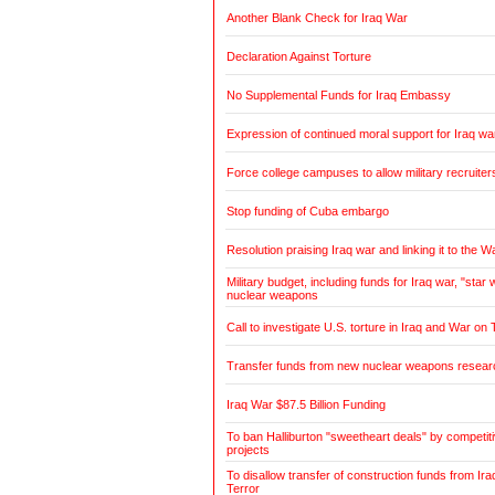
Another Blank Check for Iraq War
Declaration Against Torture
No Supplemental Funds for Iraq Embassy
Expression of continued moral support for Iraq wa
Force college campuses to allow military recruiter
Stop funding of Cuba embargo
Resolution praising Iraq war and linking it to the W
Military budget, including funds for Iraq war, "sta
nuclear weapons
Call to investigate U.S. torture in Iraq and War on 
Transfer funds from new nuclear weapons research
Iraq War $87.5 Billion Funding
To ban Halliburton "sweetheart deals" by competitiv
projects
To disallow transfer of construction funds from Ir
Terror