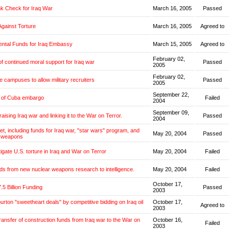
k Check for Iraq War
March 16, 2005
Passed
Against Torture
March 16, 2005
Agreed to
ntal Funds for Iraq Embassy
March 15, 2005
Agreed to
February 02,
f continued moral support for Iraq war
Passed
2005
February 02,
e campuses to allow military recruiters
Passed
2005
September 22,
g of Cuba embargo
Failed
2004
September 09,
aising Iraq war and linking it to the War on Terror.
Passed
2004
et, including funds for Iraq war, "star wars" program, and
May 20, 2004
Passed
 weapons
tigate U.S. torture in Iraq and War on Terror
May 20, 2004
Failed
ds from new nuclear weapons research to intelligence.
May 20, 2004
Failed
October 17,
.5 Billion Funding
Passed
2003
burton "sweetheart deals" by competitive bidding on Iraq oil
October 17,
Agreed to
2003
transfer of construction funds from Iraq war to the War on
October 16,
Failed
2003