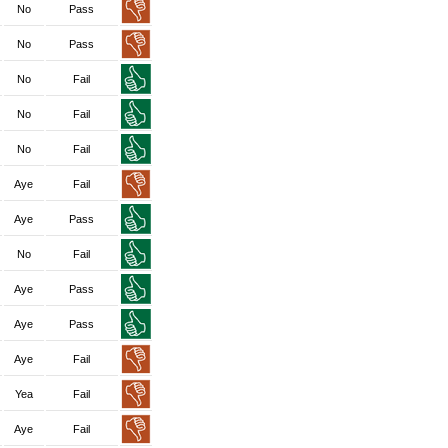
No
Pass
No
Pass
No
Fail
No
Fail
No
Fail
Aye
Fail
Aye
Pass
No
Fail
Aye
Pass
Aye
Pass
Aye
Fail
Yea
Fail
Aye
Fail