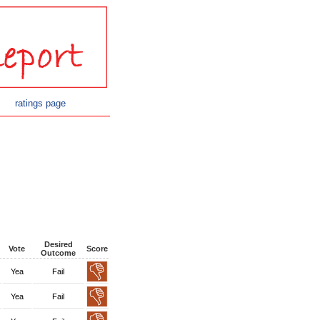
ratings page
Desired
Vote
Score
Outcome
Yea
Fail
Yea
Fail