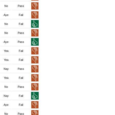
No
Pass
Aye
Fail
No
Fail
No
Pass
Aye
Pass
Yea
Fail
Yea
Fail
Nay
Pass
Yea
Fail
No
Pass
Nay
Fail
Aye
Fail
No
Pass