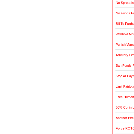
No Spreadin
No Funds Fo
Bill To Furth
Withhold Mo
Punish Vote
Arbitrary L
Ban Funds F
Stop All Pa
Limit Patrio
Free Humani
50% Cut in 
Another Exce
Force ROTC