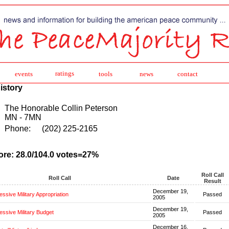
ratings
events
tools
news
contact
istory
The Honorable Collin Peterson
MN - 7MN
Phone:
(202) 225-2165
ore: 28.0/104.0 votes=27%
Roll Call
Roll Call
Date
Result
December 19,
ssive Military Appropriation
Passed
2005
December 19,
ssive Military Budget
Passed
2005
December 16,