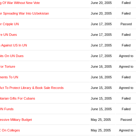
g Of War Without New Vote
June 20, 2005
Failed
r Spreading War Into Uzbekistan
June 20, 2005
Failed
er Cripple UN
June 17, 2005
Passed
re UN Dues
June 17, 2005
Failed
s Against US In UN
June 17, 2005
Failed
imits On UN Dues
June 17, 2005
Agreed to
or Torture
June 16, 2005
Agreed to
yments To UN
June 16, 2005
Failed
t Act To Protect Library & Book Sale Records
June 15, 2005
Agreed to
tarian Gifts For Cubans
June 15, 2005
Failed
UN Funds
June 15, 2005
Failed
ssive Military Budget
May 25, 2005
Passed
 On Colleges
May 25, 2005
Agreed to