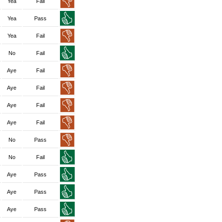
Yea
Fail
Yea
Pass
Yea
Fail
No
Fail
Aye
Fail
Aye
Fail
Aye
Fail
Aye
Fail
No
Pass
No
Fail
Aye
Pass
Aye
Pass
Aye
Pass