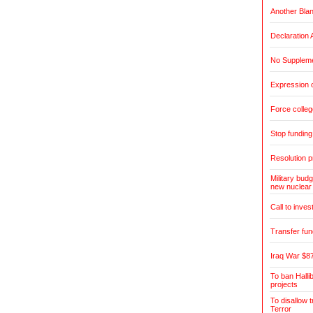
Another Blan
Declaration 
No Suppleme
Expression o
Force colleg
Stop fundin
Resolution pr
Military budg
new nuclear
Call to inves
Transfer fun
Iraq War $87
To ban Halli
projects
To disallow 
Terror