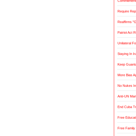
Commitment t
Require Rep
Reaffirms "
Patriot Act 
Unilateral F
Staying In Ir
Keep Guant
More Bias Ag
No Nukes In
Anti-UN Ma
End Cuba T
Free Educat
Free Family