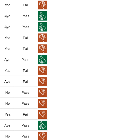
Yea
Fail
Aye
Pass
Aye
Pass
Yea
Fail
Yea
Fail
Aye
Pass
Yea
Fail
Aye
Fail
No
Pass
No
Pass
Yea
Fail
Aye
Pass
No
Pass