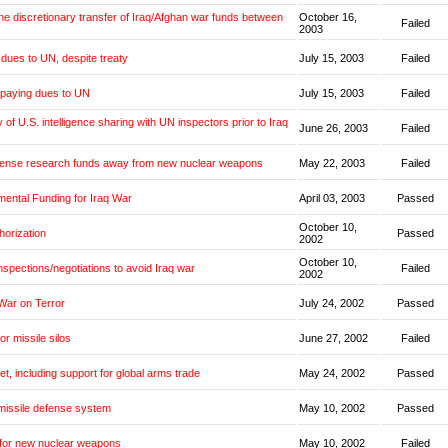
the discretionary transfer of Iraq/Afghan war funds between
October 16,
Failed
2003
dues to UN, despite treaty
July 15, 2003
Failed
 paying dues to UN
July 15, 2003
Failed
y of U.S. intelligence sharing with UN inspectors prior to Iraq
June 26, 2003
Failed
fense research funds away from new nuclear weapons
May 22, 2003
Failed
mental Funding for Iraq War
April 03, 2003
Passed
October 10,
horization
Passed
2002
October 10,
inspections/negotiations to avoid Iraq war
Failed
2002
War on Terror
July 24, 2002
Passed
or missile silos
June 27, 2002
Failed
et, including support for global arms trade
May 24, 2002
Passed
missile defense system
May 10, 2002
Passed
 for new nuclear weapons
May 10, 2002
Failed