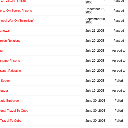
o "Victory" in Iraq
Passed
2005
December 16,
orts On Secret Prisons
Passed
2005
September 08,
Global War On Terrorism"
Passed
2005
Renewal
July 21, 2005
Passed
oreign Relations
July 20, 2005
Passed
aq
July 20, 2005
Agreed to
anamo Prisons
July 20, 2005
Agreed to
ainst Palestine
July 20, 2005
Agreed to
 Space
July 20, 2005
Failed
neuver
July 19, 2005
Agreed to
rade Embargo
June 30, 2005
Failed
ional Travel To Cuba
June 30, 2005
Failed
 Travel To Cuba
June 30, 2005
Failed