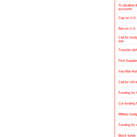
To disallow 
accounts
Cap on U.S. 
Ban on U.S.
Call for stud
war
Transfer de
First Supple
Iraq War Aut
Call for UN 
Funding for 
Cut funding f
Military budg
Funding for 
Block funds