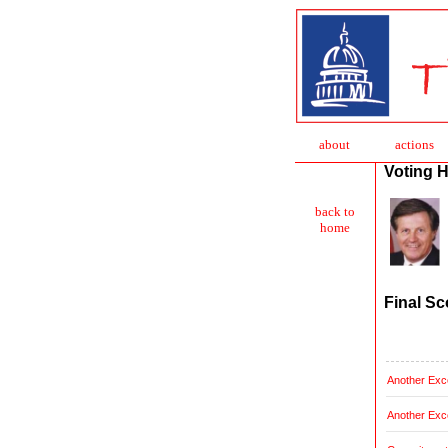
about
action
s
Voting H
back to
home
Final Sc
Another Exce
Another Exce