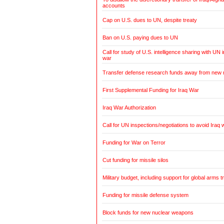
accounts
Cap on U.S. dues to UN, despite treaty
Ban on U.S. paying dues to UN
Call for study of U.S. intelligence sharing with UN i
war
Transfer defense research funds away from new
First Supplemental Funding for Iraq War
Iraq War Authorization
Call for UN inspections/negotiations to avoid Iraq 
Funding for War on Terror
Cut funding for missile silos
Military budget, including support for global arms t
Funding for missile defense system
Block funds for new nuclear weapons