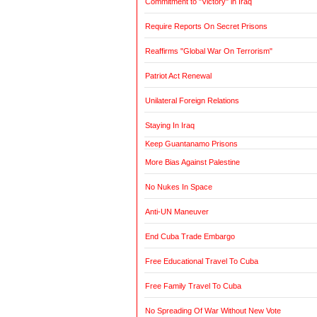
Commitment to "Victory" in Iraq
Require Reports On Secret Prisons
Reaffirms "Global War On Terrorism"
Patriot Act Renewal
Unilateral Foreign Relations
Staying In Iraq
Keep Guantanamo Prisons
More Bias Against Palestine
No Nukes In Space
Anti-UN Maneuver
End Cuba Trade Embargo
Free Educational Travel To Cuba
Free Family Travel To Cuba
No Spreading Of War Without New Vote