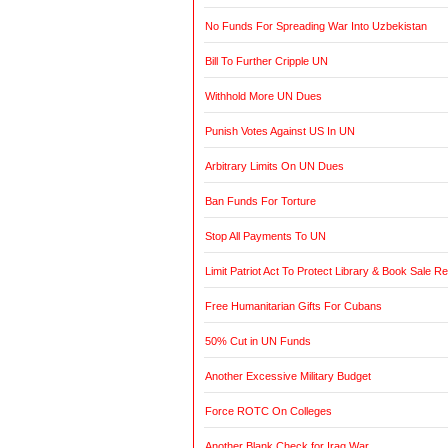
No Funds For Spreading War Into Uzbekistan
Bill To Further Cripple UN
Withhold More UN Dues
Punish Votes Against US In UN
Arbitrary Limits On UN Dues
Ban Funds For Torture
Stop All Payments To UN
Limit Patriot Act To Protect Library & Book Sale R
Free Humanitarian Gifts For Cubans
50% Cut in UN Funds
Another Excessive Military Budget
Force ROTC On Colleges
Another Blank Check for Iraq War