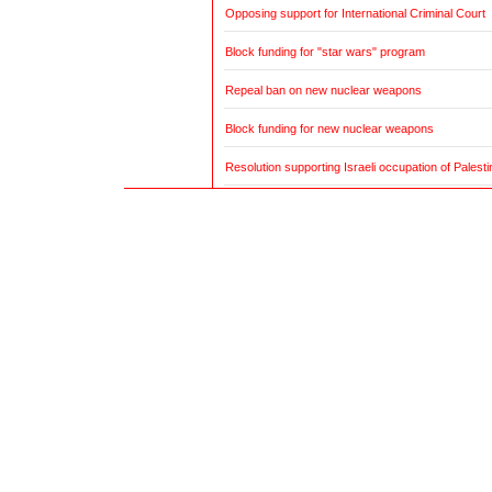
Opposing support for International Criminal Court
Block funding for "star wars" program
Repeal ban on new nuclear weapons
Block funding for new nuclear weapons
Resolution supporting Israeli occupation of Palestin