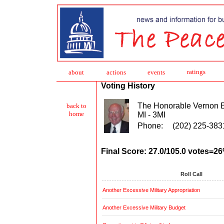
ratings
about
action
s
events
Voting History
The Honorable Vernon E
back to
home
MI - 3MI
Phone:
(202) 225-383
Final Score: 27.0/105.0 votes=2
Roll Call
Another Excessive Military Appropriation
Another Excessive Military Budget