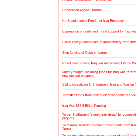
Declaration Against Torture
No Supplemental Funds for Iraq Embassy
Expression of continued moral support for Iraq wa
Force college campuses to allow military recruiter
Stop funding of Cuba embargo
Resolution praising Iraq war and linking it to the W
Military budget, including funds for Iraq war, "sta
new nuclear weapons
Call to investigate U.S. torture in Iraq and War on 
Transfer funds from new nuclear weapons research
Iraq War $87.5 Billion Funding
To ban Halliburton "sweetheart deals" by competitiv
projects
To disallow transfer of construction funds from Ir
Terror
To disallow the discretionary transfer of Iraq/Afg