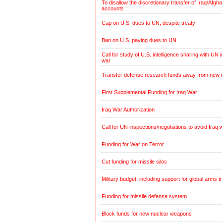
To disallow the discretionary transfer of Iraq/Afg
accounts
Cap on U.S. dues to UN, despite treaty
Ban on U.S. paying dues to UN
Call for study of U.S. intelligence sharing with UN i
war
Transfer defense research funds away from new
First Supplemental Funding for Iraq War
Iraq War Authorization
Call for UN inspections/negotiations to avoid Iraq 
Funding for War on Terror
Cut funding for missile silos
Military budget, including support for global arms t
Funding for missile defense system
Block funds for new nuclear weapons