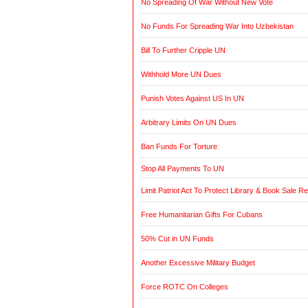
No Spreading Of War Without New Vote
No Funds For Spreading War Into Uzbekistan
Bill To Further Cripple UN
Withhold More UN Dues
Punish Votes Against US In UN
Arbitrary Limits On UN Dues
Ban Funds For Torture
Stop All Payments To UN
Limit Patriot Act To Protect Library & Book Sale R
Free Humanitarian Gifts For Cubans
50% Cut in UN Funds
Another Excessive Military Budget
Force ROTC On Colleges