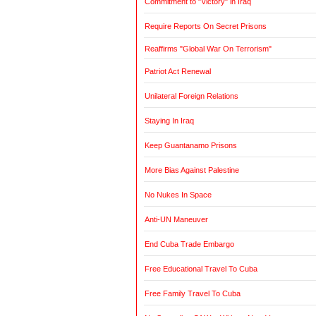
Commitment to "Victory" in Iraq
Require Reports On Secret Prisons
Reaffirms "Global War On Terrorism"
Patriot Act Renewal
Unilateral Foreign Relations
Staying In Iraq
Keep Guantanamo Prisons
More Bias Against Palestine
No Nukes In Space
Anti-UN Maneuver
End Cuba Trade Embargo
Free Educational Travel To Cuba
Free Family Travel To Cuba