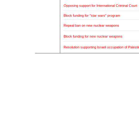
Opposing support for International Criminal Court
Block funding for "star wars" program
Repeal ban on new nuclear weapons
Block funding for new nuclear weapons
Resolution supporting Israeli occupation of Palestin