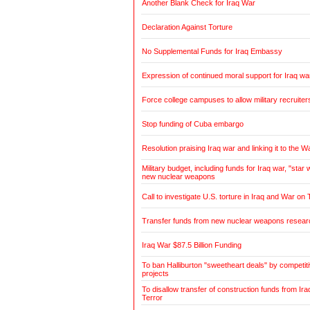
Another Blank Check for Iraq War
Declaration Against Torture
No Supplemental Funds for Iraq Embassy
Expression of continued moral support for Iraq wa
Force college campuses to allow military recruiter
Stop funding of Cuba embargo
Resolution praising Iraq war and linking it to the W
Military budget, including funds for Iraq war, "sta
new nuclear weapons
Call to investigate U.S. torture in Iraq and War on 
Transfer funds from new nuclear weapons research
Iraq War $87.5 Billion Funding
To ban Halliburton "sweetheart deals" by competitiv
projects
To disallow transfer of construction funds from Ir
Terror