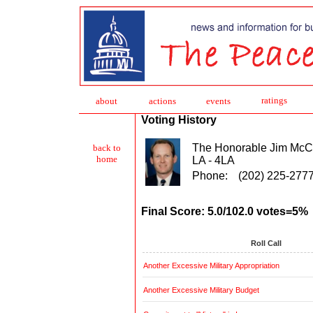
ratings
about
action
s
events
Voting History
The Honorable Jim McC
back to
home
LA - 4LA
Phone:
(202) 225-277
Final Score: 5.0/102.0 votes=5%
Roll Call
Another Excessive Military Appropriation
Another Excessive Military Budget