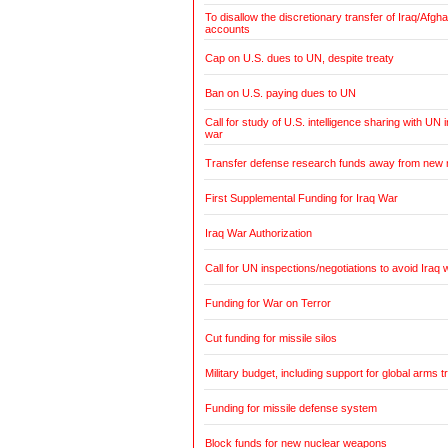
To disallow the discretionary transfer of Iraq/Afg
accounts
Cap on U.S. dues to UN, despite treaty
Ban on U.S. paying dues to UN
Call for study of U.S. intelligence sharing with UN i
war
Transfer defense research funds away from new
First Supplemental Funding for Iraq War
Iraq War Authorization
Call for UN inspections/negotiations to avoid Iraq 
Funding for War on Terror
Cut funding for missile silos
Military budget, including support for global arms t
Funding for missile defense system
Block funds for new nuclear weapons