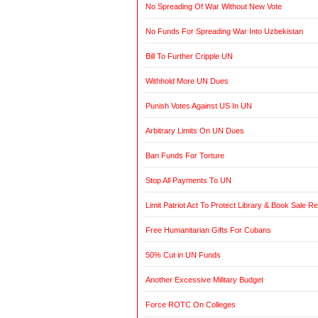
No Spreading Of War Without New Vote
No Funds For Spreading War Into Uzbekistan
Bill To Further Cripple UN
Withhold More UN Dues
Punish Votes Against US In UN
Arbitrary Limits On UN Dues
Ban Funds For Torture
Stop All Payments To UN
Limit Patriot Act To Protect Library & Book Sale R
Free Humanitarian Gifts For Cubans
50% Cut in UN Funds
Another Excessive Military Budget
Force ROTC On Colleges