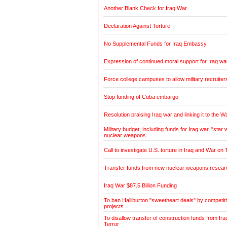
Another Blank Check for Iraq War
Declaration Against Torture
No Supplemental Funds for Iraq Embassy
Expression of continued moral support for Iraq wa
Force college campuses to allow military recruiter
Stop funding of Cuba embargo
Resolution praising Iraq war and linking it to the W
Military budget, including funds for Iraq war, "sta
nuclear weapons
Call to investigate U.S. torture in Iraq and War on 
Transfer funds from new nuclear weapons research
Iraq War $87.5 Billion Funding
To ban Halliburton "sweetheart deals" by competitiv
projects
To disallow transfer of construction funds from Ir
Terror