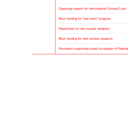
Opposing support for International Criminal Court
Block funding for "star wars" program
Repeal ban on new nuclear weapons
Block funding for new nuclear weapons
Resolution supporting Israeli occupation of Palestin