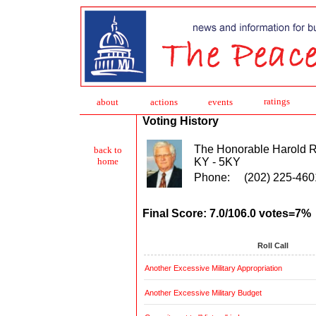
ratings
about
action
s
events
Voting History
The Honorable Harold 
back to
KY - 5KY
home
Phone:
(202) 225-460
Final Score: 7.0/106.0 votes=7%
Roll Call
Another Excessive Military Appropriation
Another Excessive Military Budget