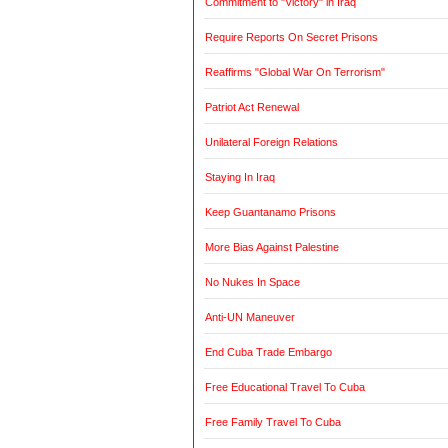
Commitment to "Victory" in Iraq
Require Reports On Secret Prisons
Reaffirms "Global War On Terrorism"
Patriot Act Renewal
Unilateral Foreign Relations
Staying In Iraq
Keep Guantanamo Prisons
More Bias Against Palestine
No Nukes In Space
Anti-UN Maneuver
End Cuba Trade Embargo
Free Educational Travel To Cuba
Free Family Travel To Cuba