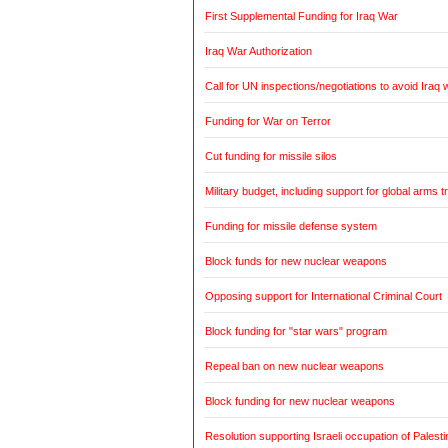
First Supplemental Funding for Iraq War
Iraq War Authorization
Call for UN inspections/negotiations to avoid Iraq 
Funding for War on Terror
Cut funding for missile silos
Military budget, including support for global arms t
Funding for missile defense system
Block funds for new nuclear weapons
Opposing support for International Criminal Court
Block funding for "star wars" program
Repeal ban on new nuclear weapons
Block funding for new nuclear weapons
Resolution supporting Israeli occupation of Palestin