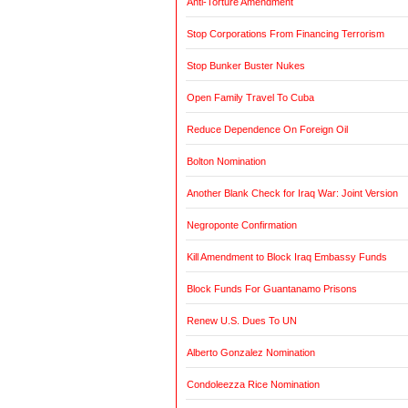
Anti-Torture Amendment
Stop Corporations From Financing Terrorism
Stop Bunker Buster Nukes
Open Family Travel To Cuba
Reduce Dependence On Foreign Oil
Bolton Nomination
Another Blank Check for Iraq War: Joint Version
Negroponte Confirmation
Kill Amendment to Block Iraq Embassy Funds
Block Funds For Guantanamo Prisons
Renew U.S. Dues To UN
Alberto Gonzalez Nomination
Condoleezza Rice Nomination