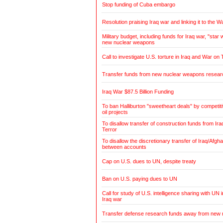
Stop funding of Cuba embargo
Resolution praising Iraq war and linking it to the W
Military budget, including funds for Iraq war, "sta
new nuclear weapons
Call to investigate U.S. torture in Iraq and War on 
Transfer funds from new nuclear weapons research
Iraq War $87.5 Billion Funding
To ban Halliburton "sweetheart deals" by competiti
oil projects
To disallow transfer of construction funds from Ir
Terror
To disallow the discretionary transfer of Iraq/Afgh
between accounts
Cap on U.S. dues to UN, despite treaty
Ban on U.S. paying dues to UN
Call for study of U.S. intelligence sharing with UN 
Iraq war
Transfer defense research funds away from new