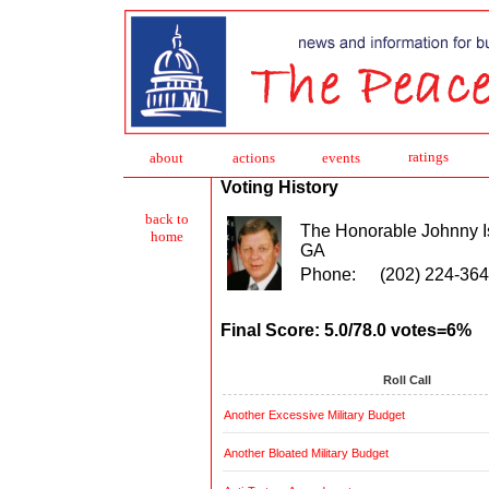
ratings
about
action
s
events
Voting History
back to
The Honorable Johnny 
home
GA
Phone:
(202) 224-36
Final Score: 5.0/78.0 votes=6%
Roll Call
Another Excessive Military Budget
Another Bloated Military Budget