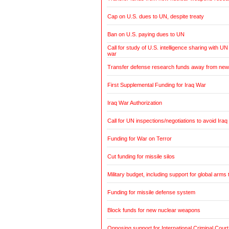
Cap on U.S. dues to UN, despite treaty
Ban on U.S. paying dues to UN
Call for study of U.S. intelligence sharing with UN
war
Transfer defense research funds away from ne
First Supplemental Funding for Iraq War
Iraq War Authorization
Call for UN inspections/negotiations to avoid Iraq
Funding for War on Terror
Cut funding for missile silos
Military budget, including support for global arms 
Funding for missile defense system
Block funds for new nuclear weapons
Opposing support for International Criminal Court