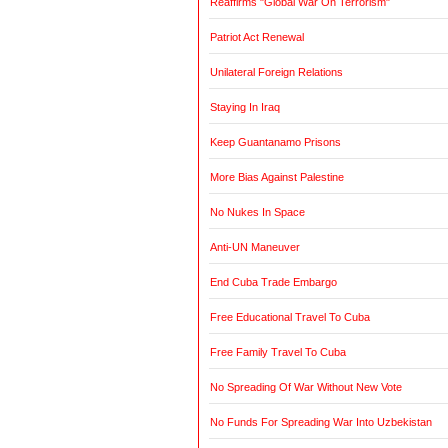
Reaffirms "Global War On Terrorism"
Patriot Act Renewal
Unilateral Foreign Relations
Staying In Iraq
Keep Guantanamo Prisons
More Bias Against Palestine
No Nukes In Space
Anti-UN Maneuver
End Cuba Trade Embargo
Free Educational Travel To Cuba
Free Family Travel To Cuba
No Spreading Of War Without New Vote
No Funds For Spreading War Into Uzbekistan