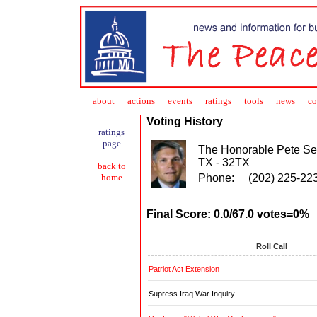
about
action
s
events
ratings
tools
news
co
Voting History
ratings
page
The Honorable Pete Se
TX - 32TX
back to
Phone:
(202) 225-22
home
Final Score: 0.0/67.0 votes=0%
Roll Call
Patriot Act Extension
Supress Iraq War Inquiry