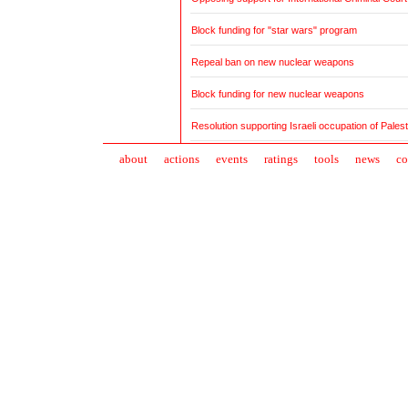
Block funding for "star wars" program
Repeal ban on new nuclear weapons
Block funding for new nuclear weapons
Resolution supporting Israeli occupation of Palesti
about
action
s
events
ratings
tools
news
co