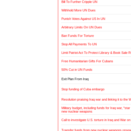
Bill To Further Cripple UN
Withhold More UN Dues
Punish Votes Against US In UN
Arbitrary Limits On UN Dues
Ban Funds For Torture
Stop All Payments To UN
Limit Patriot Act To Protect Library & Book Sale 
Free Humanitarian Gifts For Cubans
50% Cut in UN Funds
Exit Plan From Iraq
Stop funding of Cuba embargo
Resolution praising Iraq war and linking it to the 
Military budget, including funds for Iraq war, "st
new nuclear weapons
Call to investigate U.S. torture in Iraq and War on
Transfer funds from new nuclear weapons researc