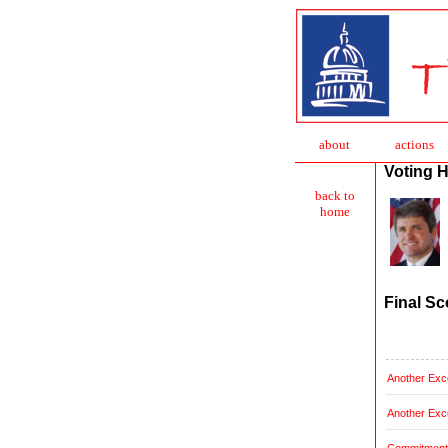
about
action
s
Voting H
back to
home
Final Sc
Another Exce
Another Exce