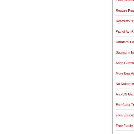
Commitment t
Require Rep
Reaffirms "
Patriot Act 
Unilateral F
Staying In Ir
Keep Guant
More Bias Ag
No Nukes In
Anti-UN Ma
End Cuba T
Free Educat
Free Family