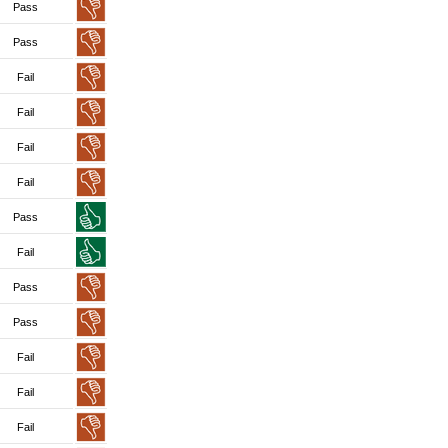
Pass
Pass
Fail
Fail
Fail
Fail
Pass
Fail
Pass
Pass
Fail
Fail
Fail