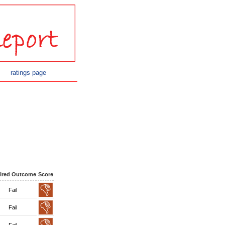
ratings page
ired Outcome
Score
Fail
Fail