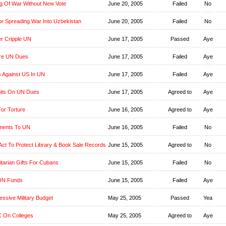
g Of War Without New Vote
June 20, 2005
Failed
No
r Spreading War Into Uzbekistan
June 20, 2005
Failed
No
er Cripple UN
June 17, 2005
Passed
Aye
re UN Dues
June 17, 2005
Failed
Aye
s Against US In UN
June 17, 2005
Failed
Aye
imits On UN Dues
June 17, 2005
Agreed to
Aye
or Torture
June 16, 2005
Agreed to
Aye
yments To UN
June 16, 2005
Failed
No
t Act To Protect Library & Book Sale Records
June 15, 2005
Agreed to
No
tarian Gifts For Cubans
June 15, 2005
Failed
No
UN Funds
June 15, 2005
Failed
Aye
ssive Military Budget
May 25, 2005
Passed
Yea
 On Colleges
May 25, 2005
Agreed to
Aye