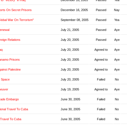
o "Victory" in Iraq
December 16, 2005
Passed
Yea
orts On Secret Prisons
December 16, 2005
Passed
Nay
Global War On Terrorism"
September 08, 2005
Passed
Yea
Renewal
July 21, 2005
Passed
Aye
oreign Relations
July 20, 2005
Passed
Aye
aq
July 20, 2005
Agreed to
Aye
anamo Prisons
July 20, 2005
Agreed to
Aye
ainst Palestine
July 20, 2005
Agreed to
Aye
 Space
July 20, 2005
Failed
No
neuver
July 19, 2005
Agreed to
Aye
rade Embargo
June 30, 2005
Failed
No
ional Travel To Cuba
June 30, 2005
Failed
No
 Travel To Cuba
June 30, 2005
Failed
No