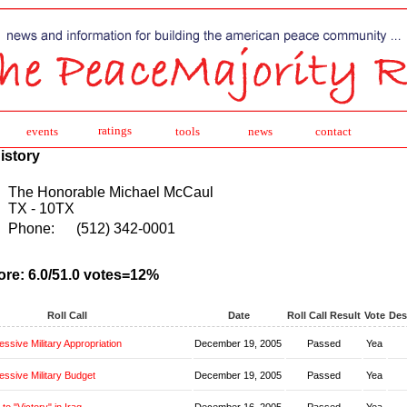
ratings
events
tools
news
contact
istory
The Honorable Michael McCaul
TX - 10TX
Phone:
(512) 342-0001
ore: 6.0/51.0 votes=12%
Roll Call
Date
Roll Call Result
Vote
Des
ssive Military Appropriation
December 19, 2005
Passed
Yea
ssive Military Budget
December 19, 2005
Passed
Yea