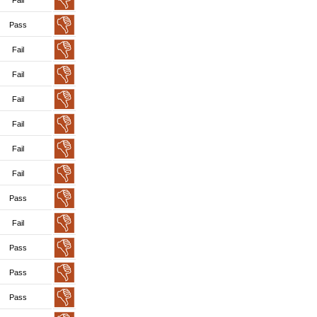
Fail
Pass
Fail
Fail
Fail
Fail
Fail
Fail
Pass
Fail
Pass
Pass
Pass