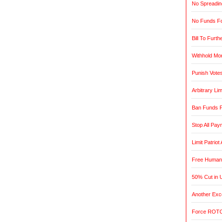
No Spreadin
No Funds Fo
Bill To Furth
Withhold Mo
Punish Vote
Arbitrary L
Ban Funds F
Stop All Pa
Limit Patrio
Free Humani
50% Cut in 
Another Exce
Force ROTC