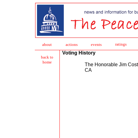
ratings
about
action
s
events
Voting History
back to
home
The Honorable Jim Cos
CA