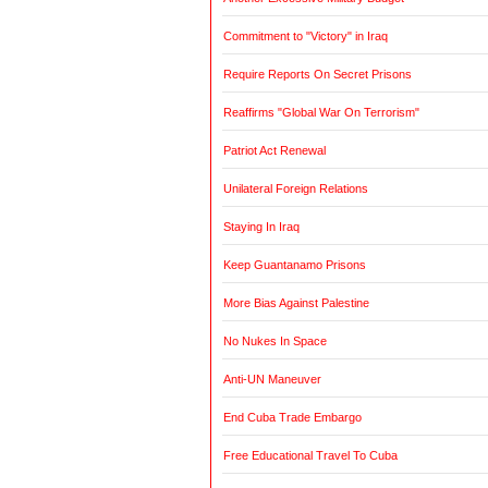
Commitment to "Victory" in Iraq
Require Reports On Secret Prisons
Reaffirms "Global War On Terrorism"
Patriot Act Renewal
Unilateral Foreign Relations
Staying In Iraq
Keep Guantanamo Prisons
More Bias Against Palestine
No Nukes In Space
Anti-UN Maneuver
End Cuba Trade Embargo
Free Educational Travel To Cuba