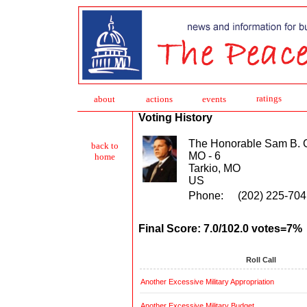
ratings
about
action
s
events
Voting History
The Honorable Sam B. 
back to
MO - 6
home
Tarkio, MO
US
Phone:
(202) 225-704
Final Score: 7.0/102.0 votes=7%
Roll Call
Another Excessive Military Appropriation
Another Excessive Military Budget