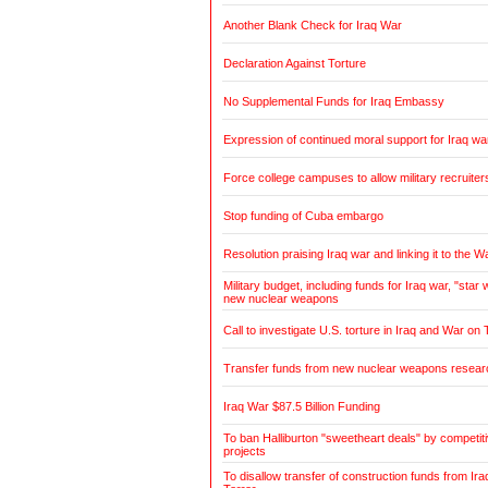
Another Blank Check for Iraq War
Declaration Against Torture
No Supplemental Funds for Iraq Embassy
Expression of continued moral support for Iraq wa
Force college campuses to allow military recruiter
Stop funding of Cuba embargo
Resolution praising Iraq war and linking it to the W
Military budget, including funds for Iraq war, "sta
new nuclear weapons
Call to investigate U.S. torture in Iraq and War on 
Transfer funds from new nuclear weapons research
Iraq War $87.5 Billion Funding
To ban Halliburton "sweetheart deals" by competitiv
projects
To disallow transfer of construction funds from Ir