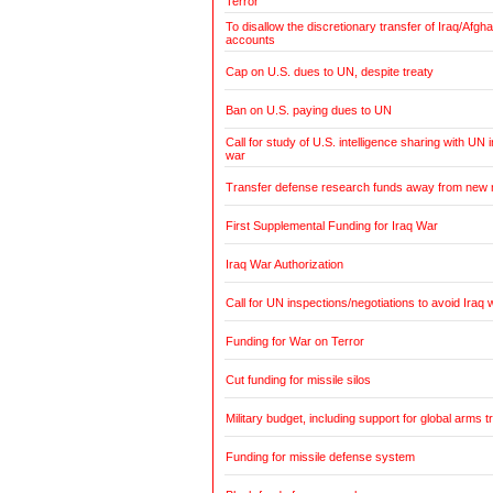
Terror
To disallow the discretionary transfer of Iraq/Afg
accounts
Cap on U.S. dues to UN, despite treaty
Ban on U.S. paying dues to UN
Call for study of U.S. intelligence sharing with UN i
war
Transfer defense research funds away from new
First Supplemental Funding for Iraq War
Iraq War Authorization
Call for UN inspections/negotiations to avoid Iraq 
Funding for War on Terror
Cut funding for missile silos
Military budget, including support for global arms t
Funding for missile defense system