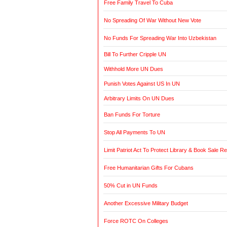
Free Family Travel To Cuba
No Spreading Of War Without New Vote
No Funds For Spreading War Into Uzbekistan
Bill To Further Cripple UN
Withhold More UN Dues
Punish Votes Against US In UN
Arbitrary Limits On UN Dues
Ban Funds For Torture
Stop All Payments To UN
Limit Patriot Act To Protect Library & Book Sale R
Free Humanitarian Gifts For Cubans
50% Cut in UN Funds
Another Excessive Military Budget
Force ROTC On Colleges