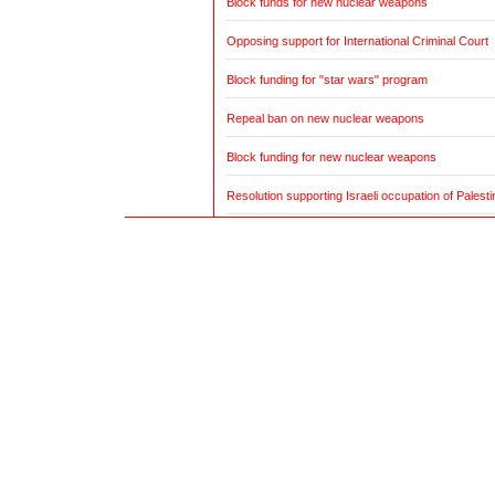
Block funds for new nuclear weapons
Opposing support for International Criminal Court
Block funding for "star wars" program
Repeal ban on new nuclear weapons
Block funding for new nuclear weapons
Resolution supporting Israeli occupation of Palestin