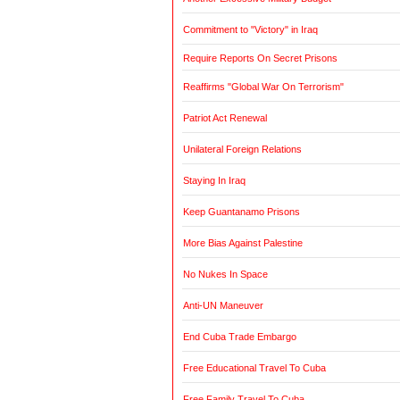
Commitment to "Victory" in Iraq
Require Reports On Secret Prisons
Reaffirms "Global War On Terrorism"
Patriot Act Renewal
Unilateral Foreign Relations
Staying In Iraq
Keep Guantanamo Prisons
More Bias Against Palestine
No Nukes In Space
Anti-UN Maneuver
End Cuba Trade Embargo
Free Educational Travel To Cuba
Free Family Travel To Cuba