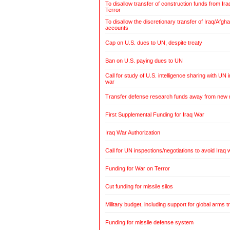
To disallow transfer of construction funds from Ir
Terror
To disallow the discretionary transfer of Iraq/Afg
accounts
Cap on U.S. dues to UN, despite treaty
Ban on U.S. paying dues to UN
Call for study of U.S. intelligence sharing with UN i
war
Transfer defense research funds away from new
First Supplemental Funding for Iraq War
Iraq War Authorization
Call for UN inspections/negotiations to avoid Iraq 
Funding for War on Terror
Cut funding for missile silos
Military budget, including support for global arms t
Funding for missile defense system