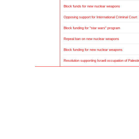
Block funds for new nuclear weapons
Opposing support for International Criminal Court
Block funding for "star wars" program
Repeal ban on new nuclear weapons
Block funding for new nuclear weapons
Resolution supporting Israeli occupation of Palestin