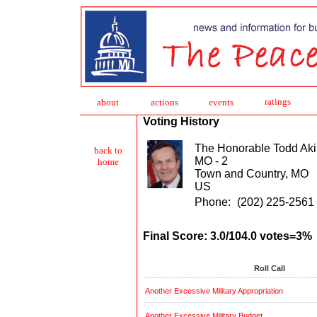
ratings
about
action
s
events
Voting History
The Honorable Todd Aki
back to
MO - 2
home
Town and Country, MO
US
Phone:
(202) 225-2561
Final Score: 3.0/104.0 votes=3%
Roll Call
Another Excessive Military Appropriation
Another Excessive Military Budget