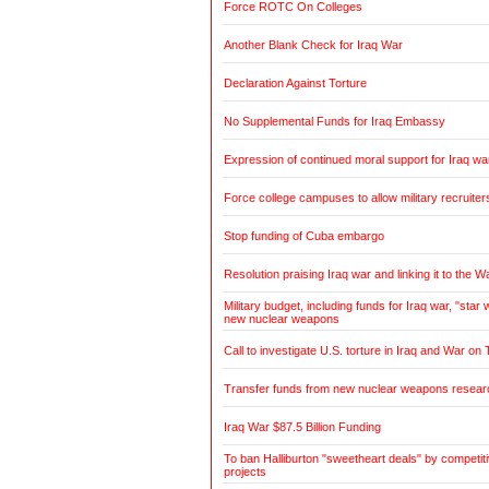
Force ROTC On Colleges
Another Blank Check for Iraq War
Declaration Against Torture
No Supplemental Funds for Iraq Embassy
Expression of continued moral support for Iraq wa
Force college campuses to allow military recruiter
Stop funding of Cuba embargo
Resolution praising Iraq war and linking it to the W
Military budget, including funds for Iraq war, "sta
new nuclear weapons
Call to investigate U.S. torture in Iraq and War on 
Transfer funds from new nuclear weapons research
Iraq War $87.5 Billion Funding
To ban Halliburton "sweetheart deals" by competitiv
projects