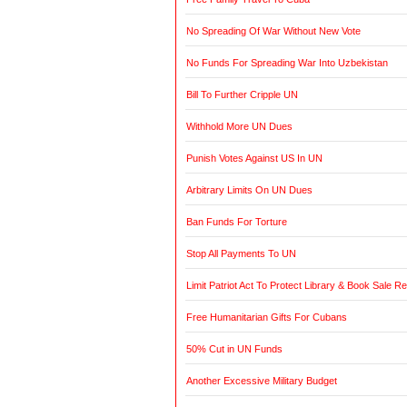
No Spreading Of War Without New Vote
No Funds For Spreading War Into Uzbekistan
Bill To Further Cripple UN
Withhold More UN Dues
Punish Votes Against US In UN
Arbitrary Limits On UN Dues
Ban Funds For Torture
Stop All Payments To UN
Limit Patriot Act To Protect Library & Book Sale R
Free Humanitarian Gifts For Cubans
50% Cut in UN Funds
Another Excessive Military Budget