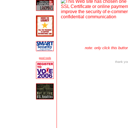
note: only click this but
good tools
thank you