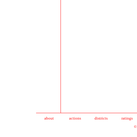
about
action
s
districts
ratings
©