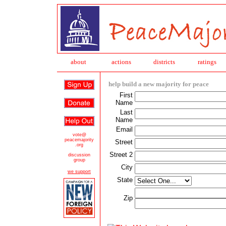
about
action
s
districts
ratings
help build a new majority for peace
First
Name
Last
Name
Email
vote@
peacemajority
Street
.org
Street 2
discussion
group
City
we support
State
Zip